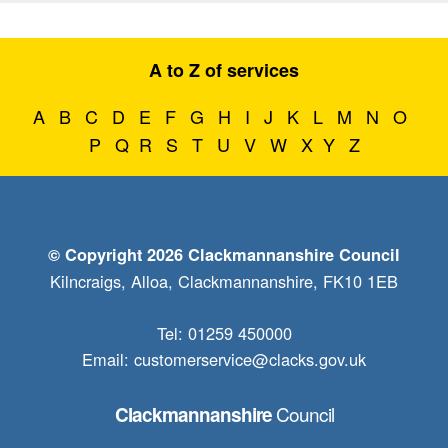
A to Z of services
A
B
C
D
E
F
G
H
I
J
K
L
M
N
O
P
Q
R
S
T
U
V
W
X
Y
Z
© Copyright 2026 Clackmannanshire Council
Kilncraigs, Alloa, Clackmannanshire, FK10 1EB
Tel: 01259 450000
Email:
customerservice@clacks.gov.uk
Council
Clackmannanshire