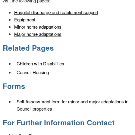
Visit the following pages:
Hospital discharge and reablement support
Equipment
Minor home adaptations
Major home adaptations
Related Pages
Children with Disabilities
Council Housing
Forms
Self Assessment form for minor and major adaptations in
Council properties
For Further Information Contact