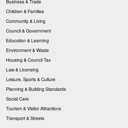
Business & Trade
Children & Families
Community & Living
Council & Government
Education & Learning
Environment & Waste
Housing & Council Tax
Law & Licensing
Leisure, Sports & Culture
Planning & Building Standards
Social Care
Tourism & Visitor Attractions
Transport & Streets