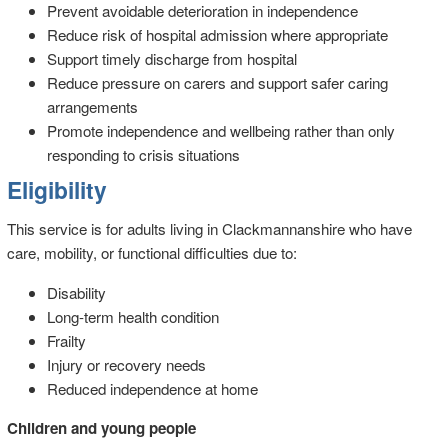
Prevent avoidable deterioration in independence
Reduce risk of hospital admission where appropriate
Support timely discharge from hospital
Reduce pressure on carers and support safer caring
arrangements
Promote independence and wellbeing rather than only
responding to crisis situations
Eligibility
This service is for adults living in Clackmannanshire who have
care, mobility, or functional difficulties due to:
Disability
Long-term health condition
Frailty
Injury or recovery needs
Reduced independence at home
Children and young people