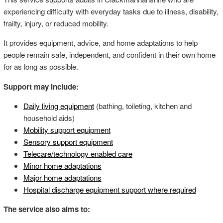
experiencing difficulty with everyday tasks due to illness, disability,
frailty, injury, or reduced mobility.
It provides equipment, advice, and home adaptations to help
people remain safe, independent, and confident in their own home
for as long as possible.
Support may include:
Daily living equipment
(bathing, toileting, kitchen and
household aids)
Mobility support equipment
Sensory support equipment
Telecare/technology enabled care
Minor home adaptations
Major home adaptations
Hospital discharge equipment support where required
The service also aims to: