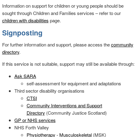
Information on support for children or young people should be
sought through Children and Families services – refer to our
children with disabilities
page.
Signposting
For further information and support, please access the
community
directory
.
If this service is not suitable, support may still be available through:
Ask SARA
self-assessment for equipment and adaptations
Third sector disability organisations
CTSI
Community Interventions and Support
Directory
(Community Justice Scotland)
GP or NHS services
NHS Forth Valley
Physiotherapy - Musculoskeletal
(MSK)