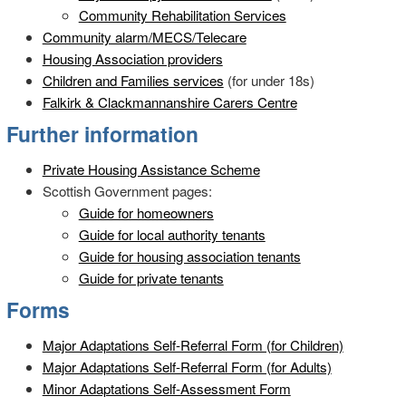
Community Rehabilitation Services
Community alarm/MECS/Telecare
Housing Association providers
Children and Families services
(for under 18s)
Falkirk & Clackmannanshire Carers Centre
Further information
Private Housing Assistance Scheme
Scottish Government pages:
Guide for homeowners
Guide for local authority tenants
Guide for housing association tenants
Guide for private tenants
Forms
Major Adaptations Self-Referral Form (for Children)
Major Adaptations Self-Referral Form (for Adults)
Minor Adaptations Self-Assessment Form