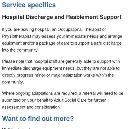
Service specifics
Hospital Discharge and Reablement Support
If you are leaving hospital, an Occupational Therapist or
Physiotherapist may assess your immediate needs and arrange
equipment and/or a package of care to support a safe discharge
into the community.
Please note that hospital staff are generally able to support with
immediate discharge equipment needs, but they are not able to
directly progress minor or major adaptation works within the
community.
Where ongoing adaptations are required, a referral will need to be
submitted on your behalf to Adult Social Care for further
assessment and consideration.
Want to find out more?