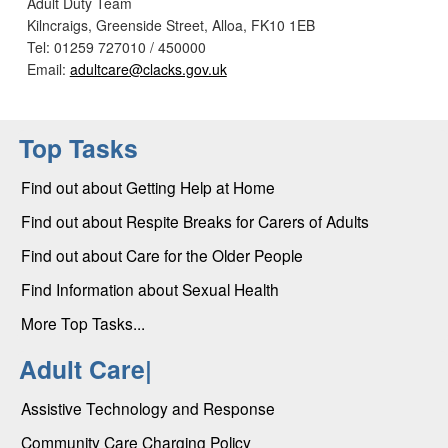
Adult Duty Team
Kilncraigs, Greenside Street, Alloa, FK10 1EB
Tel: 01259 727010 / 450000
Email:
adultcare@clacks.gov.uk
Top Tasks
Find out about Getting Help at Home
Find out about Respite Breaks for Carers of Adults
Find out about Care for the Older People
Find Information about Sexual Health
More Top Tasks...
Adult Care|
Assistive Technology and Response
Community Care Charging Policy