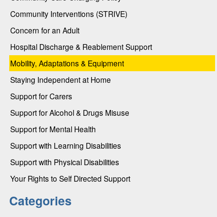
Community Interventions (STRIVE)
Concern for an Adult
Hospital Discharge & Reablement Support
Mobility, Adaptations & Equipment
Staying Independent at Home
Support for Carers
Support for Alcohol & Drugs Misuse
Support for Mental Health
Support with Learning Disabilities
Support with Physical Disabilities
Your Rights to Self Directed Support
Categories