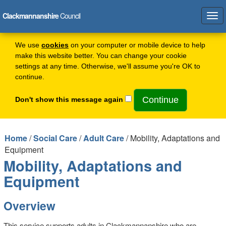
Clackmannanshire
Council
Tog
navi
We use
cookies
on your computer or mobile device to help
make this website better. You can change your cookie
settings at any time. Otherwise, we'll assume you're OK to
continue.
Don't show this message again
Home
/
Social Care
/
Adult Care
/ Mobility, Adaptations and
Equipment
Mobility, Adaptations and
Equipment
Overview
This service supports adults in Clackmannanshire who are