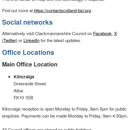
Find out more at
https://contactscotland-bsl.org
.
Social networks
Alternatively visit Clackmannanshire Council on
Facebook
,
X
(Twitter)
or
LinkedIn
for the latest updates.
Office Locations
Main Office Location
Kilncraigs
Greenside Street
Alloa
FK10 1EB
Kilncraigs reception is open Monday to Friday, 9am-5pm for public
enquiries. Payments can be made Monday to Friday, 9am-4.30pm.
All Council offices are closed on public holidays.