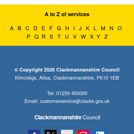
A to Z of services
A
B
C
D
E
F
G
H
I
J
K
L
M
N
O
P
Q
R
S
T
U
V
W
X
Y
Z
© Copyright 2026 Clackmannanshire Council
Kilncraigs, Alloa, Clackmannanshire, FK10 1EB
Tel: 01259 450000
Email:
customerservice@clacks.gov.uk
Council
Clackmannanshire