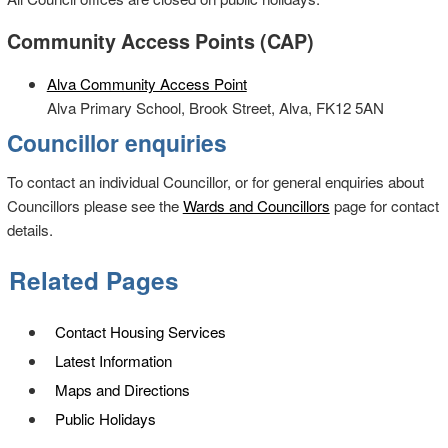
Community Access Points (CAP)
Alva Community Access Point
Alva Primary School, Brook Street, Alva, FK12 5AN
Councillor enquiries
To contact an individual Councillor, or for general enquiries about
Councillors please see the
Wards and Councillors
page for contact
details.
Related Pages
Contact Housing Services
Latest Information
Maps and Directions
Public Holidays