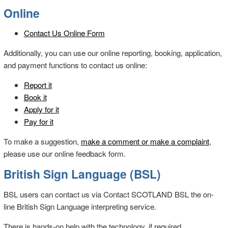
Online
Contact Us Online Form
Additionally, you can use our online reporting, booking, application,
and payment functions to contact us online:
Report it
Book it
Apply for it
Pay for it
To make a suggestion,
make a comment or make a complaint
,
please use our online feedback form.
British Sign Language (BSL)
BSL users can contact us via Contact SCOTLAND BSL the on-
line British Sign Language interpreting service.
There is hands-on help with the technology, if required.