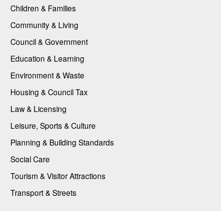
Children & Families
Community & Living
Council & Government
Education & Learning
Environment & Waste
Housing & Council Tax
Law & Licensing
Leisure, Sports & Culture
Planning & Building Standards
Social Care
Tourism & Visitor Attractions
Transport & Streets