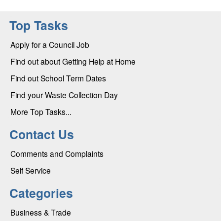
Top Tasks
Apply for a Council Job
Find out about Getting Help at Home
Find out School Term Dates
Find your Waste Collection Day
More Top Tasks...
Contact Us
Comments and Complaints
Self Service
Categories
Business & Trade