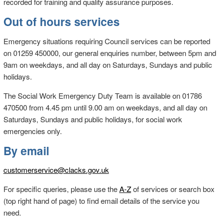
recorded for training and quality assurance purposes.
Out of hours services
Emergency situations requiring Council services can be reported
on 01259 450000, our general enquiries number, between 5pm and
9am on weekdays, and all day on Saturdays, Sundays and public
holidays.
The Social Work Emergency Duty Team is available on 01786
470500 from 4.45 pm until 9.00 am on weekdays, and all day on
Saturdays, Sundays and public holidays, for social work
emergencies only.
By email
customerservice@clacks.gov.uk
For specific queries, please use the
A-Z
of services or search box
(top right hand of page) to find email details of the service you
need.