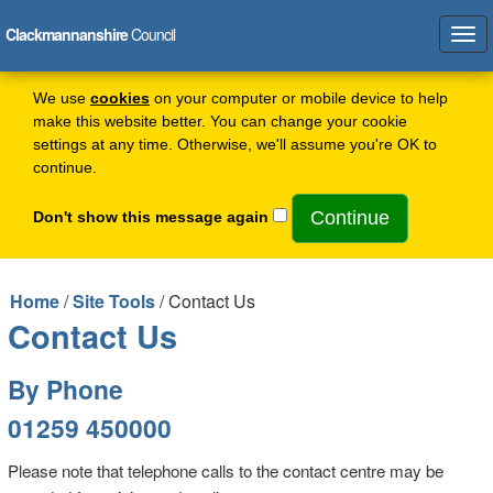
Clackmannanshire
Council
Tog
navi
We use
cookies
on your computer or mobile device to help
make this website better. You can change your cookie
settings at any time. Otherwise, we'll assume you're OK to
continue.
Don't show this message again
Home
/
Site Tools
/ Contact Us
Contact Us
By Phone
01259 450000
Please note that telephone calls to the contact centre may be