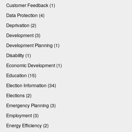
Customer Feedback (1)
Data Protection (4)
Deprivation (2)
Development (3)
Development Planning (1)
Disability (1)
Economic Development (1)
Education (15)
Election Information (34)
Elections (2)
Emergency Planning (3)
Employment (3)
Energy Efficiency (2)