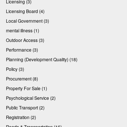
Licensing (3)
Licensing Board (4)
Local Government (3)
mental illness (1)
Outdoor Access (3)
Performance (3)
Planning (Development Quality) (18)
Policy (3)
Procurement (8)
Property For Sale (1)
Psychological Service (2)
Public Transport (2)
Registration (2)
Roads & Transportation (16)