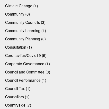
Climate Change (1)
Community (6)
Community Councils (3)
Community Learning (1)
Community Planning (6)
Consultation (1)
Coronavirus/Covid19 (5)
Corporate Governance (1)
Council and Committee (3)
Council Performance (1)
Council Tax (1)
Councillors (1)
Countryside (7)