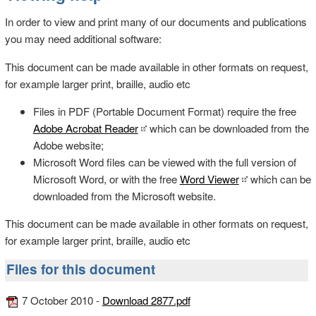
In order to view and print many of our documents and publications
you may need additional software:
This document can be made available in other formats on request,
for example larger print, braille, audio etc
Files in PDF (Portable Document Format) require the free
Adobe Acrobat Reader
which can be downloaded from the
Adobe website;
Microsoft Word files can be viewed with the full version of
Microsoft Word, or with the free
Word Viewer
which can be
downloaded from the Microsoft website.
This document can be made available in other formats on request,
for example larger print, braille, audio etc
Files for this document
7 October 2010 -
Download 2877.pdf