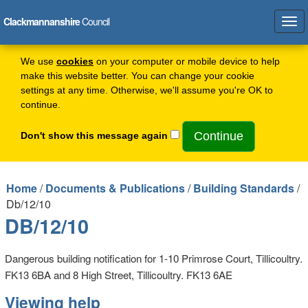
Clackmannanshire
Council
Tog
navi
We use
cookies
on your computer or mobile device to help
make this website better. You can change your cookie
settings at any time. Otherwise, we'll assume you're OK to
continue.
Don't show this message again
Home
/
Documents & Publications
/
Building Standards
/
Db/12/10
DB/12/10
Dangerous building notification for 1-10 Primrose Court, Tillicoultry.
FK13 6BA and 8 High Street, Tillicoultry. FK13 6AE
Viewing help