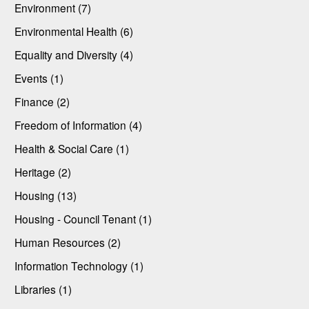
Environment (7)
Environmental Health (6)
Equality and Diversity (4)
Events (1)
Finance (2)
Freedom of Information (4)
Health & Social Care (1)
Heritage (2)
Housing (13)
Housing - Council Tenant (1)
Human Resources (2)
Information Technology (1)
Libraries (1)