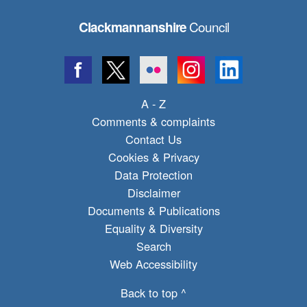
Council
Clackmannanshire
A - Z
Comments & complaints
Contact Us
Cookies & Privacy
Data Protection
Disclaimer
Documents & Publications
Equality & Diversity
Search
Web Accessibility
Back to top ^