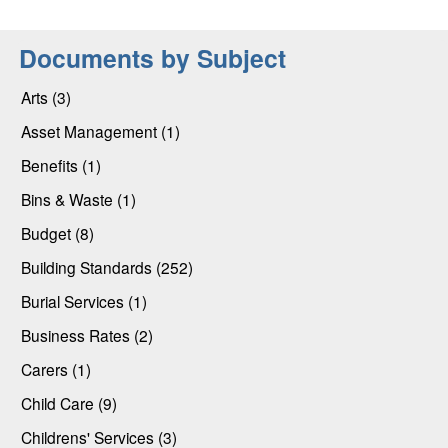
Documents by Subject
Arts (3)
Asset Management (1)
Benefits (1)
Bins & Waste (1)
Budget (8)
Building Standards (252)
Burial Services (1)
Business Rates (2)
Carers (1)
Child Care (9)
Childrens' Services (3)