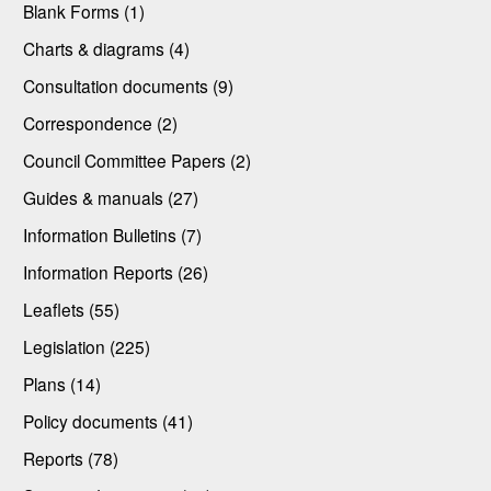
Blank Forms (1)
Charts & diagrams (4)
Consultation documents (9)
Correspondence (2)
Council Committee Papers (2)
Guides & manuals (27)
Information Bulletins (7)
Information Reports (26)
Leaflets (55)
Legislation (225)
Plans (14)
Policy documents (41)
Reports (78)