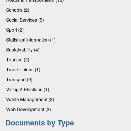
Schools (2)
Social Services (5)
Sport (2)
Statistical information (1)
Sustainability (4)
Tourism (2)
Trade Unions (1)
Transport (9)
Voting & Elections (1)
Waste Management (3)
Web Development (2)
Documents by Type