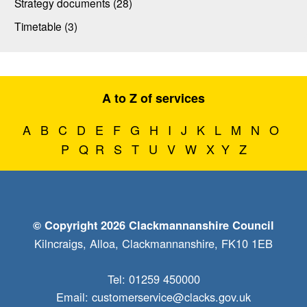
Strategy documents (28)
Timetable (3)
A to Z of services
A
B
C
D
E
F
G
H
I
J
K
L
M
N
O
P
Q
R
S
T
U
V
W
X
Y
Z
© Copyright 2026 Clackmannanshire Council
Kilncraigs, Alloa, Clackmannanshire, FK10 1EB
Tel: 01259 450000
Email:
customerservice@clacks.gov.uk