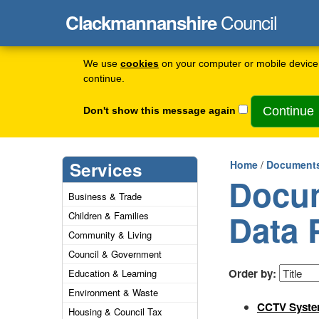
Council
Clackmannanshire
We use
cookies
on your computer or mobile device 
continue.
Don't show this message again
Services
Home
/
Documents
Docum
Business & Trade
Data 
Children & Families
Community & Living
Council & Government
Order by:
Education & Learning
Environment & Waste
CCTV Syste
Housing & Council Tax