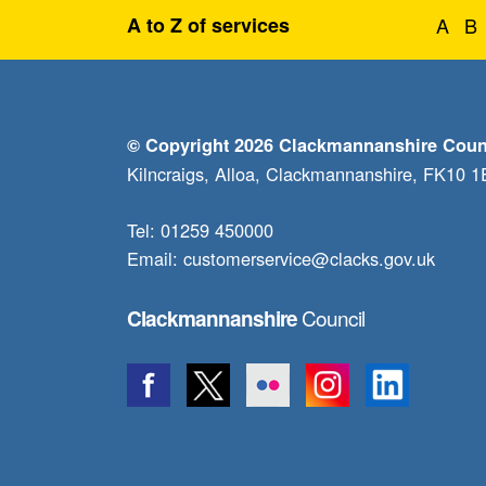
A to Z of services
A
B
© Copyright 2026 Clackmannanshire Coun
Kilncraigs, Alloa, Clackmannanshire, FK10 
Tel: 01259 450000
Email:
customerservice@clacks.gov.uk
Council
Clackmannanshire