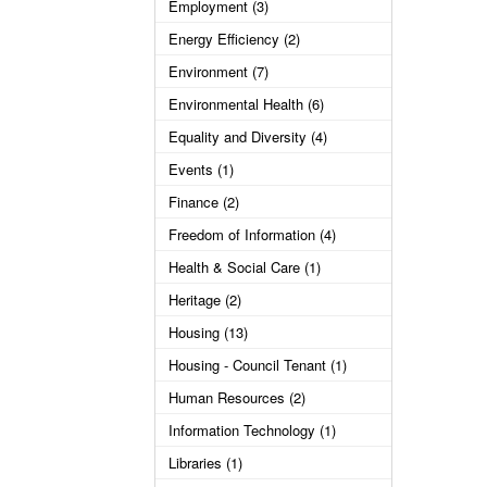
Employment (3)
Energy Efficiency (2)
Environment (7)
Environmental Health (6)
Equality and Diversity (4)
Events (1)
Finance (2)
Freedom of Information (4)
Health & Social Care (1)
Heritage (2)
Housing (13)
Housing - Council Tenant (1)
Human Resources (2)
Information Technology (1)
Libraries (1)