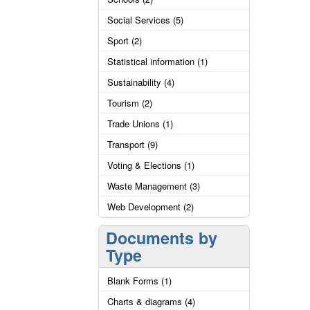
Social Services (5)
Sport (2)
Statistical information (1)
Sustainability (4)
Tourism (2)
Trade Unions (1)
Transport (9)
Voting & Elections (1)
Waste Management (3)
Web Development (2)
Documents by
Type
Blank Forms (1)
Charts & diagrams (4)