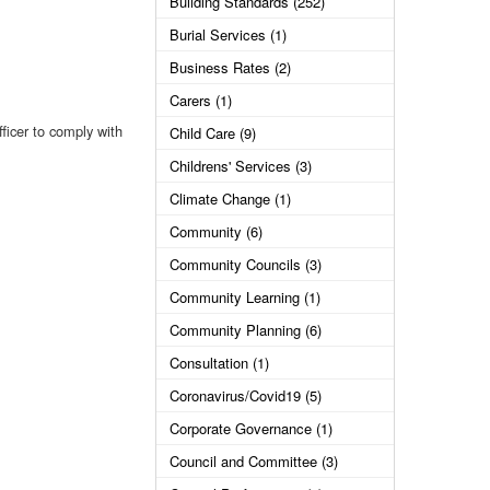
Building Standards (252)
Burial Services (1)
Business Rates (2)
Carers (1)
fficer to comply with
Child Care (9)
Childrens' Services (3)
Climate Change (1)
Community (6)
Community Councils (3)
Community Learning (1)
Community Planning (6)
Consultation (1)
Coronavirus/Covid19 (5)
Corporate Governance (1)
Council and Committee (3)