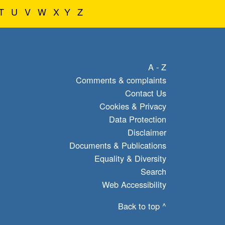
T
U
V
W
X
Y
Z
A - Z
Comments & complaints
Contact Us
Cookies & Privacy
Data Protection
Disclaimer
Documents & Publications
Equality & Diversity
Search
Web Accessibility
Back to top ^