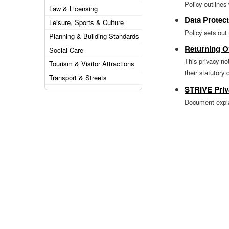
Policy outline
Law & Licensing
Data Protect
Leisure, Sports & Culture
Policy sets out
Planning & Building Standards
Returning Of
Social Care
This privacy no
Tourism & Visitor Attractions
their statutory 
Transport & Streets
STRIVE Priv
Document explai