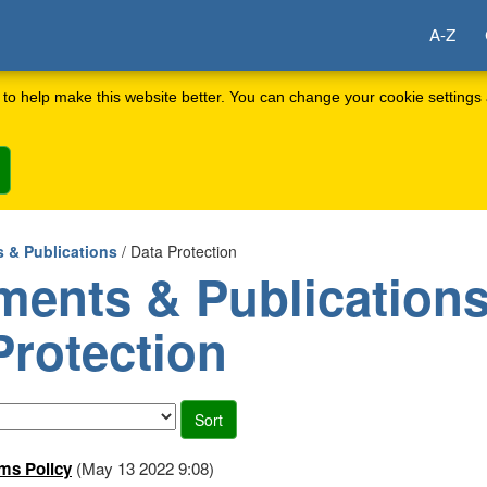
A-Z
to help make this website better. You can change your cookie settings 
 & Publications
/ Data Protection
ents & Publications
Protection
ms Policy
(May 13 2022 9:08)