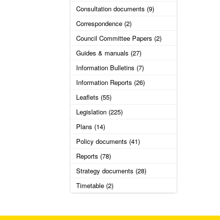
Consultation documents (9)
Correspondence (2)
Council Committee Papers (2)
Guides & manuals (27)
Information Bulletins (7)
Information Reports (26)
Leaflets (55)
Legislation (225)
Plans (14)
Policy documents (41)
Reports (78)
Strategy documents (28)
Timetable (2)