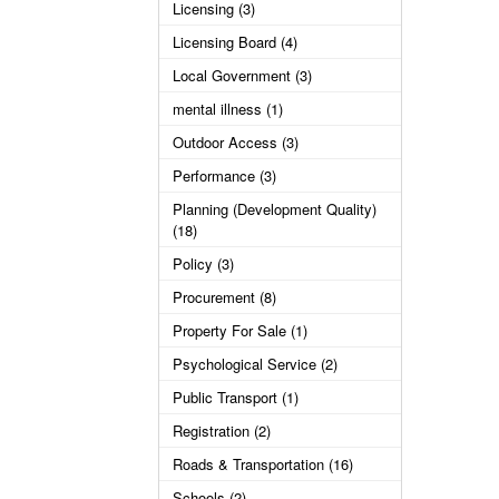
Licensing (3)
Licensing Board (4)
Local Government (3)
mental illness (1)
Outdoor Access (3)
Performance (3)
Planning (Development Quality)
(18)
Policy (3)
Procurement (8)
Property For Sale (1)
Psychological Service (2)
Public Transport (1)
Registration (2)
Roads & Transportation (16)
Schools (2)