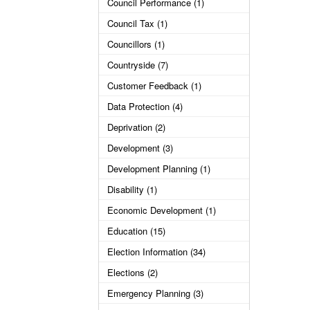
Council Performance (1)
Council Tax (1)
Councillors (1)
Countryside (7)
Customer Feedback (1)
Data Protection (4)
Deprivation (2)
Development (3)
Development Planning (1)
Disability (1)
Economic Development (1)
Education (15)
Election Information (34)
Elections (2)
Emergency Planning (3)