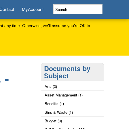
Contact
MyAccount
at any time. Otherwise, we'll assume you're OK to
Documents by
 -
Subject
Arts (3)
Asset Management (1)
Benefits (1)
Bins & Waste (1)
Budget (8)