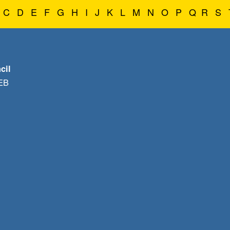
C
D
E
F
G
H
I
J
K
L
M
N
O
P
Q
R
S
cil
1EB