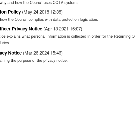
s why and how the Council uses CCTV systems.
ion Policy
(May 24 2018 12:38)
 how the Council complies with data protection legislation.
ficer Privacy Notice
(Apr 13 2021 16:07)
tice explains what personal information is collected in order for the Returning O
duties.
acy Notice
(Mar 26 2024 15:46)
ning the purpose of the privacy notice.