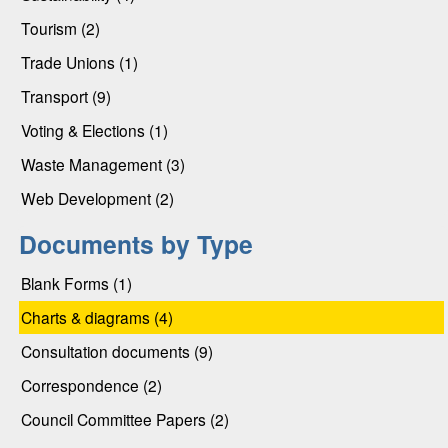
Tourism (2)
Trade Unions (1)
Transport (9)
Voting & Elections (1)
Waste Management (3)
Web Development (2)
Documents by Type
Blank Forms (1)
Charts & diagrams (4)
Consultation documents (9)
Correspondence (2)
Council Committee Papers (2)