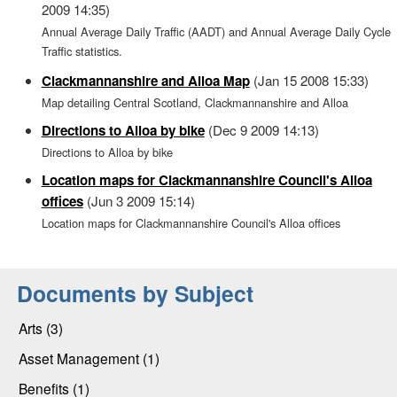
2009 14:35)
Annual Average Daily Traffic (AADT) and Annual Average Daily Cycle
Traffic statistics.
Clackmannanshire and Alloa Map
(Jan 15 2008 15:33)
Map detailing Central Scotland, Clackmannanshire and Alloa
Directions to Alloa by bike
(Dec 9 2009 14:13)
Directions to Alloa by bike
Location maps for Clackmannanshire Council's Alloa
offices
(Jun 3 2009 15:14)
Location maps for Clackmannanshire Council's Alloa offices
Documents by Subject
Arts (3)
Asset Management (1)
Benefits (1)