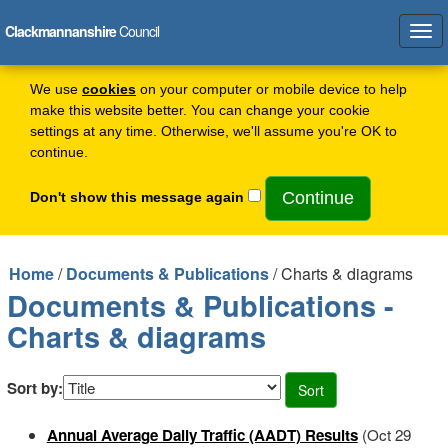
Clackmannanshire
Council
Tog
navi
We use
cookies
on your computer or mobile device to help
make this website better. You can change your cookie
settings at any time. Otherwise, we'll assume you're OK to
continue.
Don't show this message again
Home
/
Documents & Publications
/ Charts & diagrams
Documents & Publications -
Charts & diagrams
Sort by:
Annual Average Daily Traffic (AADT) Results
(Oct 29