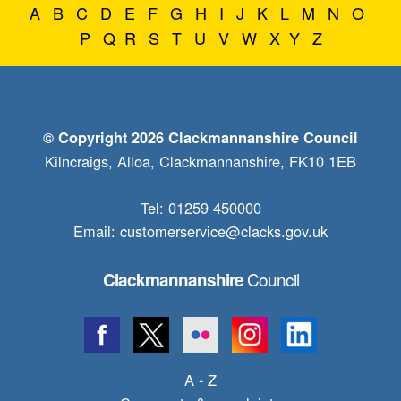
A
B
C
D
E
F
G
H
I
J
K
L
M
N
O
P
Q
R
S
T
U
V
W
X
Y
Z
© Copyright 2026 Clackmannanshire Council
Kilncraigs, Alloa, Clackmannanshire, FK10 1EB
Tel: 01259 450000
Email:
customerservice@clacks.gov.uk
Council
Clackmannanshire
A - Z