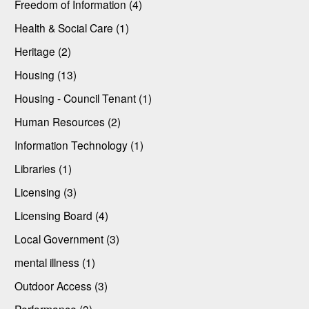
Freedom of Information (4)
Health & Social Care (1)
Heritage (2)
Housing (13)
Housing - Council Tenant (1)
Human Resources (2)
Information Technology (1)
Libraries (1)
Licensing (3)
Licensing Board (4)
Local Government (3)
mental illness (1)
Outdoor Access (3)