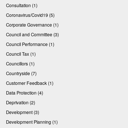
Consultation (1)
Coronavirus/Covid19 (5)
Corporate Governance (1)
Council and Committee (3)
Council Performance (1)
Council Tax (1)
Councillors (1)
Countryside (7)
Customer Feedback (1)
Data Protection (4)
Deprivation (2)
Development (3)
Development Planning (1)