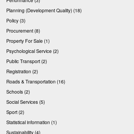
Performance (3)
Planning (Development Quality) (18)
Policy (3)
Procurement (8)
Property For Sale (1)
Psychological Service (2)
Public Transport (2)
Registration (2)
Roads & Transportation (16)
Schools (2)
Social Services (5)
Sport (2)
Statistical information (1)
Sustainability (4)