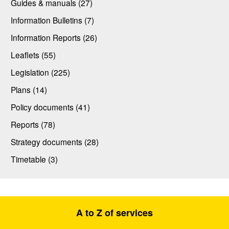
Guides & manuals (27)
Information Bulletins (7)
Information Reports (26)
Leaflets (55)
Legislation (225)
Plans (14)
Policy documents (41)
Reports (78)
Strategy documents (28)
Timetable (3)
A to Z of services