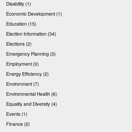
Disability (1)
Economic Development (1)
Education (15)
Election Information (34)
Elections (2)
Emergency Planning (3)
Employment (3)
Energy Efficiency (2)
Environment (7)
Environmental Health (6)
Equality and Diversity (4)
Events (1)
Finance (2)