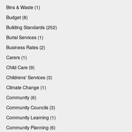
Bins & Waste (1)
Budget (8)
Building Standards (252)
Burial Services (1)
Business Rates (2)
Carers (1)
Child Care (9)
Childrens' Services (3)
Climate Change (1)
Community (6)
Community Councils (3)
Community Learning (1)
Community Planning (6)