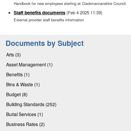
Handbook for new employees starting at Clackmannanshire Council.
Staff benefits documents
(Feb 4 2025 11:39)
External provider staff benefits information
Documents by Subject
Arts (3)
Asset Management (1)
Benefits (1)
Bins & Waste (1)
Budget (8)
Building Standards (252)
Burial Services (1)
Business Rates (2)