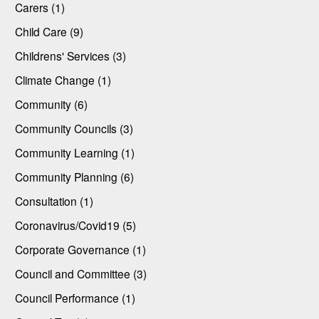
Carers (1)
Child Care (9)
Childrens' Services (3)
Climate Change (1)
Community (6)
Community Councils (3)
Community Learning (1)
Community Planning (6)
Consultation (1)
Coronavirus/Covid19 (5)
Corporate Governance (1)
Council and Committee (3)
Council Performance (1)