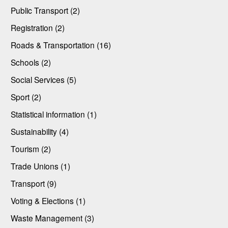
Public Transport (2)
Registration (2)
Roads & Transportation (16)
Schools (2)
Social Services (5)
Sport (2)
Statistical information (1)
Sustainability (4)
Tourism (2)
Trade Unions (1)
Transport (9)
Voting & Elections (1)
Waste Management (3)