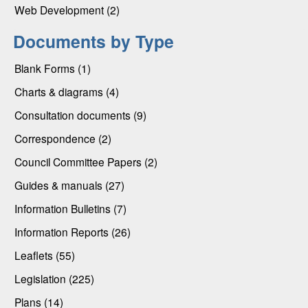
Web Development (2)
Documents by Type
Blank Forms (1)
Charts & diagrams (4)
Consultation documents (9)
Correspondence (2)
Council Committee Papers (2)
Guides & manuals (27)
Information Bulletins (7)
Information Reports (26)
Leaflets (55)
Legislation (225)
Plans (14)