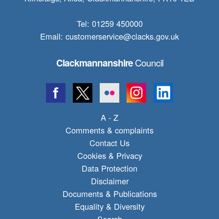
Tel: 01259 450000
Email:
customerservice@clacks.gov.uk
Council
Clackmannanshire
A - Z
Comments & complaints
Contact Us
Cookies & Privacy
Data Protection
Disclaimer
Documents & Publications
Equality & Diversity
Search