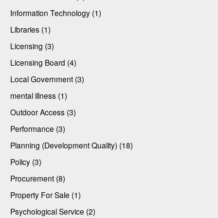
Information Technology (1)
Libraries (1)
Licensing (3)
Licensing Board (4)
Local Government (3)
mental illness (1)
Outdoor Access (3)
Performance (3)
Planning (Development Quality) (18)
Policy (3)
Procurement (8)
Property For Sale (1)
Psychological Service (2)