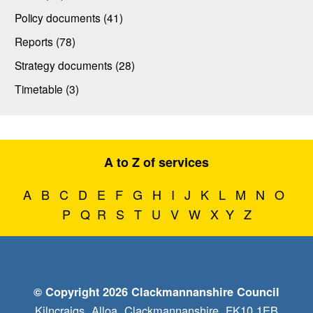
Policy documents (41)
Reports (78)
Strategy documents (28)
Timetable (3)
A to Z of services
A
B
C
D
E
F
G
H
I
J
K
L
M
N
O
P
Q
R
S
T
U
V
W
X
Y
Z
© Copyright 2026 Clackmannanshire Council
Kilncraigs, Alloa, Clackmannanshire, FK10 1EB