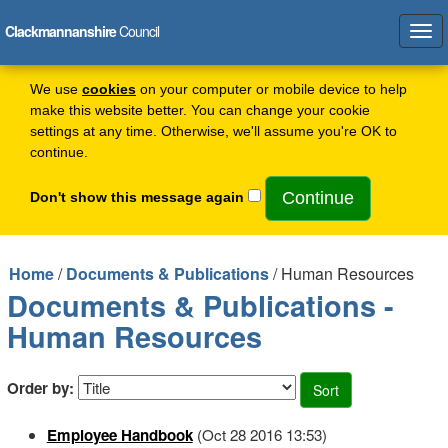
Clackmannanshire
Council
Tog
navi
We use
cookies
on your computer or mobile device to help
make this website better. You can change your cookie
settings at any time. Otherwise, we'll assume you're OK to
continue.
Don't show this message again
Home
/
Documents & Publications
/ Human Resources
Documents & Publications -
Human Resources
Order by:
Employee Handbook
(Oct 28 2016 13:53)