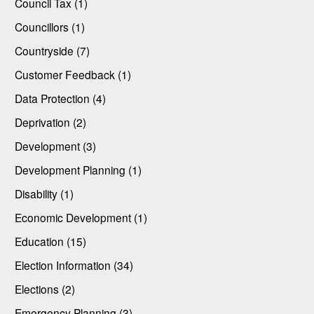
Council Tax (1)
Councillors (1)
Countryside (7)
Customer Feedback (1)
Data Protection (4)
Deprivation (2)
Development (3)
Development Planning (1)
Disability (1)
Economic Development (1)
Education (15)
Election Information (34)
Elections (2)
Emergency Planning (3)