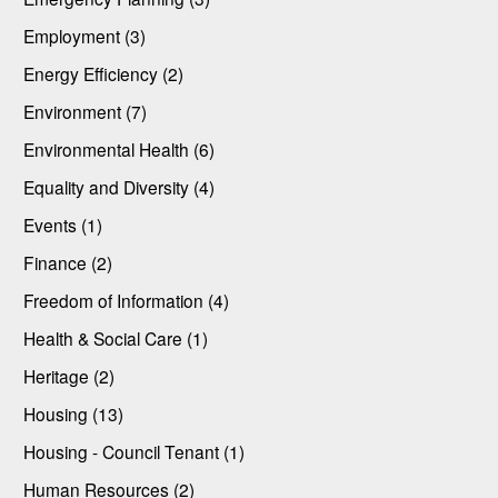
Employment (3)
Energy Efficiency (2)
Environment (7)
Environmental Health (6)
Equality and Diversity (4)
Events (1)
Finance (2)
Freedom of Information (4)
Health & Social Care (1)
Heritage (2)
Housing (13)
Housing - Council Tenant (1)
Human Resources (2)