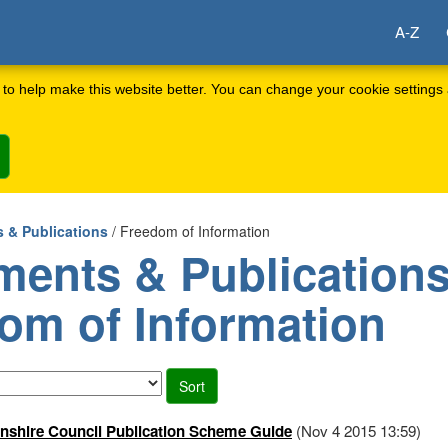
A-Z
to help make this website better. You can change your cookie settings 
 & Publications
/ Freedom of Information
ents & Publications
om of Information
shire Council Publication Scheme Guide
(Nov 4 2015 13:59)