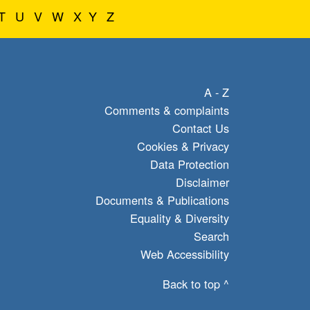
T
U
V
W
X
Y
Z
A - Z
Comments & complaints
Contact Us
Cookies & Privacy
Data Protection
Disclaimer
Documents & Publications
Equality & Diversity
Search
Web Accessibility
Back to top ^