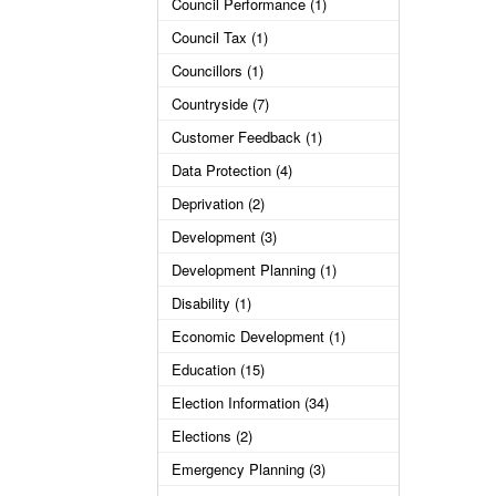
Council Performance (1)
Council Tax (1)
Councillors (1)
Countryside (7)
Customer Feedback (1)
Data Protection (4)
Deprivation (2)
Development (3)
Development Planning (1)
Disability (1)
Economic Development (1)
Education (15)
Election Information (34)
Elections (2)
Emergency Planning (3)