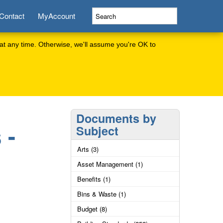
Contact
MyAccount
at any time. Otherwise, we'll assume you're OK to
Documents by
 -
Subject
Arts (3)
Asset Management (1)
Benefits (1)
Bins & Waste (1)
Budget (8)