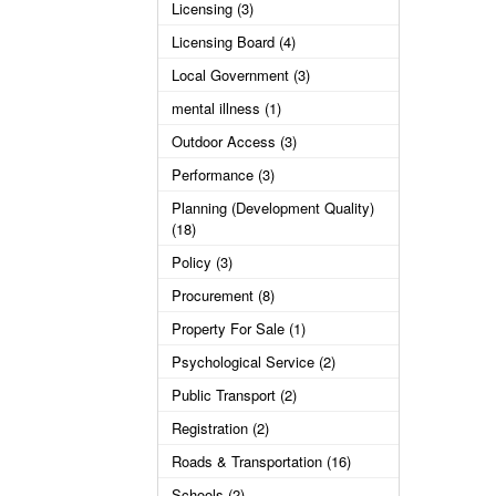
Licensing (3)
Licensing Board (4)
Local Government (3)
mental illness (1)
Outdoor Access (3)
Performance (3)
Planning (Development Quality)
(18)
Policy (3)
Procurement (8)
Property For Sale (1)
Psychological Service (2)
Public Transport (2)
Registration (2)
Roads & Transportation (16)
Schools (2)