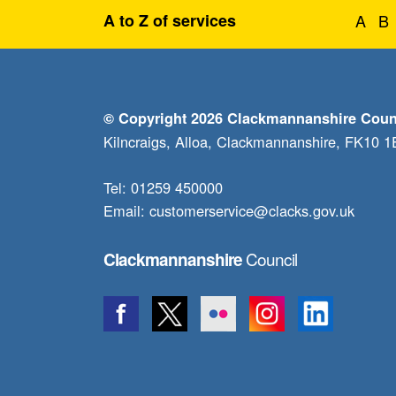
A to Z of services
A
B
© Copyright 2026 Clackmannanshire Coun
Kilncraigs, Alloa, Clackmannanshire, FK10 
Tel: 01259 450000
Email:
customerservice@clacks.gov.uk
Council
Clackmannanshire