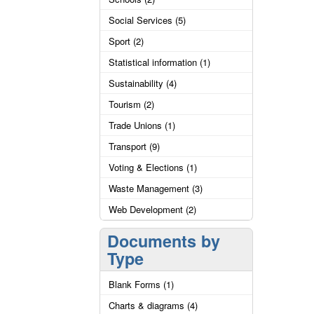
Social Services (5)
Sport (2)
Statistical information (1)
Sustainability (4)
Tourism (2)
Trade Unions (1)
Transport (9)
Voting & Elections (1)
Waste Management (3)
Web Development (2)
Documents by
Type
Blank Forms (1)
Charts & diagrams (4)