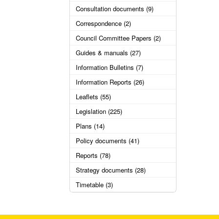
Consultation documents (9)
Correspondence (2)
Council Committee Papers (2)
Guides & manuals (27)
Information Bulletins (7)
Information Reports (26)
Leaflets (55)
Legislation (225)
Plans (14)
Policy documents (41)
Reports (78)
Strategy documents (28)
Timetable (3)