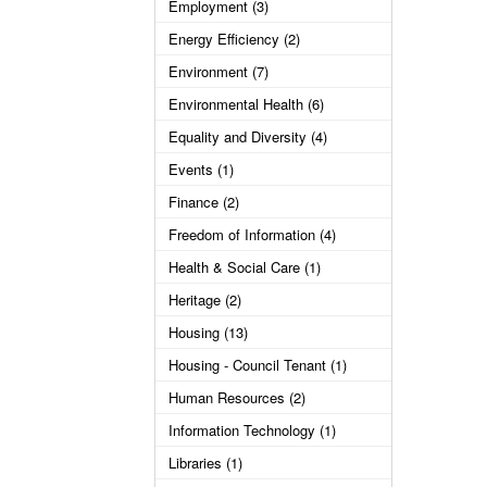
Employment (3)
Energy Efficiency (2)
Environment (7)
Environmental Health (6)
Equality and Diversity (4)
Events (1)
Finance (2)
Freedom of Information (4)
Health & Social Care (1)
Heritage (2)
Housing (13)
Housing - Council Tenant (1)
Human Resources (2)
Information Technology (1)
Libraries (1)