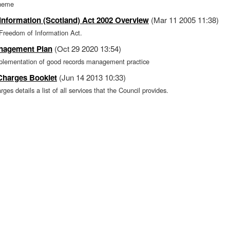
cheme
Information (Scotland) Act 2002 Overview
(Mar 11 2005 11:38)
 Freedom of Information Act.
nagement Plan
(Oct 29 2020 13:54)
mplementation of good records management practice
 Charges Booklet
(Jun 14 2013 10:33)
ges details a list of all services that the Council provides.