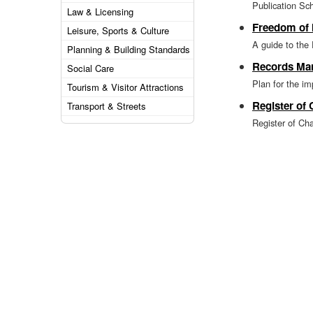
Publication S
Law & Licensing
Freedom of 
Leisure, Sports & Culture
A guide to the
Planning & Building Standards
Records Ma
Social Care
Plan for the i
Tourism & Visitor Attractions
Register of
Transport & Streets
Register of Char