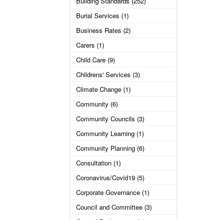
Building Standards (252)
Burial Services (1)
Business Rates (2)
Carers (1)
Child Care (9)
Childrens' Services (3)
Climate Change (1)
Community (6)
Community Councils (3)
Community Learning (1)
Community Planning (6)
Consultation (1)
Coronavirus/Covid19 (5)
Corporate Governance (1)
Council and Committee (3)