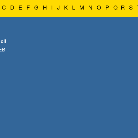
C
D
E
F
G
H
I
J
K
L
M
N
O
P
Q
R
S
cil
1EB