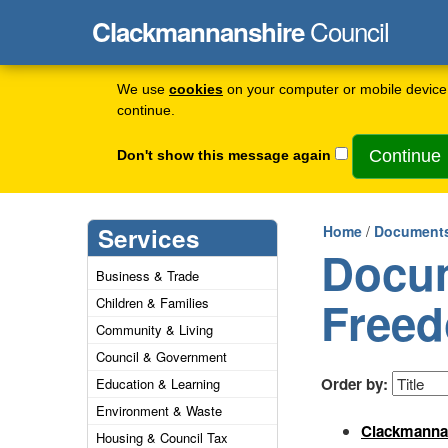
Council
Clackmannanshire
We use
cookies
on your computer or mobile device 
continue.
Don't show this message again
Services
Home
/
Documents
Docum
Business & Trade
Freed
Children & Families
Community & Living
Council & Government
Order by:
Education & Learning
Environment & Waste
Clackmannan
Housing & Council Tax