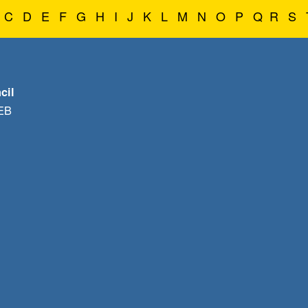
C
D
E
F
G
H
I
J
K
L
M
N
O
P
Q
R
S
cil
1EB