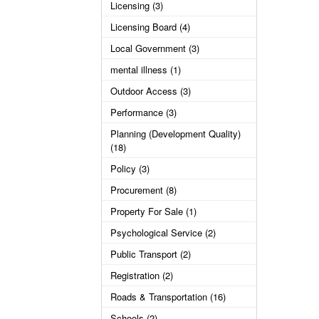
Licensing (3)
Licensing Board (4)
Local Government (3)
mental illness (1)
Outdoor Access (3)
Performance (3)
Planning (Development Quality)
(18)
Policy (3)
Procurement (8)
Property For Sale (1)
Psychological Service (2)
Public Transport (2)
Registration (2)
Roads & Transportation (16)
Schools (2)