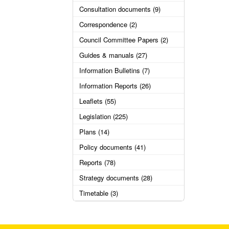
Consultation documents (9)
Correspondence (2)
Council Committee Papers (2)
Guides & manuals (27)
Information Bulletins (7)
Information Reports (26)
Leaflets (55)
Legislation (225)
Plans (14)
Policy documents (41)
Reports (78)
Strategy documents (28)
Timetable (3)