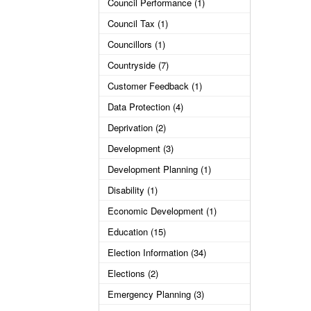
Council Performance (1)
Council Tax (1)
Councillors (1)
Countryside (7)
Customer Feedback (1)
Data Protection (4)
Deprivation (2)
Development (3)
Development Planning (1)
Disability (1)
Economic Development (1)
Education (15)
Election Information (34)
Elections (2)
Emergency Planning (3)