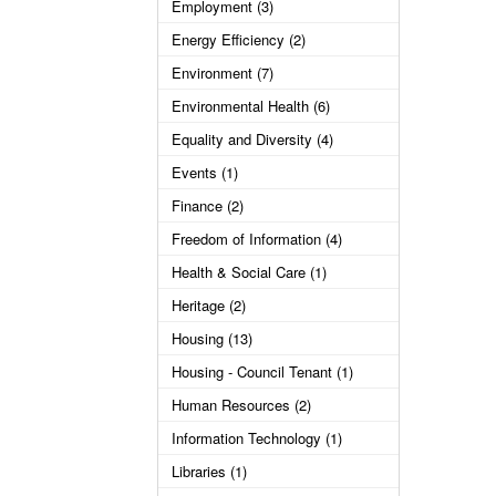
Employment (3)
Energy Efficiency (2)
Environment (7)
Environmental Health (6)
Equality and Diversity (4)
Events (1)
Finance (2)
Freedom of Information (4)
Health & Social Care (1)
Heritage (2)
Housing (13)
Housing - Council Tenant (1)
Human Resources (2)
Information Technology (1)
Libraries (1)