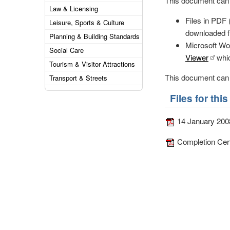
This document can b
Law & Licensing
Files in PDF
Leisure, Sports & Culture
downloaded f
Planning & Building Standards
Microsoft Wor
Social Care
Viewer
whic
Tourism & Visitor Attractions
This document can b
Transport & Streets
Files for th
14 January 200
Completion Cert