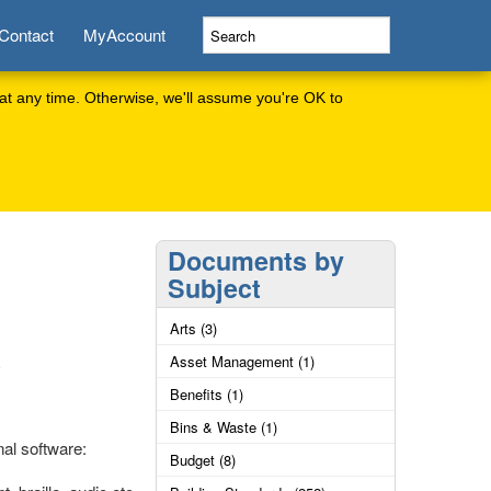
Contact
MyAccount
at any time. Otherwise, we'll assume you're OK to
Documents by
Subject
Arts (3)
Asset Management (1)
Benefits (1)
Bins & Waste (1)
al software:
Budget (8)