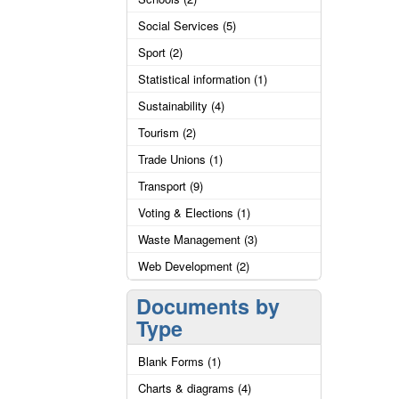
Social Services (5)
Sport (2)
Statistical information (1)
Sustainability (4)
Tourism (2)
Trade Unions (1)
Transport (9)
Voting & Elections (1)
Waste Management (3)
Web Development (2)
Documents by
Type
Blank Forms (1)
Charts & diagrams (4)