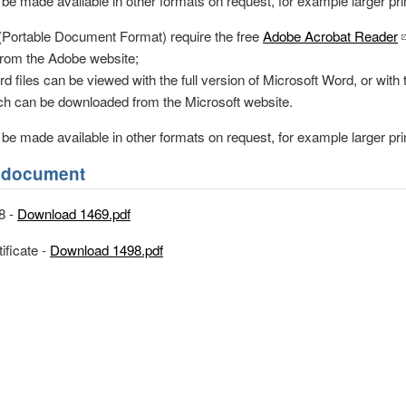
e made available in other formats on request, for example larger print
 (Portable Document Format) require the free
Adobe Acrobat Reader
rom the Adobe website;
d files can be viewed with the full version of Microsoft Word, or with 
h can be downloaded from the Microsoft website.
e made available in other formats on request, for example larger print
is document
8 -
Download 1469.pdf
ificate -
Download 1498.pdf