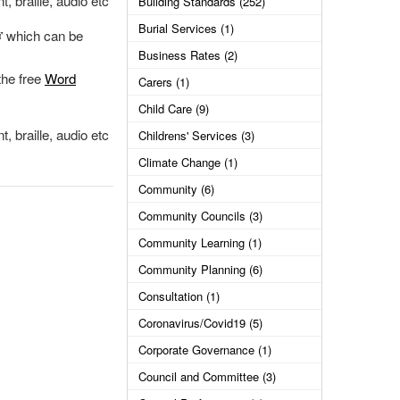
, braille, audio etc
Building Standards (252)
Burial Services (1)
which can be
Business Rates (2)
the free
Word
Carers (1)
Child Care (9)
, braille, audio etc
Childrens' Services (3)
Climate Change (1)
Community (6)
Community Councils (3)
Community Learning (1)
Community Planning (6)
Consultation (1)
Coronavirus/Covid19 (5)
Corporate Governance (1)
Council and Committee (3)