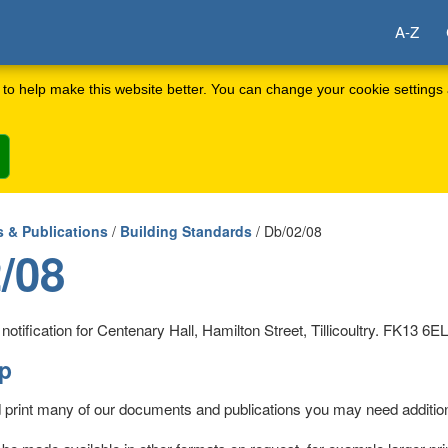
A-Z
to help make this website better. You can change your cookie settings 
 & Publications
/
Building Standards
/ Db/02/08
/08
otification for Centenary Hall, Hamilton Street, Tillicoultry. FK13 6EL
lp
d print many of our documents and publications you may need addition