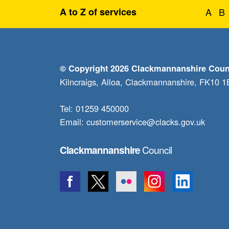
A to Z of services
A
B
© Copyright 2026 Clackmannanshire Coun
Kilncraigs, Alloa, Clackmannanshire, FK10 
Tel: 01259 450000
Email:
customerservice@clacks.gov.uk
Council
Clackmannanshire