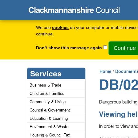
Council
Clackmannanshire
We use
cookies
on your computer or mobile device 
continue.
Don't show this message again
Services
Home
/
Documents
DB/02
Business & Trade
Children & Families
Dangerous building n
Community & Living
Council & Government
Viewing he
Education & Learning
In order to view an
Environment & Waste
Housing & Council Tax