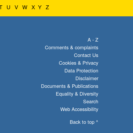
T
U
V
W
X
Y
Z
A - Z
Comments & complaints
Contact Us
Cookies & Privacy
Data Protection
Disclaimer
Documents & Publications
Equality & Diversity
Search
Web Accessibility
Back to top ^