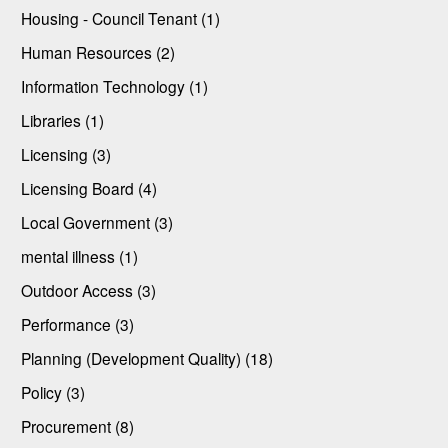
Housing - Council Tenant (1)
Human Resources (2)
Information Technology (1)
Libraries (1)
Licensing (3)
Licensing Board (4)
Local Government (3)
mental illness (1)
Outdoor Access (3)
Performance (3)
Planning (Development Quality) (18)
Policy (3)
Procurement (8)