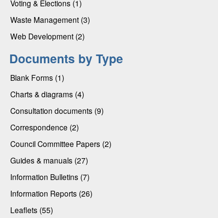
Voting & Elections (1)
Waste Management (3)
Web Development (2)
Documents by Type
Blank Forms (1)
Charts & diagrams (4)
Consultation documents (9)
Correspondence (2)
Council Committee Papers (2)
Guides & manuals (27)
Information Bulletins (7)
Information Reports (26)
Leaflets (55)