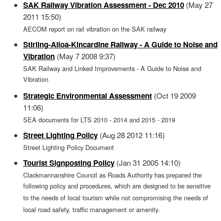
SAK Railway Vibration Assessment - Dec 2010
(May 27
2011 15:50)
AECOM report on rail vibration on the SAK railway
Stirling-Alloa-Kincardine Railway - A Guide to Noise and
Vibration
(May 7 2008 9:37)
SAK Railway and Linked Improvements - A Guide to Noise and
Vibration
Strategic Environmental Assessment
(Oct 19 2009
11:06)
SEA documents for LTS 2010 - 2014 and 2015 - 2019
Street Lighting Policy
(Aug 28 2012 11:16)
Street Lighting Policy Document
Tourist Signposting Policy
(Jan 31 2005 14:10)
Clackmannanshire Council as Roads Authority has prepared the
following policy and procedures, which are designed to be sensitive
to the needs of local tourism while not compromising the needs of
local road safety, traffic management or amenity.