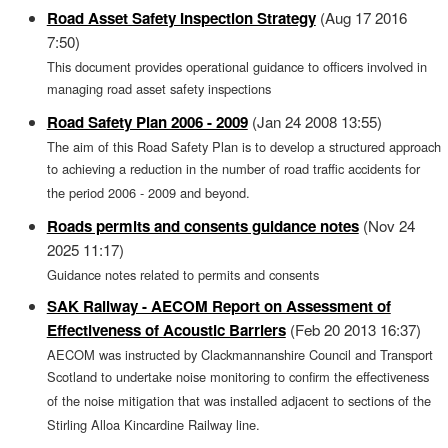
Road Asset Safety Inspection Strategy
(Aug 17 2016
7:50)
This document provides operational guidance to officers involved in
managing road asset safety inspections
Road Safety Plan 2006 - 2009
(Jan 24 2008 13:55)
The aim of this Road Safety Plan is to develop a structured approach
to achieving a reduction in the number of road traffic accidents for
the period 2006 - 2009 and beyond.
Roads permits and consents guidance notes
(Nov 24
2025 11:17)
Guidance notes related to permits and consents
SAK Railway - AECOM Report on Assessment of
Effectiveness of Acoustic Barriers
(Feb 20 2013 16:37)
AECOM was instructed by Clackmannanshire Council and Transport
Scotland to undertake noise monitoring to confirm the effectiveness
of the noise mitigation that was installed adjacent to sections of the
Stirling Alloa Kincardine Railway line.