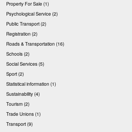
Property For Sale (1)
Psychological Service (2)
Public Transport (2)
Registration (2)
Roads & Transportation (16)
Schools (2)
Social Services (5)
Sport (2)
Statistical information (1)
Sustainability (4)
Tourism (2)
Trade Unions (1)
Transport (9)