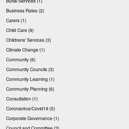
Burial Services (1)
Business Rates (2)
Carers (1)
Child Care (9)
Childrens' Services (3)
Climate Change (1)
Community (6)
Community Councils (3)
Community Learning (1)
Community Planning (6)
Consultation (1)
Coronavirus/Covid19 (5)
Corporate Governance (1)
Council and Committee (3)