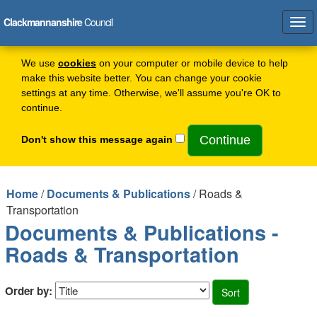
Clackmannanshire
Council
Tog
navi
We use
cookies
on your computer or mobile device to help
make this website better. You can change your cookie
settings at any time. Otherwise, we'll assume you're OK to
continue.
Don't show this message again
Home
/
Documents & Publications
/ Roads &
Transportation
Documents & Publications -
Roads & Transportation
Order by: