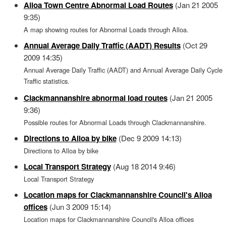
Alloa Town Centre Abnormal Load Routes
(Jan 21 2005
9:35)
A map showing routes for Abnormal Loads through Alloa.
Annual Average Daily Traffic (AADT) Results
(Oct 29
2009 14:35)
Annual Average Daily Traffic (AADT) and Annual Average Daily Cycle
Traffic statistics.
Clackmannanshire abnormal load routes
(Jan 21 2005
9:36)
Possible routes for Abnormal Loads through Clackmannanshire.
Directions to Alloa by bike
(Dec 9 2009 14:13)
Directions to Alloa by bike
Local Transport Strategy
(Aug 18 2014 9:46)
Local Transport Strategy
Location maps for Clackmannanshire Council's Alloa
offices
(Jun 3 2009 15:14)
Location maps for Clackmannanshire Council's Alloa offices