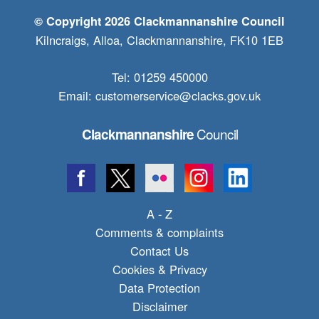
© Copyright 2026 Clackmannanshire Council
Kilncraigs, Alloa, Clackmannanshire, FK10 1EB
Tel: 01259 450000
Email:
customerservice@clacks.gov.uk
Council
Clackmannanshire
A - Z
Comments & complaints
Contact Us
Cookies & Privacy
Data Protection
Disclaimer