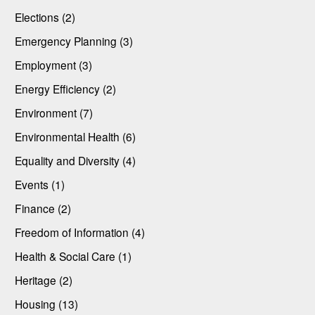
Elections (2)
Emergency Planning (3)
Employment (3)
Energy Efficiency (2)
Environment (7)
Environmental Health (6)
Equality and Diversity (4)
Events (1)
Finance (2)
Freedom of Information (4)
Health & Social Care (1)
Heritage (2)
Housing (13)