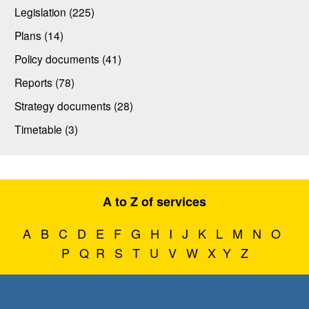
Legislation (225)
Plans (14)
Policy documents (41)
Reports (78)
Strategy documents (28)
Timetable (3)
A to Z of services
A
B
C
D
E
F
G
H
I
J
K
L
M
N
O
P
Q
R
S
T
U
V
W
X
Y
Z