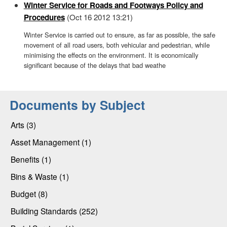
Winter Service for Roads and Footways Policy and
Procedures
(Oct 16 2012 13:21)
Winter Service is carried out to ensure, as far as possible, the safe
movement of all road users, both vehicular and pedestrian, while
minimising the effects on the environment. It is economically
significant because of the delays that bad weathe
Documents by Subject
Arts (3)
Asset Management (1)
Benefits (1)
Bins & Waste (1)
Budget (8)
Building Standards (252)