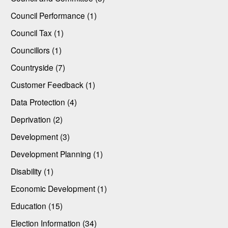
Council Performance (1)
Council Tax (1)
Councillors (1)
Countryside (7)
Customer Feedback (1)
Data Protection (4)
Deprivation (2)
Development (3)
Development Planning (1)
Disability (1)
Economic Development (1)
Education (15)
Election Information (34)