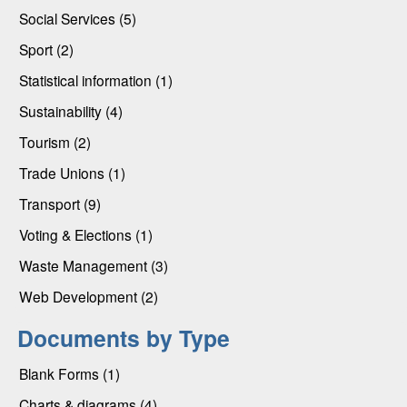
Social Services (5)
Sport (2)
Statistical information (1)
Sustainability (4)
Tourism (2)
Trade Unions (1)
Transport (9)
Voting & Elections (1)
Waste Management (3)
Web Development (2)
Documents by Type
Blank Forms (1)
Charts & diagrams (4)