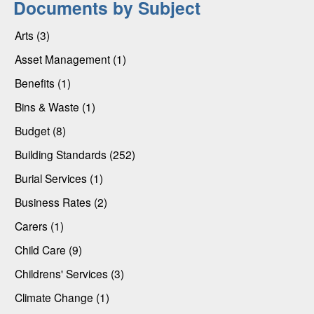
Documents by Subject
Arts (3)
Asset Management (1)
Benefits (1)
Bins & Waste (1)
Budget (8)
Building Standards (252)
Burial Services (1)
Business Rates (2)
Carers (1)
Child Care (9)
Childrens' Services (3)
Climate Change (1)