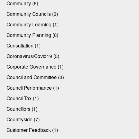
Community (6)
Community Councils (3)
Community Learning (1)
Community Planning (6)
Consultation (1)
Coronavirus/Covid19 (5)
Corporate Governance (1)
Council and Committee (3)
Council Performance (1)
Council Tax (1)
Councillors (1)
Countryside (7)
Customer Feedback (1)