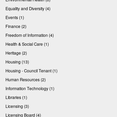
Equality and Diversity (4)
Events (1)
Finance (2)
Freedom of Information (4)
Health & Social Care (1)
Heritage (2)
Housing (13)
Housing - Council Tenant (1)
Human Resources (2)
Information Technology (1)
Libraries (1)
Licensing (3)
Licensing Board (4)