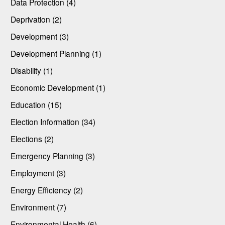
Data Protection (4)
Deprivation (2)
Development (3)
Development Planning (1)
Disability (1)
Economic Development (1)
Education (15)
Election Information (34)
Elections (2)
Emergency Planning (3)
Employment (3)
Energy Efficiency (2)
Environment (7)
Environmental Health (6)