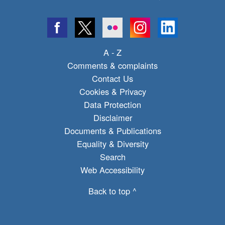
A - Z
Comments & complaints
Contact Us
Cookies & Privacy
Data Protection
Disclaimer
Documents & Publications
Equality & Diversity
Search
Web Accessibility
Back to top ^