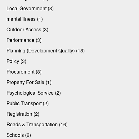
Local Government (3)
mental illness (1)
Outdoor Access (3)
Performance (3)
Planning (Development Quality) (18)
Policy (3)
Procurement (8)
Property For Sale (1)
Psychological Service (2)
Public Transport (2)
Registration (2)
Roads & Transportation (16)
Schools (2)