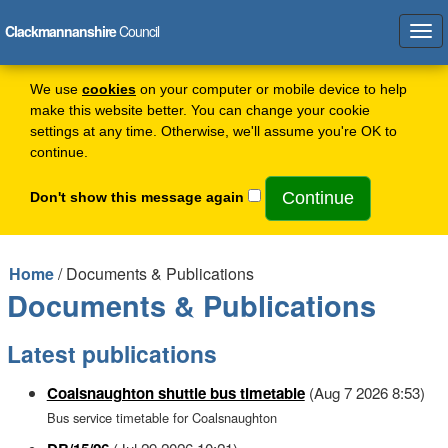
Clackmannanshire
Council
Tog
navi
We use
cookies
on your computer or mobile device to help
make this website better. You can change your cookie
settings at any time. Otherwise, we'll assume you're OK to
continue.
Don't show this message again
Home
/ Documents & Publications
Documents & Publications
Latest publications
Coalsnaughton shuttle bus timetable
(Aug 7 2026 8:53)
Bus service timetable for Coalsnaughton