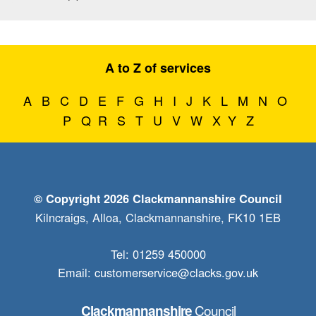
A to Z of services
A
B
C
D
E
F
G
H
I
J
K
L
M
N
O
P
Q
R
S
T
U
V
W
X
Y
Z
© Copyright 2026 Clackmannanshire Council
Kilncraigs, Alloa, Clackmannanshire, FK10 1EB
Tel: 01259 450000
Email:
customerservice@clacks.gov.uk
Council
Clackmannanshire