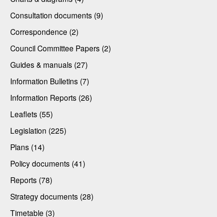
Consultation documents (9)
Correspondence (2)
Council Committee Papers (2)
Guides & manuals (27)
Information Bulletins (7)
Information Reports (26)
Leaflets (55)
Legislation (225)
Plans (14)
Policy documents (41)
Reports (78)
Strategy documents (28)
Timetable (3)