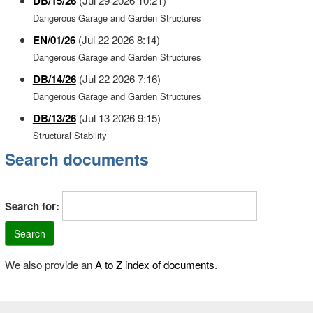
DB/15/26
(Jul 29 2026 10:21)
Dangerous Garage and Garden Structures
EN/01/26
(Jul 22 2026 8:14)
Dangerous Garage and Garden Structures
DB/14/26
(Jul 22 2026 7:16)
Dangerous Garage and Garden Structures
DB/13/26
(Jul 13 2026 9:15)
Structural Stability
Search documents
Search for:
We also provide an
A to Z index of documents
.