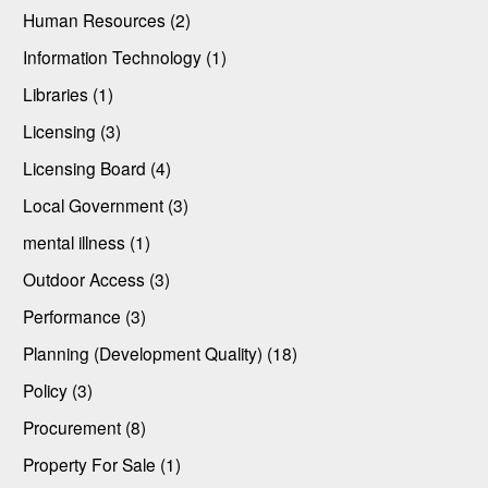
Human Resources (2)
Information Technology (1)
Libraries (1)
Licensing (3)
Licensing Board (4)
Local Government (3)
mental illness (1)
Outdoor Access (3)
Performance (3)
Planning (Development Quality) (18)
Policy (3)
Procurement (8)
Property For Sale (1)