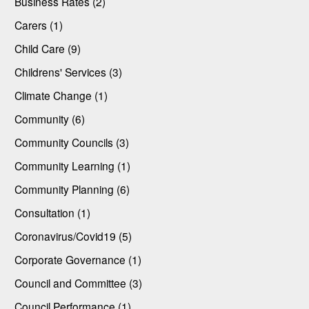
Business Rates (2)
Carers (1)
Child Care (9)
Childrens' Services (3)
Climate Change (1)
Community (6)
Community Councils (3)
Community Learning (1)
Community Planning (6)
Consultation (1)
Coronavirus/Covid19 (5)
Corporate Governance (1)
Council and Committee (3)
Council Performance (1)