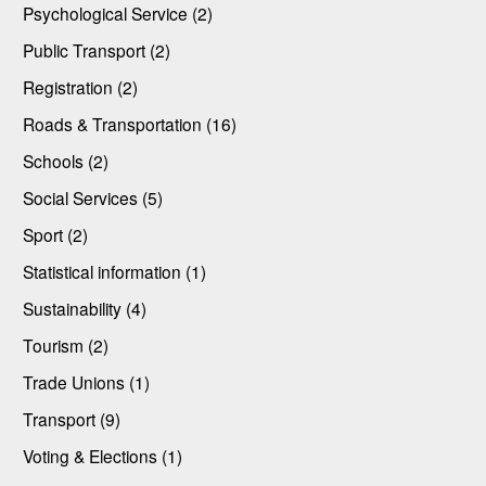
Psychological Service (2)
Public Transport (2)
Registration (2)
Roads & Transportation (16)
Schools (2)
Social Services (5)
Sport (2)
Statistical information (1)
Sustainability (4)
Tourism (2)
Trade Unions (1)
Transport (9)
Voting & Elections (1)