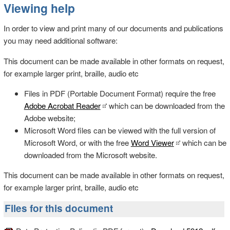
Viewing help
In order to view and print many of our documents and publications
you may need additional software:
This document can be made available in other formats on request,
for example larger print, braille, audio etc
Files in PDF (Portable Document Format) require the free
Adobe Acrobat Reader
which can be downloaded from the
Adobe website;
Microsoft Word files can be viewed with the full version of
Microsoft Word, or with the free
Word Viewer
which can be
downloaded from the Microsoft website.
This document can be made available in other formats on request,
for example larger print, braille, audio etc
Files for this document