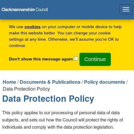
Clackmannanshire
Council
Tog
navi
We use
cookies
on your computer or mobile device to help
make this website better. You can change your cookie
settings at any time. Otherwise, we'll assume you're OK to
continue.
Don't show this message again
Home
/
Documents & Publications
/
Policy documents
/
Data Protection Policy
Data Protection Policy
This policy applies to our processing of personal data of data
subjects, and sets out how the Council will protect the rights of
individuals and comply with the data protection legislation.