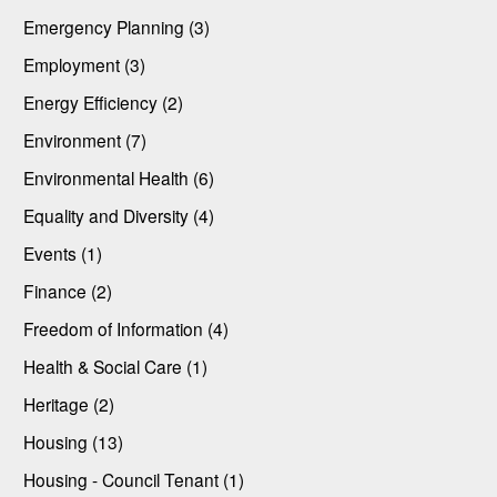
Emergency Planning (3)
Employment (3)
Energy Efficiency (2)
Environment (7)
Environmental Health (6)
Equality and Diversity (4)
Events (1)
Finance (2)
Freedom of Information (4)
Health & Social Care (1)
Heritage (2)
Housing (13)
Housing - Council Tenant (1)