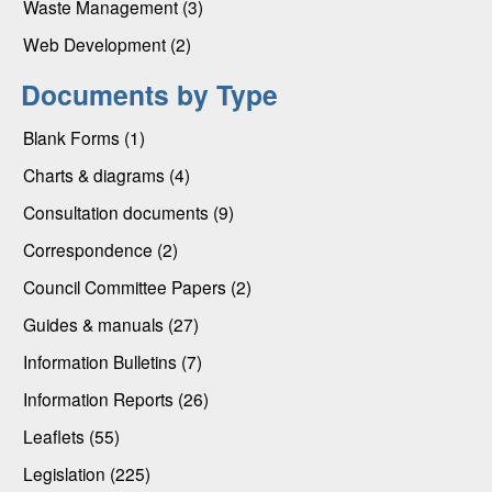
Waste Management (3)
Web Development (2)
Documents by Type
Blank Forms (1)
Charts & diagrams (4)
Consultation documents (9)
Correspondence (2)
Council Committee Papers (2)
Guides & manuals (27)
Information Bulletins (7)
Information Reports (26)
Leaflets (55)
Legislation (225)