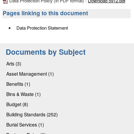
Data Protection Policy (in PDF format) -
Download 5912.pdf
Pages linking to this document
Data Protection Statement
Documents by Subject
Arts (3)
Asset Management (1)
Benefits (1)
Bins & Waste (1)
Budget (8)
Building Standards (252)
Burial Services (1)