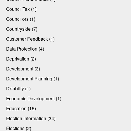
Council Tax (1)
Councillors (1)
Countryside (7)
Customer Feedback (1)
Data Protection (4)
Deprivation (2)
Development (3)
Development Planning (1)
Disability (1)
Economic Development (1)
Education (15)
Election Information (34)
Elections (2)