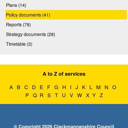
Plans (14)
Policy documents (41)
Reports (78)
Strategy documents (28)
Timetable (3)
A to Z of services
A
B
C
D
E
F
G
H
I
J
K
L
M
N
O
P
Q
R
S
T
U
V
W
X
Y
Z
© Copyright 2026 Clackmannanshire Council