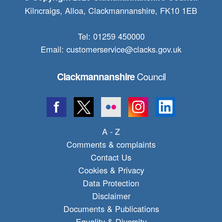
Kilncraigs, Alloa, Clackmannanshire, FK10 1EB
Tel: 01259 450000
Email:
customerservice@clacks.gov.uk
Council
Clackmannanshire
A - Z
Comments & complaints
Contact Us
Cookies & Privacy
Data Protection
Disclaimer
Documents & Publications
Equality & Diversity