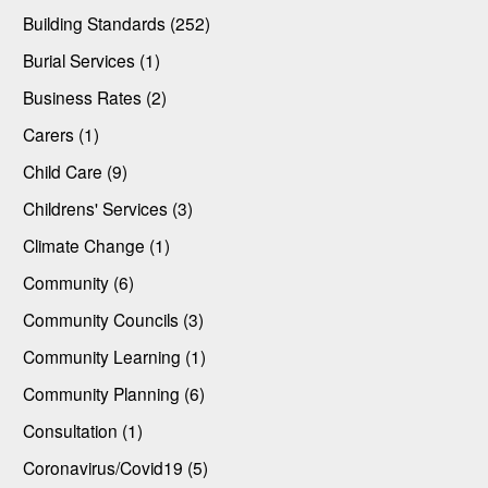
Building Standards (252)
Burial Services (1)
Business Rates (2)
Carers (1)
Child Care (9)
Childrens' Services (3)
Climate Change (1)
Community (6)
Community Councils (3)
Community Learning (1)
Community Planning (6)
Consultation (1)
Coronavirus/Covid19 (5)