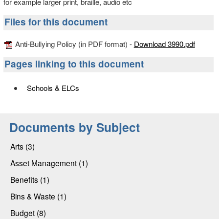
for example larger print, braille, audio etc
Files for this document
Anti-Bullying Policy (in PDF format) -
Download 3990.pdf
Pages linking to this document
Schools & ELCs
Documents by Subject
Arts (3)
Asset Management (1)
Benefits (1)
Bins & Waste (1)
Budget (8)