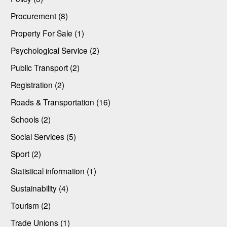
Procurement (8)
Property For Sale (1)
Psychological Service (2)
Public Transport (2)
Registration (2)
Roads & Transportation (16)
Schools (2)
Social Services (5)
Sport (2)
Statistical information (1)
Sustainability (4)
Tourism (2)
Trade Unions (1)