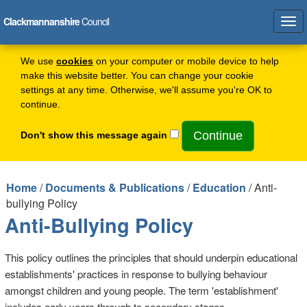
Clackmannanshire
Council
Tog
navi
We use
cookies
on your computer or mobile device to help
make this website better. You can change your cookie
settings at any time. Otherwise, we'll assume you're OK to
continue.
Don't show this message again
Home
/
Documents & Publications
/
Education
/ Anti-
bullying Policy
Anti-Bullying Policy
This policy outlines the principles that should underpin educational
establishments' practices in response to bullying behaviour
amongst children and young people. The term 'establishment'
includes early years through to secondary stages.