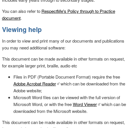
You can also refer to
RespectMe's Policy through to Practice
document
.
Viewing help
In order to view and print many of our documents and publications
you may need additional software:
This document can be made available in other formats on request,
for example larger print, braille, audio etc
Files in PDF (Portable Document Format) require the free
Adobe Acrobat Reader
which can be downloaded from the
Adobe website;
Microsoft Word files can be viewed with the full version of
Microsoft Word, or with the free
Word Viewer
which can be
downloaded from the Microsoft website.
This document can be made available in other formats on request,