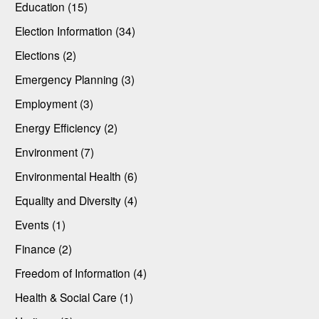
Education (15)
Election Information (34)
Elections (2)
Emergency Planning (3)
Employment (3)
Energy Efficiency (2)
Environment (7)
Environmental Health (6)
Equality and Diversity (4)
Events (1)
Finance (2)
Freedom of Information (4)
Health & Social Care (1)