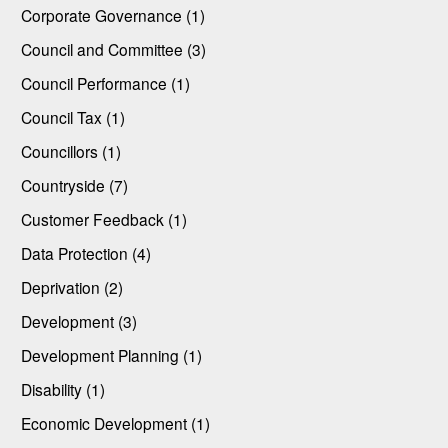
Corporate Governance (1)
Council and Committee (3)
Council Performance (1)
Council Tax (1)
Councillors (1)
Countryside (7)
Customer Feedback (1)
Data Protection (4)
Deprivation (2)
Development (3)
Development Planning (1)
Disability (1)
Economic Development (1)