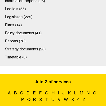
Information Reports (26)
Leaflets (55)
Legislation (225)
Plans (14)
Policy documents (41)
Reports (78)
Strategy documents (28)
Timetable (3)
A to Z of services
A
B
C
D
E
F
G
H
I
J
K
L
M
N
O
P
Q
R
S
T
U
V
W
X
Y
Z