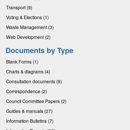
Transport (9)
Voting & Elections (1)
Waste Management (3)
Web Development (2)
Documents by Type
Blank Forms (1)
Charts & diagrams (4)
Consultation documents (9)
Correspondence (2)
Council Committee Papers (2)
Guides & manuals (27)
Information Bulletins (7)