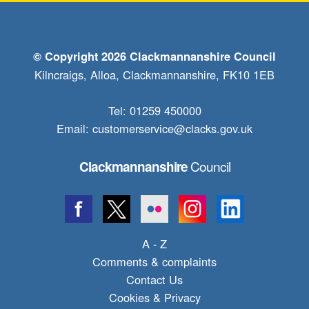
© Copyright 2026 Clackmannanshire Council
Kilncraigs, Alloa, Clackmannanshire, FK10 1EB
Tel: 01259 450000
Email:
customerservice@clacks.gov.uk
Council
Clackmannanshire
A - Z
Comments & complaints
Contact Us
Cookies & Privacy