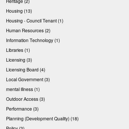
Heritage (2)
Housing (13)
Housing - Council Tenant (1)
Human Resources (2)
Information Technology (1)
Libraries (1)
Licensing (3)
Licensing Board (4)
Local Government (3)
mental illness (1)
Outdoor Access (3)
Performance (3)
Planning (Development Quality) (18)
Policy (3)