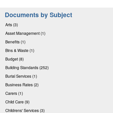
Documents by Subject
Arts (3)
Asset Management (1)
Benefits (1)
Bins & Waste (1)
Budget (8)
Building Standards (252)
Burial Services (1)
Business Rates (2)
Carers (1)
Child Care (9)
Childrens' Services (3)