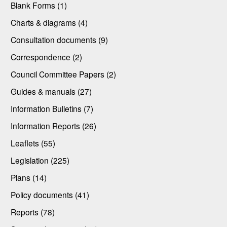
Blank Forms (1)
Charts & diagrams (4)
Consultation documents (9)
Correspondence (2)
Council Committee Papers (2)
Guides & manuals (27)
Information Bulletins (7)
Information Reports (26)
Leaflets (55)
Legislation (225)
Plans (14)
Policy documents (41)
Reports (78)