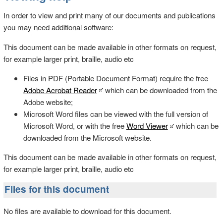
In order to view and print many of our documents and publications
you may need additional software:
This document can be made available in other formats on request,
for example larger print, braille, audio etc
Files in PDF (Portable Document Format) require the free
Adobe Acrobat Reader
which can be downloaded from the
Adobe website;
Microsoft Word files can be viewed with the full version of
Microsoft Word, or with the free
Word Viewer
which can be
downloaded from the Microsoft website.
This document can be made available in other formats on request,
for example larger print, braille, audio etc
Files for this document
No files are available to download for this document.