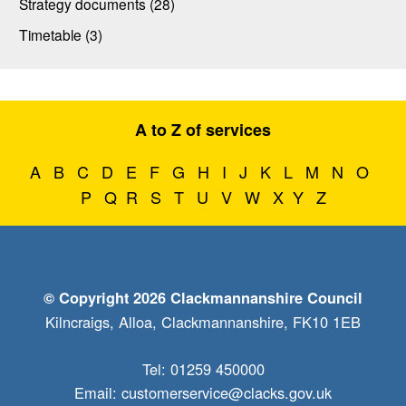
Strategy documents (28)
Timetable (3)
A to Z of services
A
B
C
D
E
F
G
H
I
J
K
L
M
N
O
P
Q
R
S
T
U
V
W
X
Y
Z
© Copyright 2026 Clackmannanshire Council
Kilncraigs, Alloa, Clackmannanshire, FK10 1EB
Tel: 01259 450000
Email:
customerservice@clacks.gov.uk