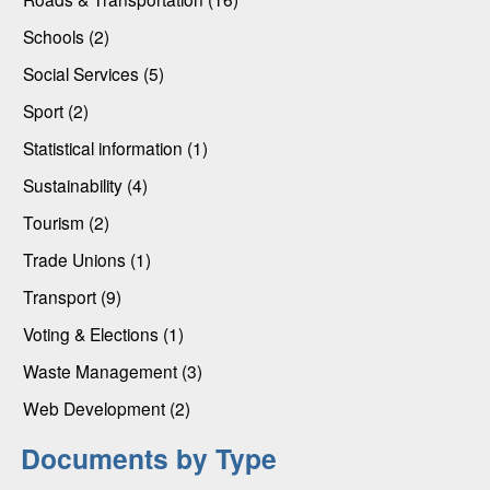
Schools (2)
Social Services (5)
Sport (2)
Statistical information (1)
Sustainability (4)
Tourism (2)
Trade Unions (1)
Transport (9)
Voting & Elections (1)
Waste Management (3)
Web Development (2)
Documents by Type