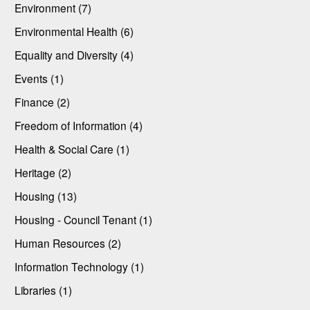
Environment (7)
Environmental Health (6)
Equality and Diversity (4)
Events (1)
Finance (2)
Freedom of Information (4)
Health & Social Care (1)
Heritage (2)
Housing (13)
Housing - Council Tenant (1)
Human Resources (2)
Information Technology (1)
Libraries (1)