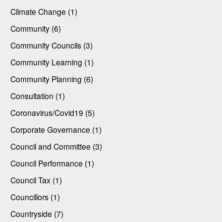
Climate Change (1)
Community (6)
Community Councils (3)
Community Learning (1)
Community Planning (6)
Consultation (1)
Coronavirus/Covid19 (5)
Corporate Governance (1)
Council and Committee (3)
Council Performance (1)
Council Tax (1)
Councillors (1)
Countryside (7)