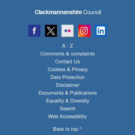
Council
Clackmannanshire
A - Z
Comments & complaints
Contact Us
Cookies & Privacy
Data Protection
Disclaimer
Documents & Publications
Equality & Diversity
Search
Web Accessibility
Back to top ^