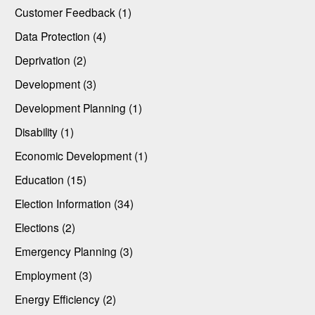
Customer Feedback (1)
Data Protection (4)
Deprivation (2)
Development (3)
Development Planning (1)
Disability (1)
Economic Development (1)
Education (15)
Election Information (34)
Elections (2)
Emergency Planning (3)
Employment (3)
Energy Efficiency (2)