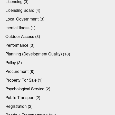
Licensing (3)
Licensing Board (4)
Local Government (3)
mental illness (1)
Outdoor Access (3)
Performance (3)
Planning (Development Quality) (18)
Policy (3)
Procurement (8)
Property For Sale (1)
Psychological Service (2)
Public Transport (2)
Registration (2)
Roads & Transportation (16)