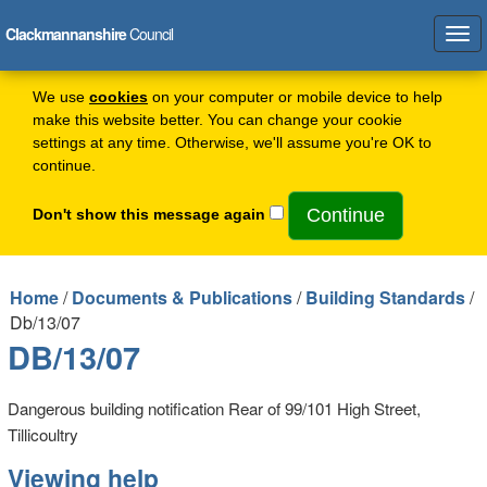
Clackmannanshire
Council
Tog
navi
We use
cookies
on your computer or mobile device to help
make this website better. You can change your cookie
settings at any time. Otherwise, we'll assume you're OK to
continue.
Don't show this message again
Home
/
Documents & Publications
/
Building Standards
/
Db/13/07
DB/13/07
Dangerous building notification Rear of 99/101 High Street,
Tillicoultry
Viewing help