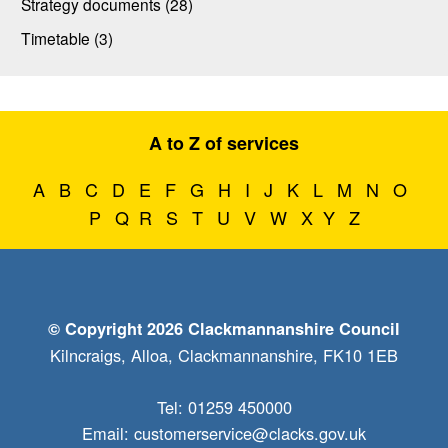
Strategy documents (28)
Timetable (3)
A to Z of services
A
B
C
D
E
F
G
H
I
J
K
L
M
N
O
P
Q
R
S
T
U
V
W
X
Y
Z
© Copyright 2026 Clackmannanshire Council
Kilncraigs, Alloa, Clackmannanshire, FK10 1EB
Tel: 01259 450000
Email:
customerservice@clacks.gov.uk