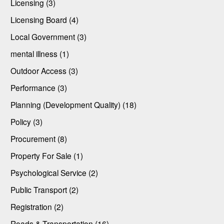
Licensing (3)
Licensing Board (4)
Local Government (3)
mental illness (1)
Outdoor Access (3)
Performance (3)
Planning (Development Quality) (18)
Policy (3)
Procurement (8)
Property For Sale (1)
Psychological Service (2)
Public Transport (2)
Registration (2)
Roads & Transportation (16)