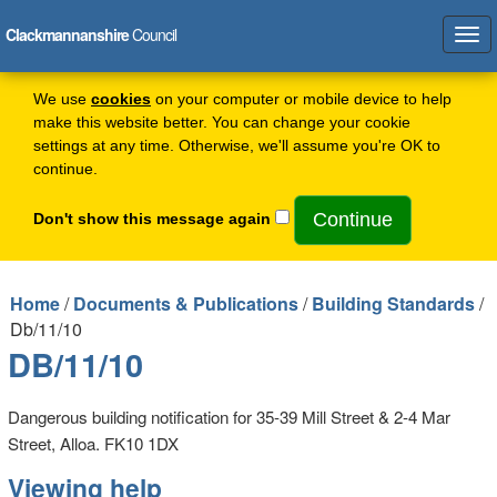
Clackmannanshire
Council
Tog
navi
We use
cookies
on your computer or mobile device to help
make this website better. You can change your cookie
settings at any time. Otherwise, we'll assume you're OK to
continue.
Don't show this message again
Home
/
Documents & Publications
/
Building Standards
/
Db/11/10
DB/11/10
Dangerous building notification for 35-39 Mill Street & 2-4 Mar
Street, Alloa. FK10 1DX
Viewing help