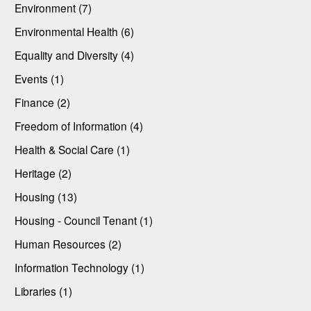
Environment (7)
Environmental Health (6)
Equality and Diversity (4)
Events (1)
Finance (2)
Freedom of Information (4)
Health & Social Care (1)
Heritage (2)
Housing (13)
Housing - Council Tenant (1)
Human Resources (2)
Information Technology (1)
Libraries (1)