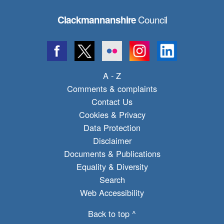
Council
Clackmannanshire
A - Z
Comments & complaints
Contact Us
Cookies & Privacy
Data Protection
Disclaimer
Documents & Publications
Equality & Diversity
Search
Web Accessibility
Back to top ^