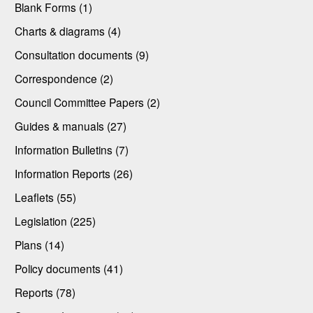
Blank Forms (1)
Charts & diagrams (4)
Consultation documents (9)
Correspondence (2)
Council Committee Papers (2)
Guides & manuals (27)
Information Bulletins (7)
Information Reports (26)
Leaflets (55)
Legislation (225)
Plans (14)
Policy documents (41)
Reports (78)