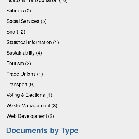
Schools (2)
Social Services (5)
Sport (2)
Statistical information (1)
Sustainability (4)
Tourism (2)
Trade Unions (1)
Transport (9)
Voting & Elections (1)
Waste Management (3)
Web Development (2)
Documents by Type