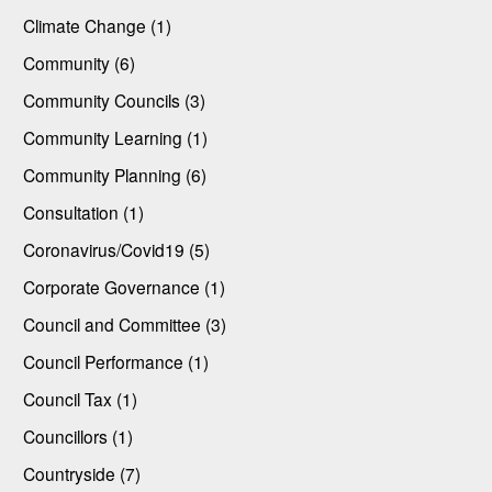
Climate Change (1)
Community (6)
Community Councils (3)
Community Learning (1)
Community Planning (6)
Consultation (1)
Coronavirus/Covid19 (5)
Corporate Governance (1)
Council and Committee (3)
Council Performance (1)
Council Tax (1)
Councillors (1)
Countryside (7)