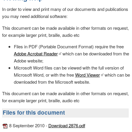
In order to view and print many of our documents and publications
you may need additional software:
This document can be made available in other formats on request,
for example larger print, braille, audio etc
Files in PDF (Portable Document Format) require the free
Adobe Acrobat Reader
which can be downloaded from the
Adobe website;
Microsoft Word files can be viewed with the full version of
Microsoft Word, or with the free
Word Viewer
which can be
downloaded from the Microsoft website.
This document can be made available in other formats on request,
for example larger print, braille, audio etc
Files for this document
8 September 2010 -
Download 2876.pdf