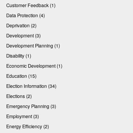
Customer Feedback (1)
Data Protection (4)
Deprivation (2)
Development (3)
Development Planning (1)
Disability (1)
Economic Development (1)
Education (15)
Election Information (34)
Elections (2)
Emergency Planning (3)
Employment (3)
Energy Efficiency (2)