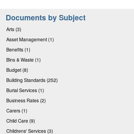
Documents by Subject
Arts (3)
Asset Management (1)
Benefits (1)
Bins & Waste (1)
Budget (8)
Building Standards (252)
Burial Services (1)
Business Rates (2)
Carers (1)
Child Care (9)
Childrens' Services (3)