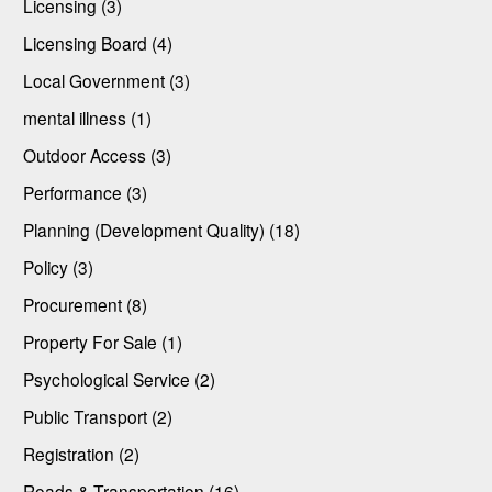
Licensing (3)
Licensing Board (4)
Local Government (3)
mental illness (1)
Outdoor Access (3)
Performance (3)
Planning (Development Quality) (18)
Policy (3)
Procurement (8)
Property For Sale (1)
Psychological Service (2)
Public Transport (2)
Registration (2)
Roads & Transportation (16)