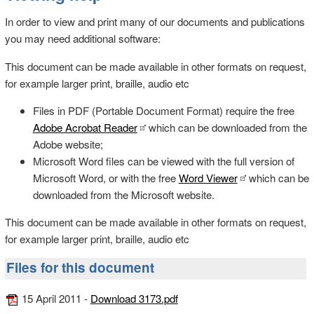
In order to view and print many of our documents and publications
you may need additional software:
This document can be made available in other formats on request,
for example larger print, braille, audio etc
Files in PDF (Portable Document Format) require the free
Adobe Acrobat Reader
which can be downloaded from the
Adobe website;
Microsoft Word files can be viewed with the full version of
Microsoft Word, or with the free
Word Viewer
which can be
downloaded from the Microsoft website.
This document can be made available in other formats on request,
for example larger print, braille, audio etc
Files for this document
15 April 2011 -
Download 3173.pdf