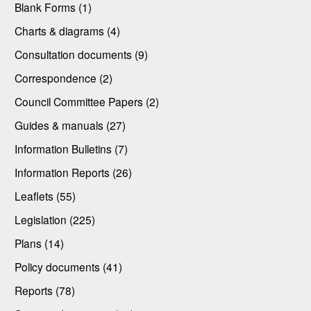
Blank Forms (1)
Charts & diagrams (4)
Consultation documents (9)
Correspondence (2)
Council Committee Papers (2)
Guides & manuals (27)
Information Bulletins (7)
Information Reports (26)
Leaflets (55)
Legislation (225)
Plans (14)
Policy documents (41)
Reports (78)