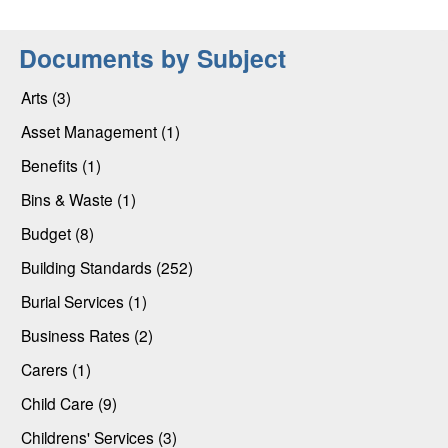
Documents by Subject
Arts (3)
Asset Management (1)
Benefits (1)
Bins & Waste (1)
Budget (8)
Building Standards (252)
Burial Services (1)
Business Rates (2)
Carers (1)
Child Care (9)
Childrens' Services (3)