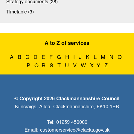
Strategy documents (28)
Timetable (3)
A to Z of services
A
B
C
D
E
F
G
H
I
J
K
L
M
N
O
P
Q
R
S
T
U
V
W
X
Y
Z
© Copyright 2026 Clackmannanshire Council
Kilncraigs, Alloa, Clackmannanshire, FK10 1EB
Tel: 01259 450000
Email:
customerservice@clacks.gov.uk