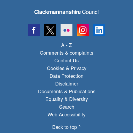
Council
Clackmannanshire
A - Z
Comments & complaints
Contact Us
Cookies & Privacy
Data Protection
Disclaimer
Documents & Publications
Equality & Diversity
Search
Web Accessibility
Back to top ^