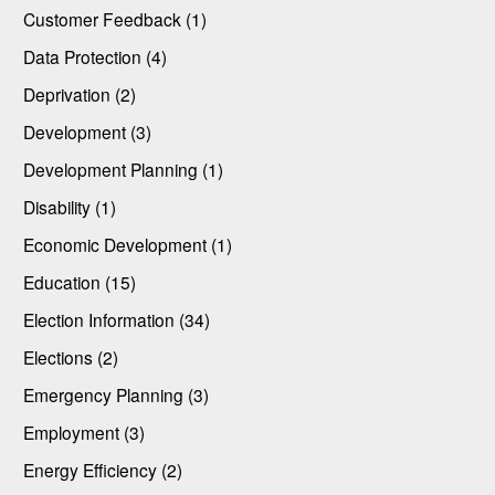
Customer Feedback (1)
Data Protection (4)
Deprivation (2)
Development (3)
Development Planning (1)
Disability (1)
Economic Development (1)
Education (15)
Election Information (34)
Elections (2)
Emergency Planning (3)
Employment (3)
Energy Efficiency (2)