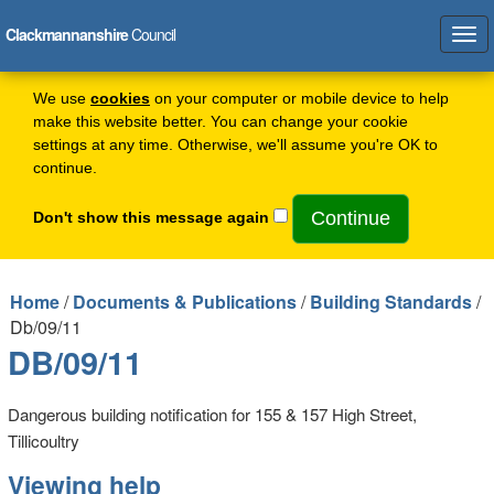
Clackmannanshire
Council
Tog
navi
We use
cookies
on your computer or mobile device to help
make this website better. You can change your cookie
settings at any time. Otherwise, we'll assume you're OK to
continue.
Don't show this message again
Home
/
Documents & Publications
/
Building Standards
/
Db/09/11
DB/09/11
Dangerous building notification for 155 & 157 High Street,
Tillicoultry
Viewing help