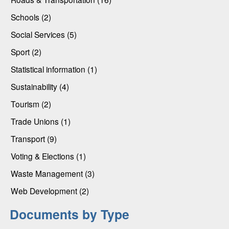
Schools (2)
Social Services (5)
Sport (2)
Statistical information (1)
Sustainability (4)
Tourism (2)
Trade Unions (1)
Transport (9)
Voting & Elections (1)
Waste Management (3)
Web Development (2)
Documents by Type