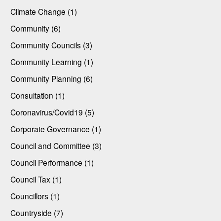
Climate Change (1)
Community (6)
Community Councils (3)
Community Learning (1)
Community Planning (6)
Consultation (1)
Coronavirus/Covid19 (5)
Corporate Governance (1)
Council and Committee (3)
Council Performance (1)
Council Tax (1)
Councillors (1)
Countryside (7)