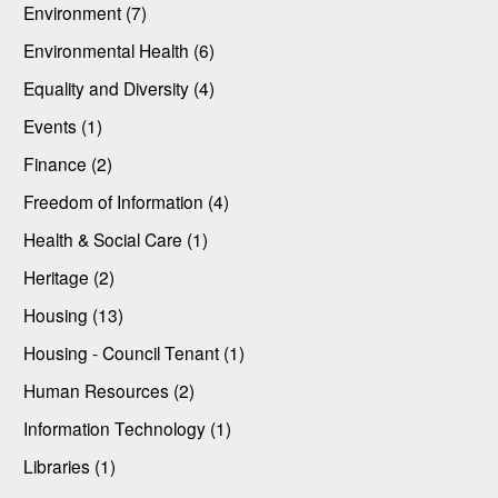
Environment (7)
Environmental Health (6)
Equality and Diversity (4)
Events (1)
Finance (2)
Freedom of Information (4)
Health & Social Care (1)
Heritage (2)
Housing (13)
Housing - Council Tenant (1)
Human Resources (2)
Information Technology (1)
Libraries (1)