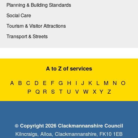
Planning & Building Standards
Social Care
Tourism & Visitor Attractions
Transport & Streets
A to Z of services
A
B
C
D
E
F
G
H
I
J
K
L
M
N
O
P
Q
R
S
T
U
V
W
X
Y
Z
© Copyright 2026 Clackmannanshire Council
Kilncraigs, Alloa, Clackmannanshire, FK10 1EB