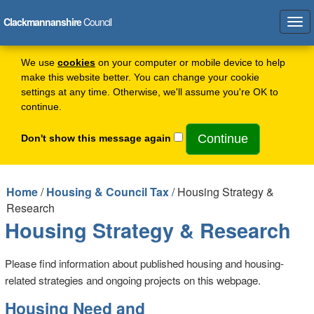
Clackmannanshire
Council
Tog
navi
We use
cookies
on your computer or mobile device to help
make this website better. You can change your cookie
settings at any time. Otherwise, we'll assume you're OK to
continue.
Don't show this message again
Home
/
Housing & Council Tax
/ Housing Strategy &
Research
Housing Strategy & Research
Please find information about published housing and housing-
related strategies and ongoing projects on this webpage.
Housing Need and