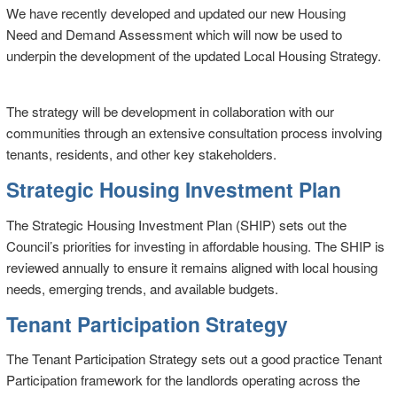
We have recently developed and updated our new Housing
Need and Demand Assessment which will now be used to
underpin the development of the updated Local Housing Strategy.
The strategy will be development in collaboration with our
communities through an extensive consultation process involving
tenants, residents, and other key stakeholders.
Strategic Housing Investment Plan
The Strategic Housing Investment Plan (SHIP) sets out the
Council’s priorities for investing in affordable housing. The SHIP is
reviewed annually to ensure it remains aligned with local housing
needs, emerging trends, and available budgets.
Tenant Participation Strategy
The Tenant Participation Strategy sets out a good practice Tenant
Participation framework for the landlords operating across the