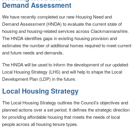
Demand Assessment
We have recently completed our new Housing Need and
Demand Assessment (HNDA) to evaluate the current state of
housing and housing-related services across Clackmannanshire.
The HNDA identifies gaps in existing housing provision and
estimates the number of additional homes required to meet current
and future needs and demands.
The HNDA will be used to inform the development of our updated
Local Housing Strategy (LHS) and will help to shape the Local
Development Plan (LDP) in the future.
Local Housing Strategy
The Local Housing Strategy outlines the Council’s objectives and
planned actions over a set period. It defines the strategic direction
for providing affordable housing that meets the needs of local
people across all housing tenure types.