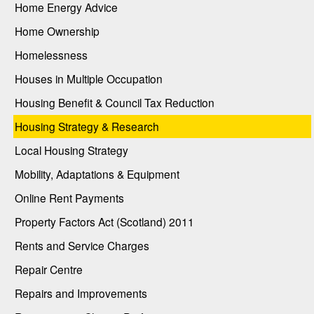
Home Energy Advice
Home Ownership
Homelessness
Houses in Multiple Occupation
Housing Benefit & Council Tax Reduction
Housing Strategy & Research
Local Housing Strategy
Mobility, Adaptations & Equipment
Online Rent Payments
Property Factors Act (Scotland) 2011
Rents and Service Charges
Repair Centre
Repairs and Improvements