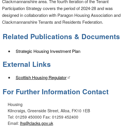
Clackmannanshire area. The fourth iteration of the Tenant
Participation Strategy covers the period of 2024-28 and was
designed in collaboration with Paragon Housing Association and
Clackmannanshire Tenants and Residents Federation.
Related Publications & Documents
Strategic Housing Investment Plan
External Links
Scottish Housing Regulator
For Further Information Contact
Housing
Kilncraigs, Greenside Street, Alloa, FK10 1EB
Tel: 01259 450000
Fax: 01259 452400
Email:
lhs@clacks.gov.uk