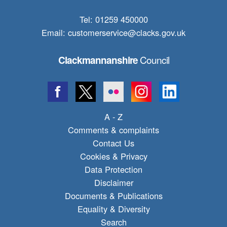
Tel: 01259 450000
Email:
customerservice@clacks.gov.uk
Council
Clackmannanshire
A - Z
Comments & complaints
Contact Us
Cookies & Privacy
Data Protection
Disclaimer
Documents & Publications
Equality & Diversity
Search