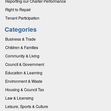
Reporting our Charter Performance
Right to Repair
Tenant Participation
Categories
Business & Trade
Children & Families
Community & Living
Council & Government
Education & Learning
Environment & Waste
Housing & Council Tax
Law & Licensing
Leisure, Sports & Culture