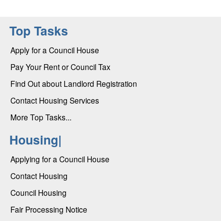
Top Tasks
Apply for a Council House
Pay Your Rent or Council Tax
Find Out about Landlord Registration
Contact Housing Services
More Top Tasks...
Housing|
Applying for a Council House
Contact Housing
Council Housing
Fair Processing Notice