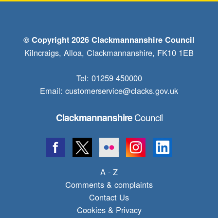
© Copyright 2026 Clackmannanshire Council
Kilncraigs, Alloa, Clackmannanshire, FK10 1EB
Tel: 01259 450000
Email:
customerservice@clacks.gov.uk
Council
Clackmannanshire
A - Z
Comments & complaints
Contact Us
Cookies & Privacy