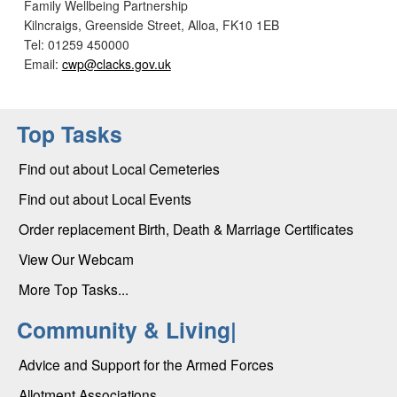
Family Wellbeing Partnership
Kilncraigs, Greenside Street, Alloa, FK10 1EB
Tel: 01259 450000
Email:
cwp@clacks.gov.uk
Top Tasks
Find out about Local Cemeteries
Find out about Local Events
Order replacement Birth, Death & Marriage Certificates
View Our Webcam
More Top Tasks...
Community & Living|
Advice and Support for the Armed Forces
Allotment Associations