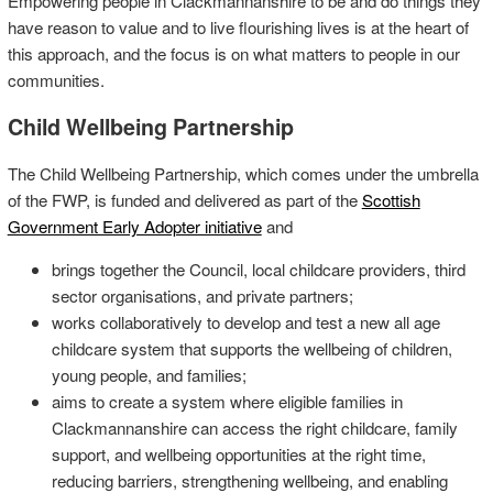
Empowering people in Clackmannanshire to be and do things they
have reason to value and to live flourishing lives is at the heart of
this approach, and the focus is on what matters to people in our
communities.
Child Wellbeing Partnership
The Child Wellbeing Partnership, which comes under the umbrella
of the FWP, is funded and delivered as part of the
Scottish
Government Early Adopter initiative
and
brings together the Council, local childcare providers, third
sector organisations, and private partners;
works collaboratively to develop and test a new all age
childcare system that supports the wellbeing of children,
young people, and families;
aims to create a system where eligible families in
Clackmannanshire can access the right childcare, family
support, and wellbeing opportunities at the right time,
reducing barriers, strengthening wellbeing, and enabling