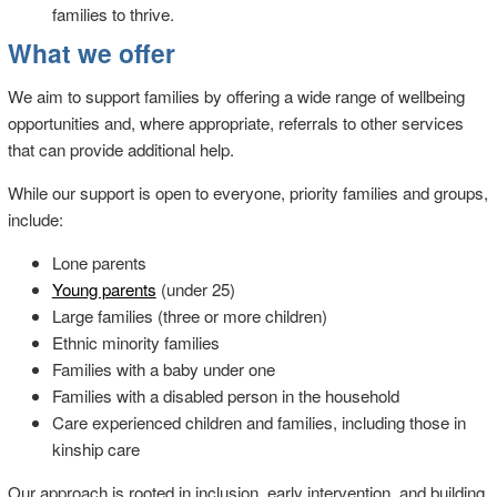
families to thrive.
What we offer
We aim to support families by offering a wide range of wellbeing
opportunities and, where appropriate, referrals to other services
that can provide additional help.
While our support is open to everyone, priority families and groups,
include:
Lone parents
Young parents
(under 25)
Large families (three or more children)
Ethnic minority families
Families with a baby under one
Families with a disabled person in the household
Care experienced children and families, including those in
kinship care
Our approach is rooted in inclusion, early intervention, and building