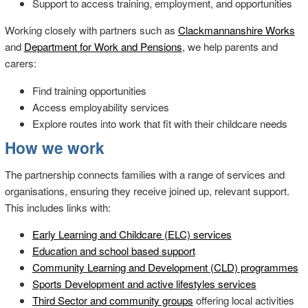
Support to access training, employment, and opportunities
Working closely with partners such as
Clackmannanshire Works
and
Department for Work and Pensions
, we help parents and
carers:
Find training opportunities
Access employability services
Explore routes into work that fit with their childcare needs
How we work
The partnership connects families with a range of services and
organisations, ensuring they receive joined up, relevant support.
This includes links with:
Early Learning and Childcare (ELC) services
Education and school based support
Community Learning and Development (CLD) programmes
Sports Development and active lifestyles services
Third Sector and community groups
offering local activities