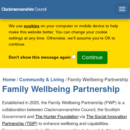
Clackmannanshire
Council
Tog
navi
We use
cookies
on your computer or mobile device to help
make this website better. You can change your cookie
settings at any time. Otherwise, we'll assume you're OK to
continue.
Don't show this message again
Home
/
Community & Living
/ Family Wellbeing Partnership
Family Wellbeing Partnership
Established in 2020, the Family Wellbeing Partnership (FWP) is a
collaboration between Clackmannanshire Council, the Scottish
Government and
The Hunter Foundation
via
The Social Innovation
Partnership (TSIP)
to enhance wellbeing and capabilities.