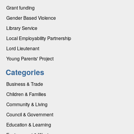
Grant funding
Gender Based Violence
Library Service
Local Employability Partnership
Lord Lieutenant
Young Parents' Project
Categories
Business & Trade
Children & Families
Community & Living
Council & Government
Education & Learning