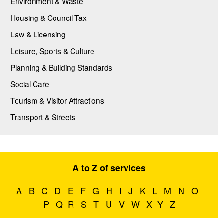
Environment & Waste
Housing & Council Tax
Law & Licensing
Leisure, Sports & Culture
Planning & Building Standards
Social Care
Tourism & Visitor Attractions
Transport & Streets
A to Z of services
A
B
C
D
E
F
G
H
I
J
K
L
M
N
O
P
Q
R
S
T
U
V
W
X
Y
Z