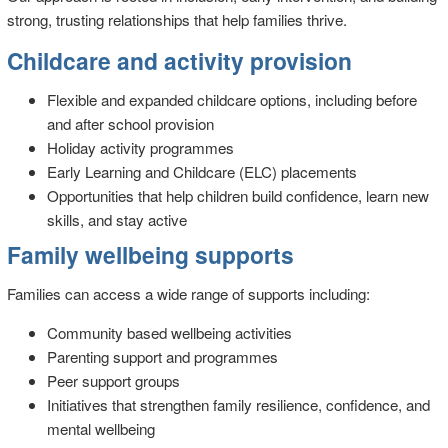
strong, trusting relationships that help families thrive.
Childcare and activity provision
Flexible and expanded childcare options, including before
and after school provision
Holiday activity programmes
Early Learning and Childcare (ELC) placements
Opportunities that help children build confidence, learn new
skills, and stay active
Family wellbeing supports
Families can access a wide range of supports including:
Community based wellbeing activities
Parenting support and programmes
Peer support groups
Initiatives that strengthen family resilience, confidence, and
mental wellbeing