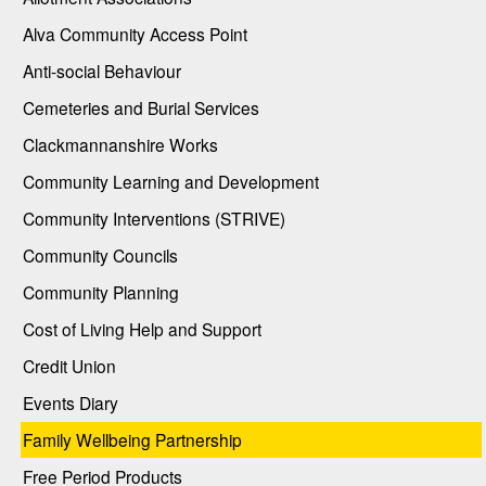
Alva Community Access Point
Anti-social Behaviour
Cemeteries and Burial Services
Clackmannanshire Works
Community Learning and Development
Community Interventions (STRIVE)
Community Councils
Community Planning
Cost of Living Help and Support
Credit Union
Events Diary
Family Wellbeing Partnership
Free Period Products