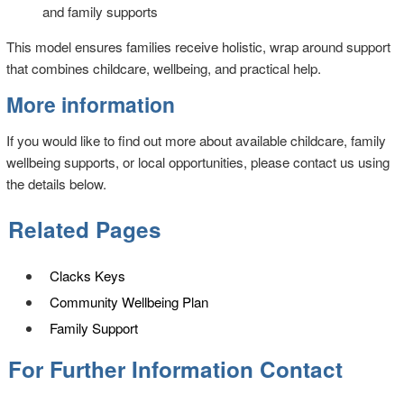
and family supports
This model ensures families receive holistic, wrap around support
that combines childcare, wellbeing, and practical help.
More information
If you would like to find out more about available childcare, family
wellbeing supports, or local opportunities, please contact us using
the details below.
Related Pages
Clacks Keys
Community Wellbeing Plan
Family Support
For Further Information Contact