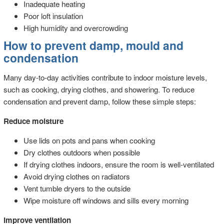
Inadequate heating
Poor loft insulation
High humidity and overcrowding
How to prevent damp, mould and
condensation
Many day-to-day activities contribute to indoor moisture levels,
such as cooking, drying clothes, and showering. To reduce
condensation and prevent damp, follow these simple steps:
Reduce moisture
Use lids on pots and pans when cooking
Dry clothes outdoors when possible
If drying clothes indoors, ensure the room is well-ventilated
Avoid drying clothes on radiators
Vent tumble dryers to the outside
Wipe moisture off windows and sills every morning
Improve ventilation