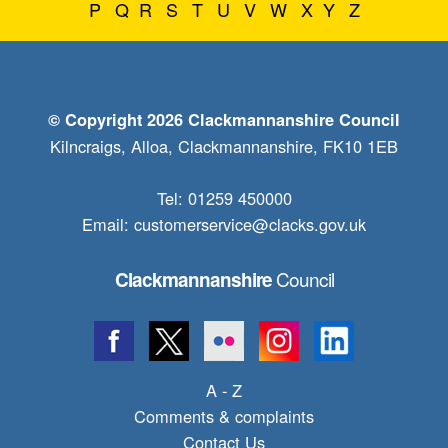
P
Q
R
S
T
U
V
W
X
Y
Z
© Copyright 2026 Clackmannanshire Council
Kilncraigs, Alloa, Clackmannanshire, FK10 1EB
Tel: 01259 450000
Email:
customerservice@clacks.gov.uk
Council
Clackmannanshire
A - Z
Comments & complaints
Contact Us