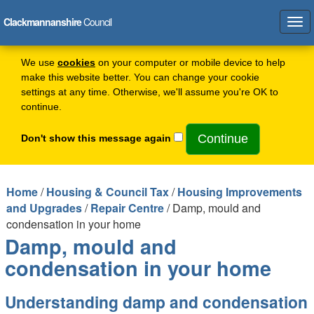
Clackmannanshire
Council
Tog
navi
We use
cookies
on your computer or mobile device to help
make this website better. You can change your cookie
settings at any time. Otherwise, we'll assume you're OK to
continue.
Don't show this message again
Home
/
Housing & Council Tax
/
Housing Improvements
and Upgrades
/
Repair Centre
/ Damp, mould and
condensation in your home
Damp, mould and
condensation in your home
Understanding damp and condensation