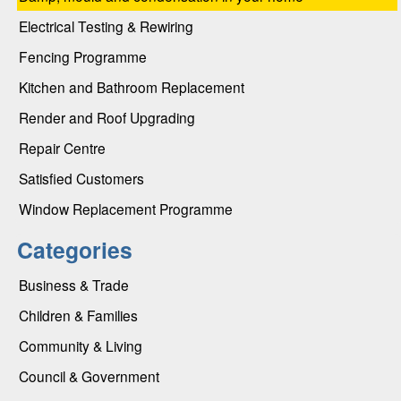
Electrical Testing & Rewiring
Fencing Programme
Kitchen and Bathroom Replacement
Render and Roof Upgrading
Repair Centre
Satisfied Customers
Window Replacement Programme
Categories
Business & Trade
Children & Families
Community & Living
Council & Government