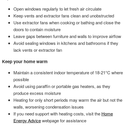
Open windows regularly to let fresh air circulate
Keep vents and extractor fans clean and unobstructed
Use extractor fans when cooking or bathing and close the
doors to contain moisture
Leave gaps between furniture and walls to improve airflow
Avoid sealing windows in kitchens and bathrooms if they
lack vents or extractor fan
Keep your home warm
Maintain a consistent indoor temperature of 18-21°C where
possible
Avoid using paraffin or portable gas heaters, as they
produce excess moisture
Heating for only short periods may warm the air but not the
walls, worsening condensation issues
If you need support with heating costs, visit the
Home
Energy Advice
webpage for assistance