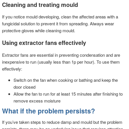
Cleaning and treating mould
If you notice mould developing, clean the affected areas with a
fungicidal solution to prevent it from spreading. Always wear
protective gloves while cleaning mould.
Using extractor fans effectively
Extractor fans are essential in preventing condensation and are
inexpensive to run (usually less than 1p per hour). To use them
effectively:
Switch on the fan when cooking or bathing and keep the
door closed
Allow the fan to run for at least 15 minutes after finishing to
remove excess moisture
What if the problem persists?
If you’ve taken steps to reduce damp and mould but the problem
persists, there may be an underlying issue that requires attention.