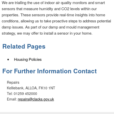
We are trialling the use of indoor air quality monitors and smart
sensors that measure humidity and CO2 levels within our
properties. These sensors provide real-time insights into home
conditions, allowing us to take proactive steps to address potential
damp issues. As part of our damp and mould management
strategy, we may offer to install a sensor in your home.
Related Pages
Housing Policies
For Further Information Contact
Repairs
Kelliebank, ALLOA, FK10 1NT
Tel: 01259 452000
Email:
repairs@clacks.gov.uk