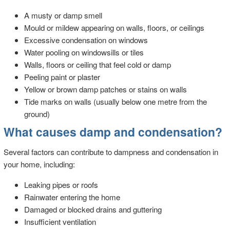
A musty or damp smell
Mould or mildew appearing on walls, floors, or ceilings
Excessive condensation on windows
Water pooling on windowsills or tiles
Walls, floors or ceiling that feel cold or damp
Peeling paint or plaster
Yellow or brown damp patches or stains on walls
Tide marks on walls (usually below one metre from the
ground)
What causes damp and condensation?
Several factors can contribute to dampness and condensation in
your home, including:
Leaking pipes or roofs
Rainwater entering the home
Damaged or blocked drains and guttering
Insufficient ventilation