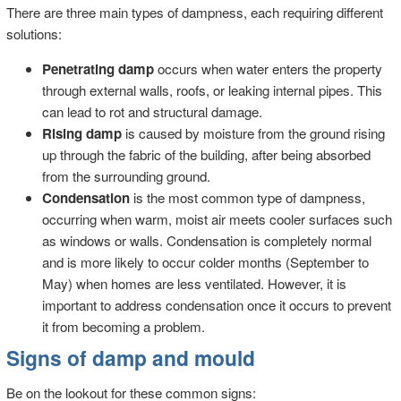
There are three main types of dampness, each requiring different
solutions:
Penetrating damp
occurs when water enters the property
through external walls, roofs, or leaking internal pipes. This
can lead to rot and structural damage.
Rising damp
is caused by moisture from the ground rising
up through the fabric of the building, after being absorbed
from the surrounding ground.
Condensation
is the most common type of dampness,
occurring when warm, moist air meets cooler surfaces such
as windows or walls. Condensation is completely normal
and is more likely to occur colder months (September to
May) when homes are less ventilated. However, it is
important to address condensation once it occurs to prevent
it from becoming a problem.
Signs of damp and mould
Be on the lookout for these common signs: