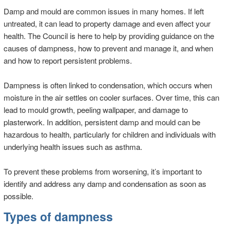
Damp and mould are common issues in many homes. If left
untreated, it can lead to property damage and even affect your
health. The Council is here to help by providing guidance on the
causes of dampness, how to prevent and manage it, and when
and how to report persistent problems.
Dampness is often linked to condensation, which occurs when
moisture in the air settles on cooler surfaces. Over time, this can
lead to mould growth, peeling wallpaper, and damage to
plasterwork. In addition, persistent damp and mould can be
hazardous to health, particularly for children and individuals with
underlying health issues such as asthma.
To prevent these problems from worsening, it’s important to
identify and address any damp and condensation as soon as
possible.
Types of dampness