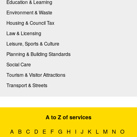
Education & Learning
Environment & Waste
Housing & Council Tax
Law & Licensing
Leisure, Sports & Culture
Planning & Building Standards
Social Care
Tourism & Visitor Attractions
Transport & Streets
A to Z of services
A
B
C
D
E
F
G
H
I
J
K
L
M
N
O