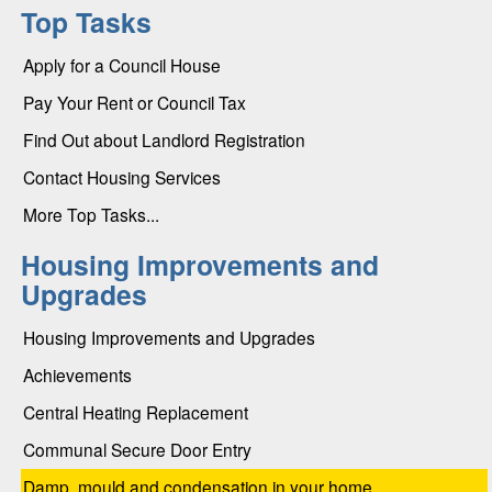
Top Tasks
Apply for a Council House
Pay Your Rent or Council Tax
Find Out about Landlord Registration
Contact Housing Services
More Top Tasks...
Housing Improvements and
Upgrades
Housing Improvements and Upgrades
Achievements
Central Heating Replacement
Communal Secure Door Entry
Damp, mould and condensation in your home