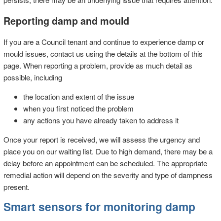
Reporting damp and mould
If you are a Council tenant and continue to experience damp or
mould issues, contact us using the details at the bottom of this
page. When reporting a problem, provide as much detail as
possible, including
the location and extent of the issue
when you first noticed the problem
any actions you have already taken to address it
Once your report is received, we will assess the urgency and
place you on our waiting list. Due to high demand, there may be a
delay before an appointment can be scheduled. The appropriate
remedial action will depend on the severity and type of dampness
present.
Smart sensors for monitoring damp