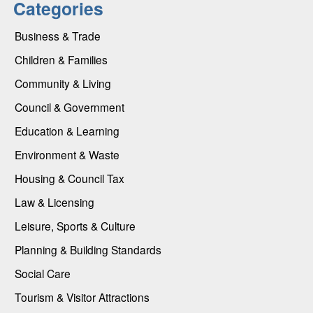
Categories
Business & Trade
Children & Families
Community & Living
Council & Government
Education & Learning
Environment & Waste
Housing & Council Tax
Law & Licensing
Leisure, Sports & Culture
Planning & Building Standards
Social Care
Tourism & Visitor Attractions