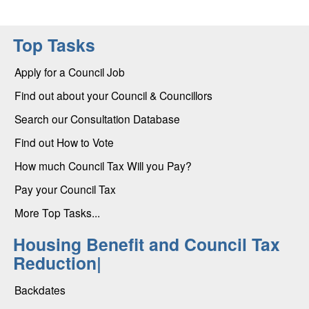
Top Tasks
Apply for a Council Job
Find out about your Council & Councillors
Search our Consultation Database
Find out How to Vote
How much Council Tax Will you Pay?
Pay your Council Tax
More Top Tasks...
Housing Benefit and Council Tax
Reduction|
Backdates