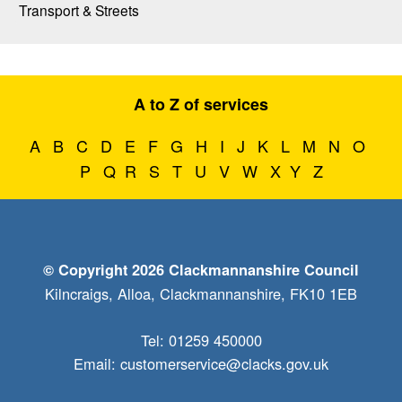
Transport & Streets
A to Z of services
A
B
C
D
E
F
G
H
I
J
K
L
M
N
O
P
Q
R
S
T
U
V
W
X
Y
Z
© Copyright 2026 Clackmannanshire Council
Kilncraigs, Alloa, Clackmannanshire, FK10 1EB
Tel: 01259 450000
Email:
customerservice@clacks.gov.uk