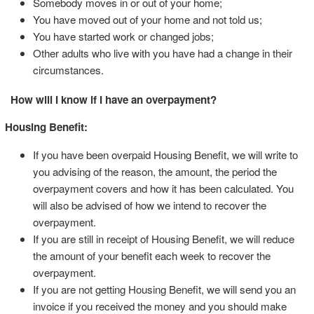
Somebody moves in or out of your home;
You have moved out of your home and not told us;
You have started work or changed jobs;
Other adults who live with you have had a change in their
circumstances.
How will I know if I have an overpayment?
Housing Benefit:
If you have been overpaid Housing Benefit, we will write to
you advising of the reason, the amount, the period the
overpayment covers and how it has been calculated. You
will also be advised of how we intend to recover the
overpayment.
If you are still in receipt of Housing Benefit, we will reduce
the amount of your benefit each week to recover the
overpayment.
If you are not getting Housing Benefit, we will send you an
invoice if you received the money and you should make