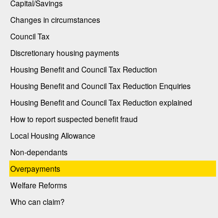
Capital/Savings
Changes in circumstances
Council Tax
Discretionary housing payments
Housing Benefit and Council Tax Reduction
Housing Benefit and Council Tax Reduction Enquiries
Housing Benefit and Council Tax Reduction explained
How to report suspected benefit fraud
Local Housing Allowance
Non-dependants
Overpayments
Welfare Reforms
Who can claim?