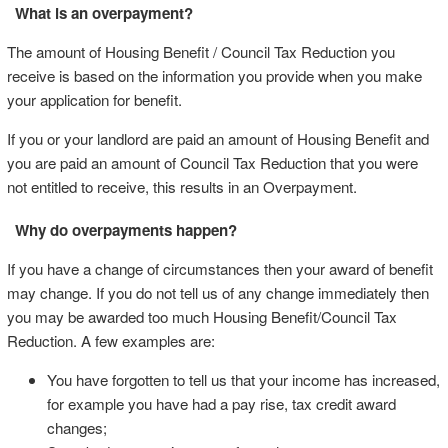
What is an overpayment?
The amount of Housing Benefit / Council Tax Reduction you
receive is based on the information you provide when you make
your application for benefit.
If you or your landlord are paid an amount of Housing Benefit and
you are paid an amount of Council Tax Reduction that you were
not entitled to receive, this results in an Overpayment.
Why do overpayments happen?
If you have a change of circumstances then your award of benefit
may change. If you do not tell us of any change immediately then
you may be awarded too much Housing Benefit/Council Tax
Reduction. A few examples are:
You have forgotten to tell us that your income has increased,
for example you have had a pay rise, tax credit award
changes;