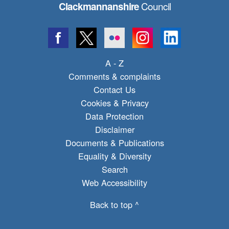
Council
Clackmannanshire
A - Z
Comments & complaints
Contact Us
Cookies & Privacy
Data Protection
Disclaimer
Documents & Publications
Equality & Diversity
Search
Web Accessibility
Back to top ^