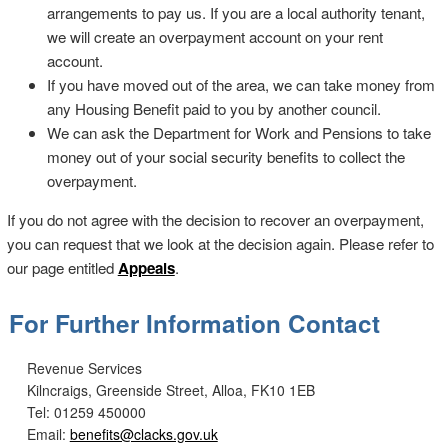
arrangements to pay us. If you are a local authority tenant,
we will create an overpayment account on your rent
account.
If you have moved out of the area, we can take money from
any Housing Benefit paid to you by another council.
We can ask the Department for Work and Pensions to take
money out of your social security benefits to collect the
overpayment.
If you do not agree with the decision to recover an overpayment,
you can request that we look at the decision again. Please refer to
our page entitled
Appeals
.
For Further Information Contact
Revenue Services
Kilncraigs, Greenside Street, Alloa, FK10 1EB
Tel: 01259 450000
Email:
benefits@clacks.gov.uk