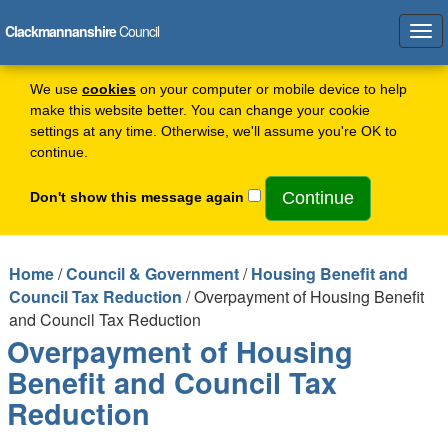
Clackmannanshire
Council
Tog
navi
We use
cookies
on your computer or mobile device to help
make this website better. You can change your cookie
settings at any time. Otherwise, we'll assume you're OK to
continue.
Don't show this message again
Home
/
Council & Government
/
Housing Benefit and
Council Tax Reduction
/ Overpayment of Housing Benefit
and Council Tax Reduction
Overpayment of Housing
Benefit and Council Tax
Reduction