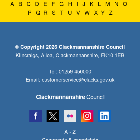
A
B
C
D
E
F
G
H
I
J
K
L
M
N
O
P
Q
R
S
T
U
V
W
X
Y
Z
© Copyright 2026 Clackmannanshire Council
Kilncraigs, Alloa, Clackmannanshire, FK10 1EB
Tel: 01259 450000
Email:
customerservice@clacks.gov.uk
Council
Clackmannanshire
A - Z
Comments & complaints