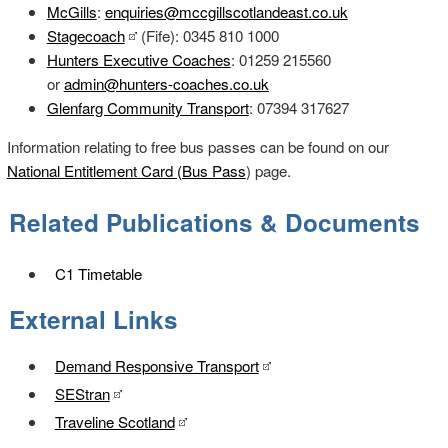
McGills
:
enquiries@mccgillscotlandeast.co.uk
Stagecoach
(Fife): 0345 810 1000
Hunters Executive Coaches
: 01259 215560
or
admin@hunters-coaches.co.uk
Glenfarg Community Transport
: 07394 317627
Information relating to free bus passes can be found on our
National Entitlement Card (Bus Pass
) page.
Related Publications & Documents
C1 Timetable
External Links
Demand Responsive Transport
SEStran
Traveline Scotland