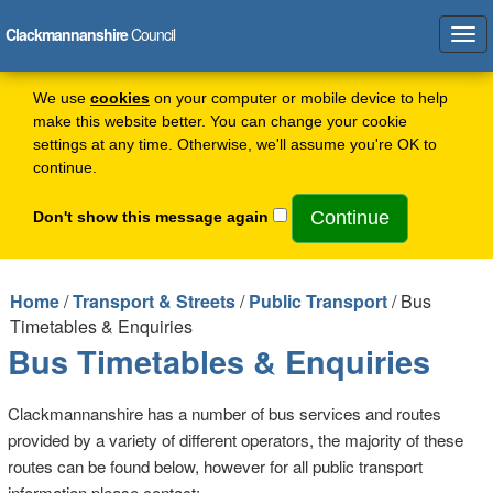
Clackmannanshire
Council
Tog
navi
We use
cookies
on your computer or mobile device to help
make this website better. You can change your cookie
settings at any time. Otherwise, we'll assume you're OK to
continue.
Don't show this message again
Home
/
Transport & Streets
/
Public Transport
/ Bus
Timetables & Enquiries
Bus Timetables & Enquiries
Clackmannanshire has a number of bus services and routes
provided by a variety of different operators, the majority of these
routes can be found below, however for all public transport
information please contact: