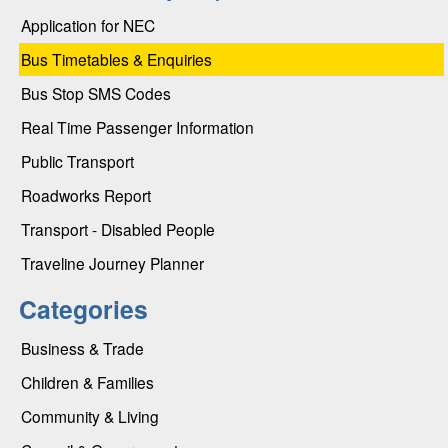
Application for NEC
Bus Timetables & Enquiries
Bus Stop SMS Codes
Real Time Passenger Information
Public Transport
Roadworks Report
Transport - Disabled People
Traveline Journey Planner
Categories
Business & Trade
Children & Families
Community & Living