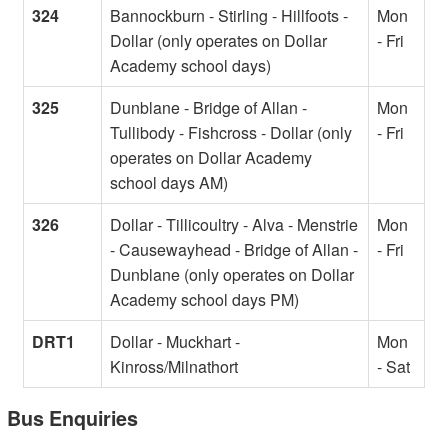
324
Bannockburn - Stirling - Hillfoots -
Mon
Dollar (only operates on Dollar
- Fri
Academy school days)
325
Dunblane - Bridge of Allan -
Mon
Tullibody - Fishcross - Dollar (only
- Fri
operates on Dollar Academy
school days AM)
326
Dollar - Tillicoultry - Alva - Menstrie
Mon
- Causewayhead - Bridge of Allan -
- Fri
Dunblane (only operates on Dollar
Academy school days PM)
DRT1
Dollar - Muckhart -
Mon
Kinross/Milnathort
- Sat
Bus Enquiries