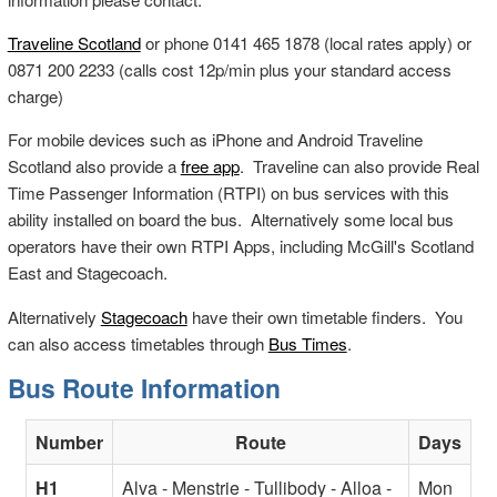
Traveline Scotland
or phone 0141 465 1878 (local rates apply) or
0871 200 2233 (calls cost 12p/min plus your standard access
charge)
For mobile devices such as iPhone and Android Traveline
Scotland also provide a
free app
. Traveline can also provide Real
Time Passenger Information (RTPI) on bus services with this
ability installed on board the bus. Alternatively some local bus
operators have their own RTPI Apps, including McGill's Scotland
East and Stagecoach.
Alternatively
Stagecoach
have their own timetable finders. You
can also access timetables through
Bus Times
.
Bus Route Information
Number
Route
Days
H1
Alva - Menstrie - Tullibody - Alloa -
Mon