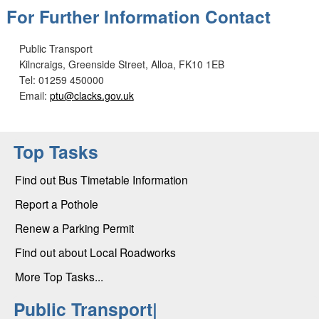
For Further Information Contact
Public Transport
Kilncraigs, Greenside Street, Alloa, FK10 1EB
Tel: 01259 450000
Email:
ptu@clacks.gov.uk
Top Tasks
Find out Bus Timetable Information
Report a Pothole
Renew a Parking Permit
Find out about Local Roadworks
More Top Tasks...
Public Transport|