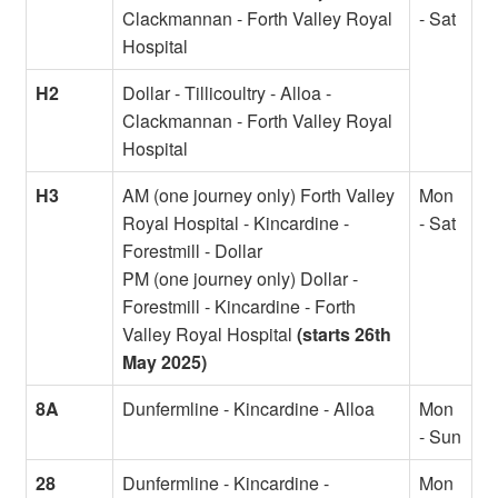
Clackmannan - Forth Valley Royal
- Sat
Hospital
H2
Dollar - Tillicoultry - Alloa -
Clackmannan - Forth Valley Royal
Hospital
H3
AM (one journey only) Forth Valley
Mon
Royal Hospital - Kincardine -
- Sat
Forestmill - Dollar
PM (one journey only) Dollar -
Forestmill - Kincardine - Forth
Valley Royal Hospital
(starts 26th
May 2025)
8A
Dunfermline - Kincardine - Alloa
Mon
- Sun
28
Dunfermline - Kincardine -
Mon