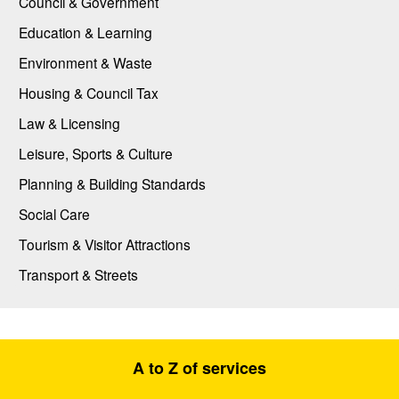
Council & Government
Education & Learning
Environment & Waste
Housing & Council Tax
Law & Licensing
Leisure, Sports & Culture
Planning & Building Standards
Social Care
Tourism & Visitor Attractions
Transport & Streets
A to Z of services