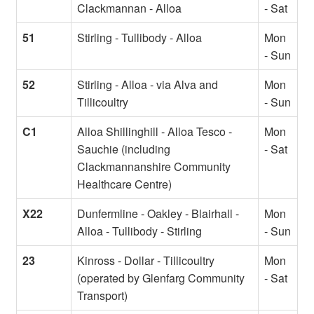
Clackmannan - Alloa
- Sat
51
Stirling - Tullibody - Alloa
Mon
- Sun
52
Stirling - Alloa - via Alva and
Mon
Tillicoultry
- Sun
C1
Alloa Shillinghill - Alloa Tesco -
Mon
Sauchie (including
- Sat
Clackmannanshire Community
Healthcare Centre)
X22
Dunfermline - Oakley - Blairhall -
Mon
Alloa - Tullibody - Stirling
- Sun
23
Kinross - Dollar - Tillicoultry
Mon
(operated by Glenfarg Community
- Sat
Transport)