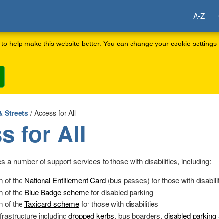
A-Z
to help make this website better. You can change your cookie settings 
& Streets
/ Access for All
s for All
s a number of support services to those with disabilities, including:
n of the
National Entitlement Card
(bus passes) for those with disabili
n of the
Blue Badge scheme
for disabled parking
n of the
Taxicard scheme
for those with disabilities
frastructure including
dropped kerbs
, bus boarders,
disabled parking