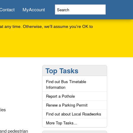
Contact
MyAccount
at any time. Otherwise, we'll assume you're OK to
Top Tasks
Find out Bus Timetable
Information
Report a Pothole
Renew a Parking Permit
ties
Find out about Local Roadworks
More Top Tasks...
and pedestrian