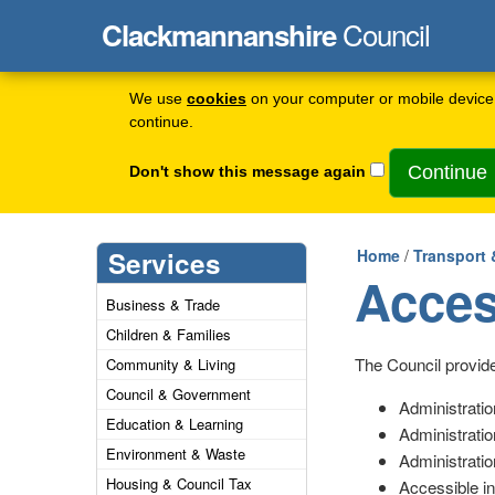
Council
Clackmannanshire
We use
cookies
on your computer or mobile device 
continue.
Don't show this message again
Services
Home
/
Transport 
Acces
Business & Trade
Children & Families
The Council provide
Community & Living
Council & Government
Administratio
Education & Learning
Administratio
Environment & Waste
Administratio
Housing & Council Tax
Accessible in