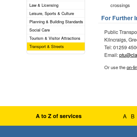
crossings
Law & Licensing
Leisure, Sports & Culture
For Further 
Planning & Building Standards
Social Care
Public Transpo
Tourism & Visitor Attractions
Kilncraigs, Gr
Transport & Streets
Tel: 01259 45
Email:
ptu@cla
Or use the
on-li
A to Z of services
A
B