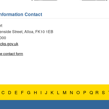
Information Contact
rt
eenside Street, Alloa, FK10 1EB
0000
cks.gov.uk
ne contact form
C
D
E
F
G
H
I
J
K
L
M
N
O
P
Q
R
S