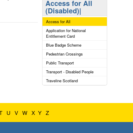
Access for All
(Disabled)|
Access for All
Application for National
Entitlement Card
Blue Badge Scheme
Pedestrian Crossings
Public Transport
Transport - Disabled People
Traveline Scotland
T
U
V
W
X
Y
Z