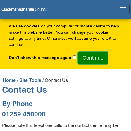
Clackmannanshire
Council
Tog
navi
We use
cookies
on your computer or mobile device to help
make this website better. You can change your cookie
settings at any time. Otherwise, we'll assume you're OK to
continue.
Don't show this message again
Home
/
Site Tools
/ Contact Us
Contact Us
By Phone
01259 450000
Please note that telephone calls to the contact centre may be