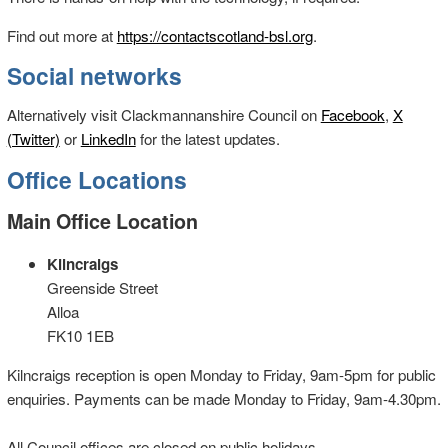
Find out more at
https://contactscotland-bsl.org
.
Social networks
Alternatively visit Clackmannanshire Council on
Facebook
,
X
(Twitter)
or
LinkedIn
for the latest updates.
Office Locations
Main Office Location
Kilncraigs
Greenside Street
Alloa
FK10 1EB
Kilncraigs reception is open Monday to Friday, 9am-5pm for public
enquiries. Payments can be made Monday to Friday, 9am-4.30pm.
All Council offices are closed on public holidays.