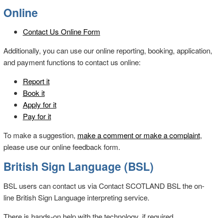
Online
Contact Us Online Form
Additionally, you can use our online reporting, booking, application,
and payment functions to contact us online:
Report it
Book it
Apply for it
Pay for it
To make a suggestion,
make a comment or make a complaint
,
please use our online feedback form.
British Sign Language (BSL)
BSL users can contact us via Contact SCOTLAND BSL the on-
line British Sign Language interpreting service.
There is hands-on help with the technology, if required.