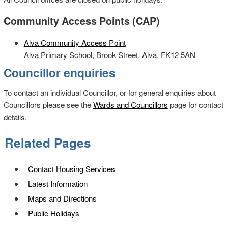
Community Access Points (CAP)
Alva Community Access Point
Alva Primary School, Brook Street, Alva, FK12 5AN
Councillor enquiries
To contact an individual Councillor, or for general enquiries about
Councillors please see the
Wards and Councillors
page for contact
details.
Related Pages
Contact Housing Services
Latest Information
Maps and Directions
Public Holidays