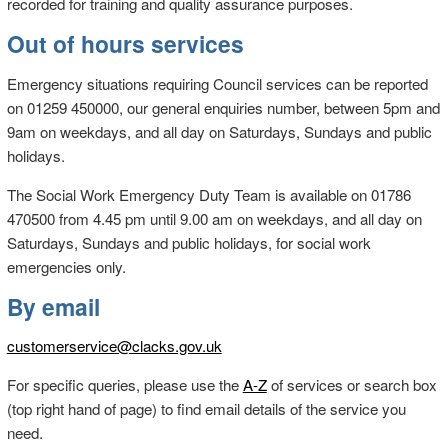
recorded for training and quality assurance purposes.
Out of hours services
Emergency situations requiring Council services can be reported
on 01259 450000, our general enquiries number, between 5pm and
9am on weekdays, and all day on Saturdays, Sundays and public
holidays.
The Social Work Emergency Duty Team is available on 01786
470500 from 4.45 pm until 9.00 am on weekdays, and all day on
Saturdays, Sundays and public holidays, for social work
emergencies only.
By email
customerservice@clacks.gov.uk
For specific queries, please use the
A-Z
of services or search box
(top right hand of page) to find email details of the service you
need.