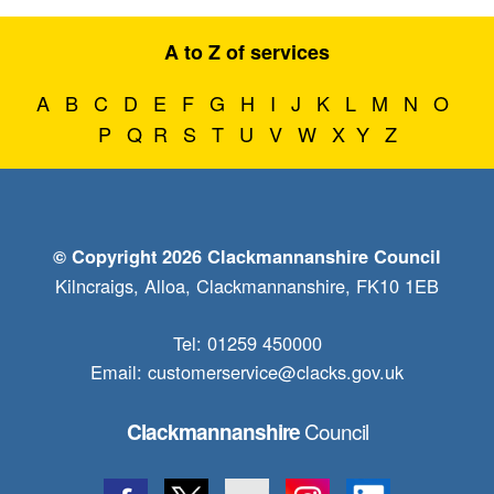
A to Z of services
A
B
C
D
E
F
G
H
I
J
K
L
M
N
O
P
Q
R
S
T
U
V
W
X
Y
Z
© Copyright 2026 Clackmannanshire Council
Kilncraigs, Alloa, Clackmannanshire, FK10 1EB
Tel: 01259 450000
Email:
customerservice@clacks.gov.uk
Council
Clackmannanshire