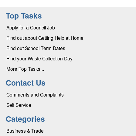
Top Tasks
Apply for a Council Job
Find out about Getting Help at Home
Find out School Term Dates
Find your Waste Collection Day
More Top Tasks...
Contact Us
Comments and Complaints
Self Service
Categories
Business & Trade