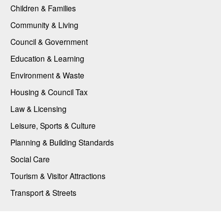
Children & Families
Community & Living
Council & Government
Education & Learning
Environment & Waste
Housing & Council Tax
Law & Licensing
Leisure, Sports & Culture
Planning & Building Standards
Social Care
Tourism & Visitor Attractions
Transport & Streets