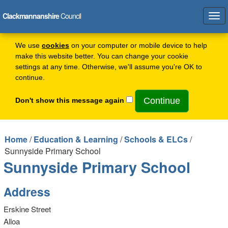
Clackmannanshire
Council
Tog
navi
We use
cookies
on your computer or mobile device to help
make this website better. You can change your cookie
settings at any time. Otherwise, we'll assume you're OK to
continue.
Don't show this message again
Home
/
Education & Learning
/
Schools & ELCs
/
Sunnyside Primary School
Sunnyside Primary School
Address
Erskine Street
Alloa