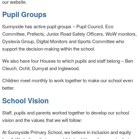
our website.
Pupil Groups
Sunnyside has active pupil groups – Pupil Council, Eco
Committee, Prefects, Junior Road Safety Officers, WoW monitors,
Dyslexia Group, Digital Monitors and Sports Committee who
support the decision-making within the school.
We also have four Houses to which pupils and staff belong – Ben
Cleuch, Ochil, Dumyat and Inglewood.
Children meet monthly to work together to make our school even
better.
School Vision
Staff, pupils and parents worked together to develop our school
vision and the values that we will follow:
At Sunnyside Primary School, we believe in inclusion and equity