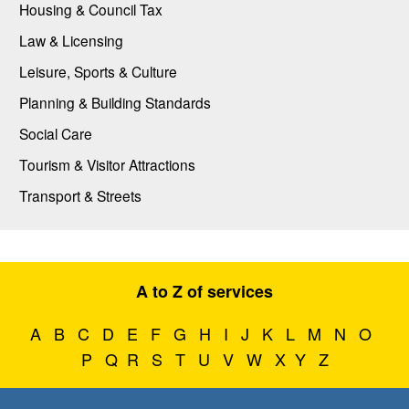
Housing & Council Tax
Law & Licensing
Leisure, Sports & Culture
Planning & Building Standards
Social Care
Tourism & Visitor Attractions
Transport & Streets
A to Z of services
A
B
C
D
E
F
G
H
I
J
K
L
M
N
O
P
Q
R
S
T
U
V
W
X
Y
Z