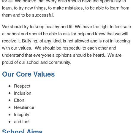
for all. We believe that every child should have the opportunity to
learn, to try new things, to make mistakes, to be able to learn from
them and to be successful.
We should try to keep healthy and fit. We have the right to feel safe
at school and should be able to ask for help and know that we will
receive it. Bullying, of any kind, is not allowed and is not in keeping
with our values. We should be respectful to each other and
understand that everyone’s opinions should be heard. We are
proud of our school and community.
Our Core Values
Respect
Inclusion
Effort
Resilience
Integrity
and fun!
School Aims