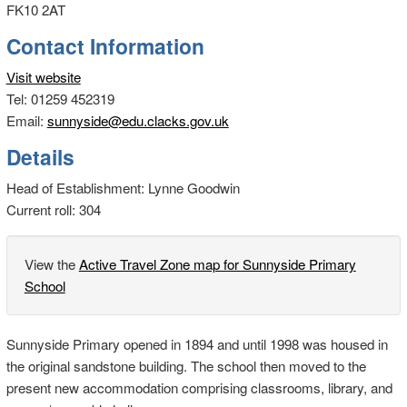
FK10 2AT
Contact Information
Visit website
Tel: 01259 452319
Email:
sunnyside@edu.clacks.gov.uk
Details
Head of Establishment: Lynne Goodwin
Current roll: 304
View the
Active Travel Zone map for Sunnyside Primary
School
Sunnyside Primary opened in 1894 and until 1998 was housed in
the original sandstone building. The school then moved to the
present new accommodation comprising classrooms, library, and