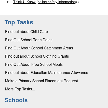
Think U Know (online safety information)
Top Tasks
Find out about Child Care
Find Out School Term Dates
Find Out About School Catchment Areas
Find out about School Clothing Grants
Find Out About Free School Meals
Find out about Education Maintenance Allowance
Make a Primary School Placement Request
More Top Tasks...
Schools