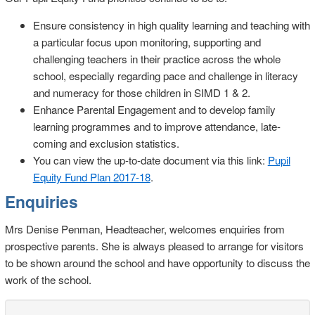
Ensure consistency in high quality learning and teaching with
a particular focus upon monitoring, supporting and
challenging teachers in their practice across the whole
school, especially regarding pace and challenge in literacy
and numeracy for those children in SIMD 1 & 2.
Enhance Parental Engagement and to develop family
learning programmes and to improve attendance, late-
coming and exclusion statistics.
You can view the up-to-date document via this link:
Pupil
Equity Fund Plan 2017-18
.
Enquiries
Mrs Denise Penman, Headteacher, welcomes enquiries from
prospective parents. She is always pleased to arrange for visitors
to be shown around the school and have opportunity to discuss the
work of the school.