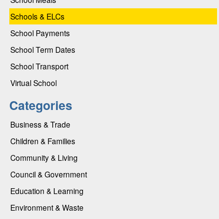
Schools & ELCs
School Payments
School Term Dates
School Transport
Virtual School
Categories
Business & Trade
Children & Families
Community & Living
Council & Government
Education & Learning
Environment & Waste