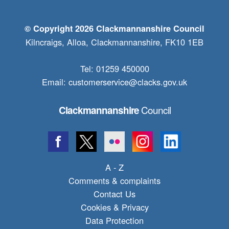
© Copyright 2026 Clackmannanshire Council
Kilncraigs, Alloa, Clackmannanshire, FK10 1EB
Tel: 01259 450000
Email:
customerservice@clacks.gov.uk
Council
Clackmannanshire
A - Z
Comments & complaints
Contact Us
Cookies & Privacy
Data Protection