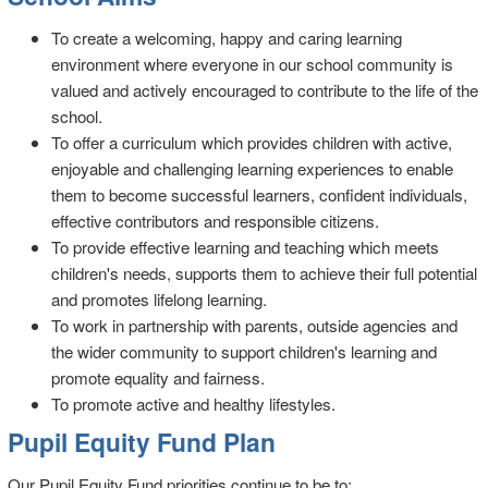
To create a welcoming, happy and caring learning
environment where everyone in our school community is
valued and actively encouraged to contribute to the life of the
school.
To offer a curriculum which provides children with active,
enjoyable and challenging learning experiences to enable
them to become successful learners, confident individuals,
effective contributors and responsible citizens.
To provide effective learning and teaching which meets
children's needs, supports them to achieve their full potential
and promotes lifelong learning.
To work in partnership with parents, outside agencies and
the wider community to support children's learning and
promote equality and fairness.
To promote active and healthy lifestyles.
Pupil Equity Fund Plan
Our Pupil Equity Fund priorities continue to be to: