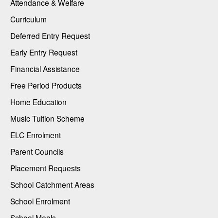
Attendance & Welfare
Curriculum
Deferred Entry Request
Early Entry Request
Financial Assistance
Free Period Products
Home Education
Music Tuition Scheme
ELC Enrolment
Parent Councils
Placement Requests
School Catchment Areas
School Enrolment
School Meals