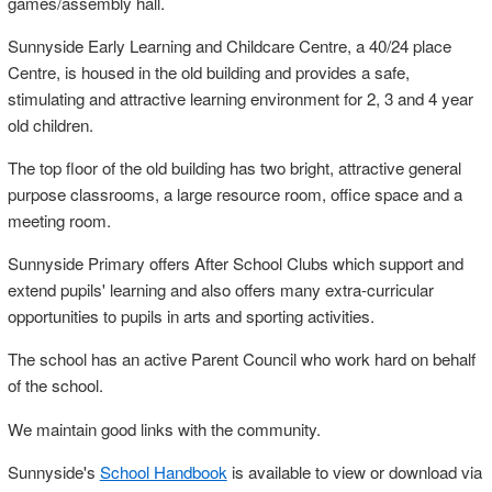
games/assembly hall.
Sunnyside Early Learning and Childcare Centre, a 40/24 place
Centre, is housed in the old building and provides a safe,
stimulating and attractive learning environment for 2, 3 and 4 year
old children.
The top floor of the old building has two bright, attractive general
purpose classrooms, a large resource room, office space and a
meeting room.
Sunnyside Primary offers After School Clubs which support and
extend pupils' learning and also offers many extra-curricular
opportunities to pupils in arts and sporting activities.
The school has an active Parent Council who work hard on behalf
of the school.
We maintain good links with the community.
Sunnyside's
School Handbook
is available to view or download via