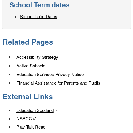
School Term dates
School Term Dates
Related Pages
Accessibility Strategy
Active Schools
Education Services Privacy Notice
Financial Assistance for Parents and Pupils
External Links
Education Scotland
NSPCC
Play Talk Read