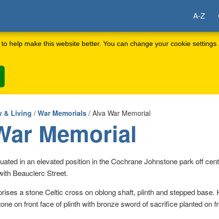
A-Z
to help make this website better. You can change your cookie settings 
 & Living
/
War Memorials
/ Alva War Memorial
War Memorial
tuated in an elevated position in the Cochrane Johnstone park off cent
ith Beauclerc Street.
ises a stone Celtic cross on oblong shaft, plinth and stepped base.
tone on front face of plinth with bronze sword of sacrifice planted on f