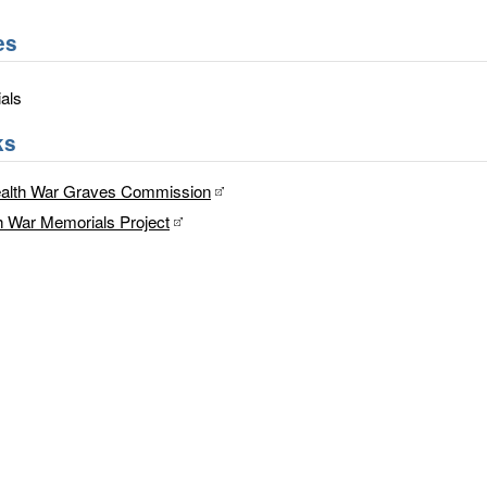
es
als
ks
lth War Graves Commission
h War Memorials Project