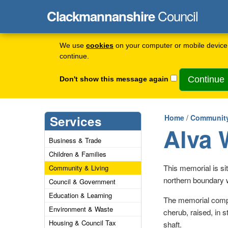
Council
Clackmannanshire
We use
cookies
on your computer or mobile device 
continue.
Don't show this message again
Services
Home
/
Community
Alva 
Business & Trade
Children & Families
This memorial is si
Community & Living
northern boundary w
Council & Government
Education & Learning
The memorial compr
Environment & Waste
cherub, raised, in s
Housing & Council Tax
shaft.