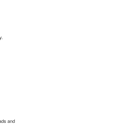
y.
oads and