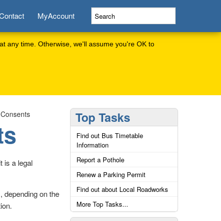
Contact
MyAccount
at any time. Otherwise, we'll assume you're OK to
 Consents
Top Tasks
ts
Find out Bus Timetable
Information
Report a Pothole
 is a legal
Renew a Parking Permit
Find out about Local Roadworks
s, depending on the
More Top Tasks...
ion.