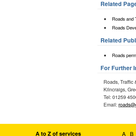
Related Pag
Roads and T
Roads Deve
Related Pub
Roads permi
For Further 
Roads, Traffic 
Kilncraigs, Gr
Tel: 01259 45
Email:
roads@c
A to Z of services
A
B