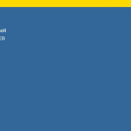
cil
1EB