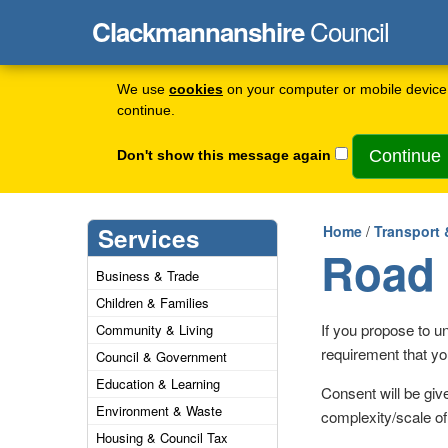
Council
Clackmannanshire
We use
cookies
on your computer or mobile device 
continue.
Don't show this message again
Services
Home
/
Transport 
Road 
Business & Trade
Children & Families
If you propose to un
Community & Living
requirement that yo
Council & Government
Education & Learning
Consent will be giv
Environment & Waste
complexity/scale of
Housing & Council Tax