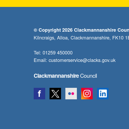
© Copyright 2026 Clackmannanshire Coun
Kilncraigs, Alloa, Clackmannanshire, FK10 
Tel: 01259 450000
Email:
customerservice@clacks.gov.uk
Council
Clackmannanshire