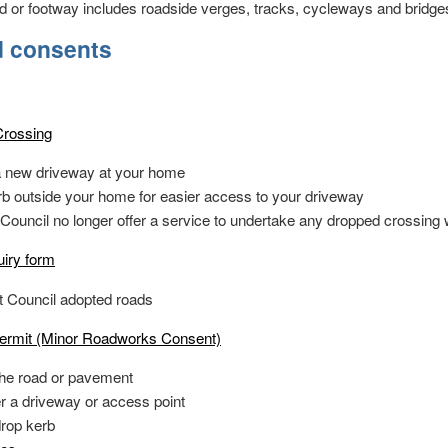
ad or footway includes roadside verges, tracks, cycleways and bridge
d consents
rossing
 a new driveway at your home
rb outside your home for easier access to your driveway
 Council no longer offer a service to undertake any dropped crossing
iry form
t Council adopted roads
ermit (Minor Roadworks Consent)
the road or pavement
er a driveway or access point
drop kerb