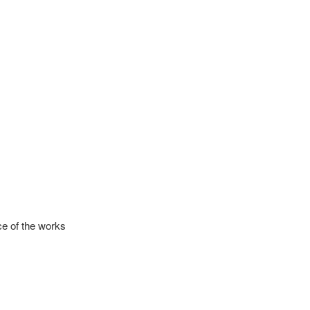
ce of the works