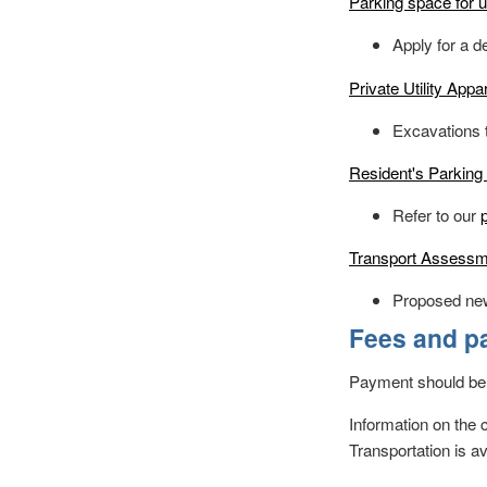
Parking space for 
Apply for a d
Private Utility App
Excavations t
Resident's Parking 
Refer to our
Transport Assessme
Proposed ne
Fees and p
Payment should be
Information on the 
Transportation is a