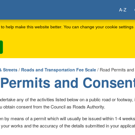
A-Z
to help make this website better. You can change your cookie settings 
& Streets
/
Roads and Transportation Fee Scale
/ Road Permits and
Permits and Consen
dertake any of the activities listed below on a public road or footway, it
u obtain consent from the Council as Roads Authority.
en by means of a permit which will usually be issued within 1-4 week
 your works and the accuracy of the details submitted in your applicat