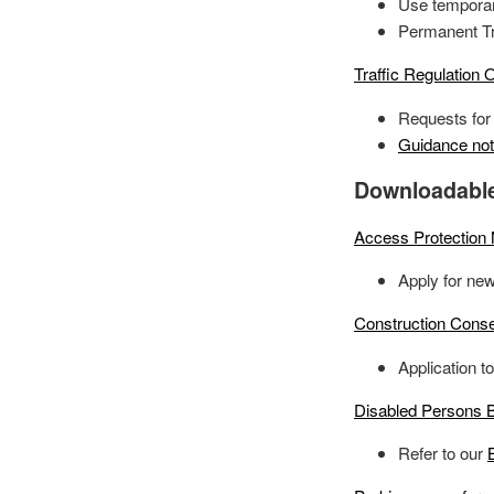
Use temporary
Permanent Tra
Traffic Regulation 
Requests for 
Guidance no
Downloadabl
Access Protection
Apply for new
Construction Conse
Application t
Disabled Persons B
Refer to our