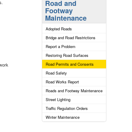
Road and
s.
Footway
Maintenance
Adopted Roads
Bridge and Road Restrictions
Report a Problem
Restoring Road Surfaces
Road Permits and Consents
 work
Road Safety
Road Works Report
Roads and Footway Maintenance
Street Lighting
Traffic Regulation Orders
Winter Maintenance