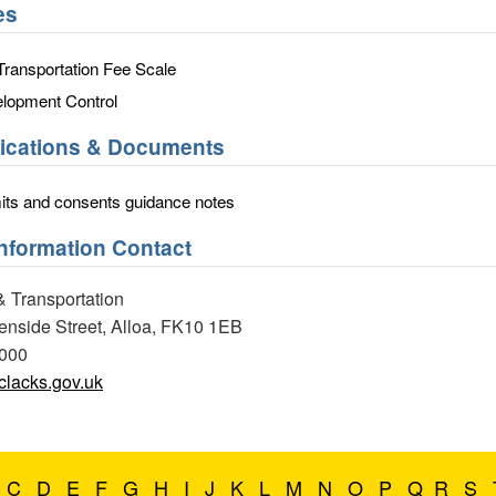
es
ransportation Fee Scale
lopment Control
lications & Documents
ts and consents guidance notes
Information Contact
& Transportation
eenside Street, Alloa, FK10 1EB
0000
lacks.gov.uk
C
D
E
F
G
H
I
J
K
L
M
N
O
P
Q
R
S