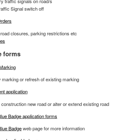
 traffic signals on road/s
ffic Signal switch off
Orders
road closures, parking restrictions etc
tes
e forms
 Marking
 marking or refresh of existing marking
nt application
o construction new road or alter or extend existing road
lue Badge application forms
Blue Badge
web page for more information