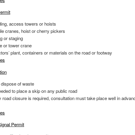
tes
ermit
ding, access towers or hoists
e cranes, hoist or cherry pickers
g or staging
e or tower crane
tors’ plant, containers or materials on the road or footway
tes
tion
o dispose of waste
eeded to place a skip on any public road
y road closure is required, consultation must take place well in advan
tes
ignal Permit