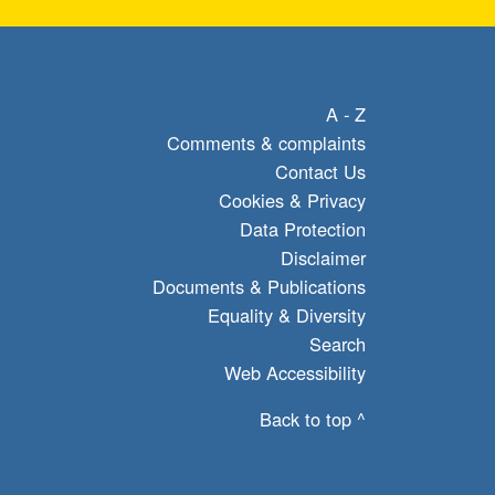
A - Z
Comments & complaints
Contact Us
Cookies & Privacy
Data Protection
Disclaimer
Documents & Publications
Equality & Diversity
Search
Web Accessibility
Back to top ^