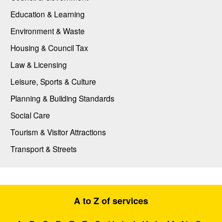
Education & Learning
Environment & Waste
Housing & Council Tax
Law & Licensing
Leisure, Sports & Culture
Planning & Building Standards
Social Care
Tourism & Visitor Attractions
Transport & Streets
A to Z of services