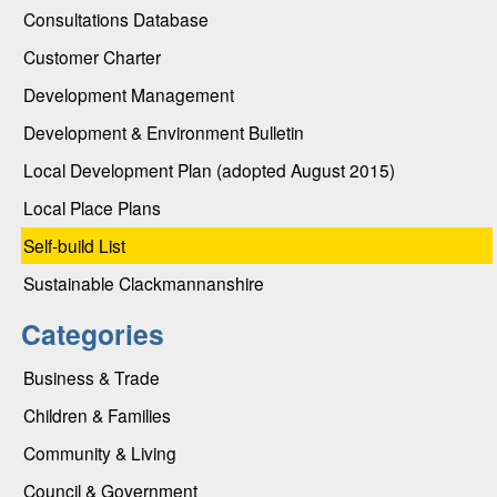
Consultations Database
Customer Charter
Development Management
Development & Environment Bulletin
Local Development Plan (adopted August 2015)
Local Place Plans
Self-build List
Sustainable Clackmannanshire
Categories
Business & Trade
Children & Families
Community & Living
Council & Government