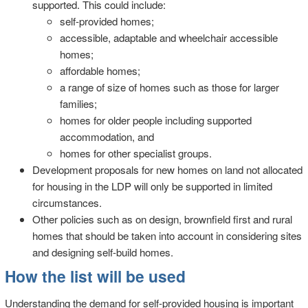
supported. This could include:
self-provided homes;
accessible, adaptable and wheelchair accessible
homes;
affordable homes;
a range of size of homes such as those for larger
families;
homes for older people including supported
accommodation, and
homes for other specialist groups.
Development proposals for new homes on land not allocated
for housing in the LDP will only be supported in limited
circumstances.
Other policies such as on design, brownfield first and rural
homes that should be taken into account in considering sites
and designing self-build homes.
How the list will be used
Understanding the demand for self-provided housing is important