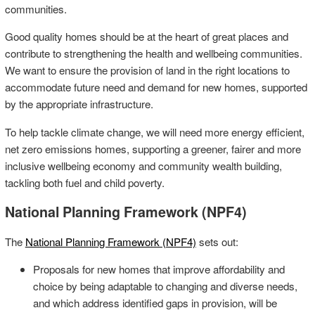
communities.
Good quality homes should be at the heart of great places and
contribute to strengthening the health and wellbeing communities.
We want to ensure the provision of land in the right locations to
accommodate future need and demand for new homes, supported
by the appropriate infrastructure.
To help tackle climate change, we will need more energy efficient,
net zero emissions homes, supporting a greener, fairer and more
inclusive wellbeing economy and community wealth building,
tackling both fuel and child poverty.
National Planning Framework (NPF4)
The
National Planning Framework (NPF4)
sets out:
Proposals for new homes that improve affordability and
choice by being adaptable to changing and diverse needs,
and which address identified gaps in provision, will be