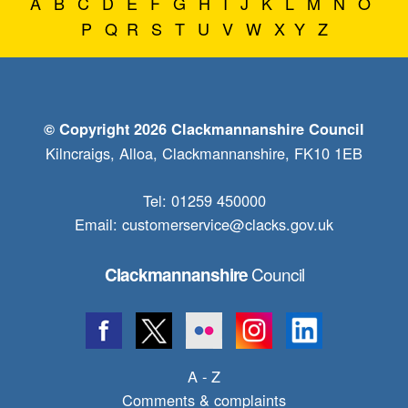
A
B
C
D
E
F
G
H
I
J
K
L
M
N
O
P
Q
R
S
T
U
V
W
X
Y
Z
© Copyright 2026 Clackmannanshire Council
Kilncraigs, Alloa, Clackmannanshire, FK10 1EB
Tel: 01259 450000
Email:
customerservice@clacks.gov.uk
Council
Clackmannanshire
A - Z
Comments & complaints