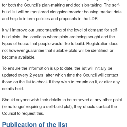
for both the Council’s plan-making and decision-taking. The self-
build list will be monitored alongside broader housing market data
and help to inform policies and proposals in the LDP.
It will improve our understanding of the level of demand for self-
build plots, the locations where plots are being sought and the
types of house that people would like to build. Registration does
not however guarantee that suitable plots will be identified, or
become available.
To ensure the information is up to date, the list will initially be
updated every 2 years, after which time the Council will contact
those on the list to check if they wish to remain on it, or alter any
details held.
Should anyone wish their details to be removed at any other point
(ie no longer requiring a self-build plot), they should contact the
Council to request this.
Publication of the list