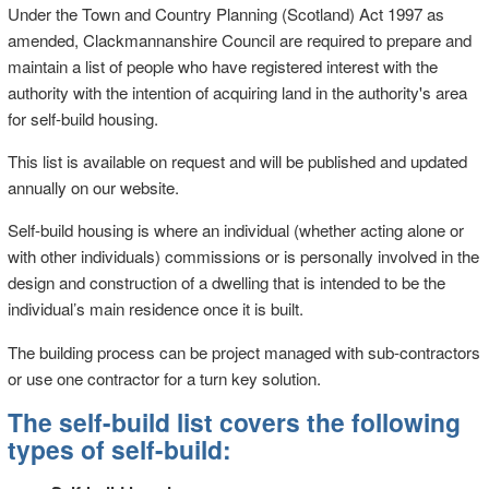
Under the Town and Country Planning (Scotland) Act 1997 as
amended, Clackmannanshire Council are required to prepare and
maintain a list of people who have registered interest with the
authority with the intention of acquiring land in the authority's area
for self-build housing.
This list is available on request and will be published and updated
annually on our website.
Self-build housing is where an individual (whether acting alone or
with other individuals) commissions or is personally involved in the
design and construction of a dwelling that is intended to be the
individual’s main residence once it is built.
The building process can be project managed with sub-contractors
or use one contractor for a turn key solution.
The self-build list covers the following
types of self-build: