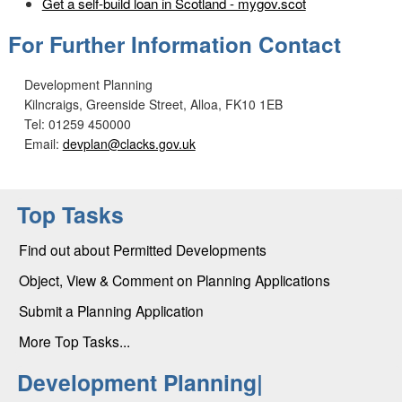
Get a self-build loan in Scotland - mygov.scot
For Further Information Contact
Development Planning
Kilncraigs, Greenside Street, Alloa, FK10 1EB
Tel: 01259 450000
Email:
devplan@clacks.gov.uk
Top Tasks
Find out about Permitted Developments
Object, View & Comment on Planning Applications
Submit a Planning Application
More Top Tasks...
Development Planning|