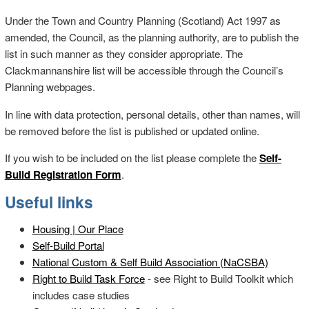
Under the Town and Country Planning (Scotland) Act 1997 as
amended, the Council, as the planning authority, are to publish the
list in such manner as they consider appropriate. The
Clackmannanshire list will be accessible through the Council’s
Planning webpages.
In line with data protection, personal details, other than names, will
be removed before the list is published or updated online.
If you wish to be included on the list please complete the
Self-
Build Registration Form
.
Useful links
Housing | Our Place
Self-Build Portal
National Custom & Self Build Association (NaCSBA)
Right to Build Task Force
- see Right to Build Toolkit which
includes case studies