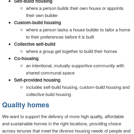
Self-build housing
where a person builds their own house or appoints
their own builder
Custom-build housing
where a person tasks a house builder to tailor a home
to their preferences before it is built
Collective self-build
where a group get together to build their homes
Co-housing
an intentional, mutually-supportive community with
shared communal space
Self-provided housing
includes self-build housing, custom-build housing and
collective build housing
Quality homes
We want to support the delivery of more high quality, affordable
and sustainable homes in the right locations, providing choice
across tenures that meet the diverse housing needs of people and