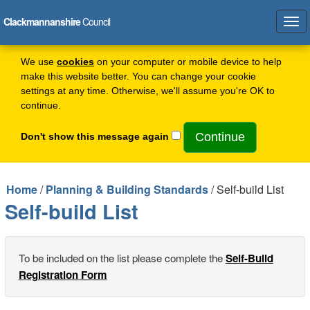
Clackmannanshire
Council
Tog
navi
We use
cookies
on your computer or mobile device to help
make this website better. You can change your cookie
settings at any time. Otherwise, we'll assume you're OK to
continue.
Don't show this message again
Home
/
Planning & Building Standards
/ Self-build List
Self-build List
To be included on the list please complete the
Self-Build
Registration Form