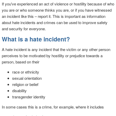
If you've experienced an act of violence or hostility because of who
you are or who someone thinks you are, or if you have witnessed
an incident like this – report it. This is important as information
about hate incidents and crimes can be used to improve safety
and security for everyone.
What is a hate incident?
A hate incident is any incident that the victim or any other person
perceives to be motivated by hostility or prejudice towards a
person, based on their
race or ethnicity
sexual orientation
religion or belief
disability
transgender identity
In some cases this is a crime, for example, where it includes