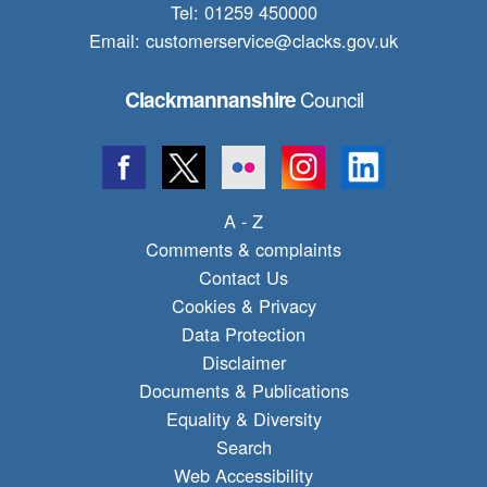
Tel: 01259 450000
Email:
customerservice@clacks.gov.uk
Council
Clackmannanshire
A - Z
Comments & complaints
Contact Us
Cookies & Privacy
Data Protection
Disclaimer
Documents & Publications
Equality & Diversity
Search
Web Accessibility