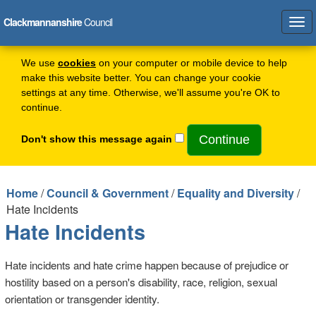
Clackmannanshire
Council
Tog
navi
We use
cookies
on your computer or mobile device to help
make this website better. You can change your cookie
settings at any time. Otherwise, we'll assume you're OK to
continue.
Don't show this message again
Home
/
Council & Government
/
Equality and Diversity
/
Hate Incidents
Hate Incidents
Hate incidents and hate crime happen because of prejudice or
hostility based on a person's disability, race, religion, sexual
orientation or transgender identity.