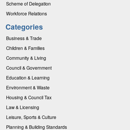
Scheme of Delegation
Workforce Relations
Categories
Business & Trade
Children & Families
Community & Living
Council & Government
Education & Learning
Environment & Waste
Housing & Council Tax
Law & Licensing
Leisure, Sports & Culture
Planning & Building Standards