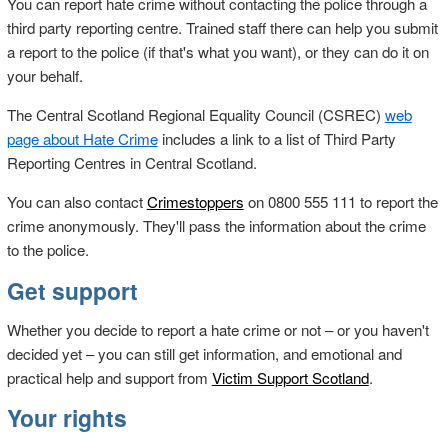
You can report hate crime without contacting the police through a
third party reporting centre. Trained staff there can help you submit
a report to the police (if that's what you want), or they can do it on
your behalf.
The Central Scotland Regional Equality Council (CSREC)
web
page about Hate Crime
includes a link to a list of Third Party
Reporting Centres in Central Scotland.
You can also contact
Crimestoppers
on 0800 555 111 to report the
crime anonymously. They'll pass the information about the crime
to the police.
Get support
Whether you decide to report a hate crime or not – or you haven't
decided yet – you can still get information, and emotional and
practical help and support from
Victim Support Scotland
.
Your rights