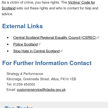
As a victim of crime, you have rights. The
Victims' Code for
Scotland
sets out these rights and who to contact for help and
advice.
External Links
Central Scotland Regional Equality Council (CSREC)
Police Scotland
Stop Hate in Central Scotland
For Further Information Contact
Strategy & Performance
Kilncraigs, Greenside Street, Alloa, FK10 1EB
Tel: 01259 450000
Email:
customerservice@clacks.gov.uk