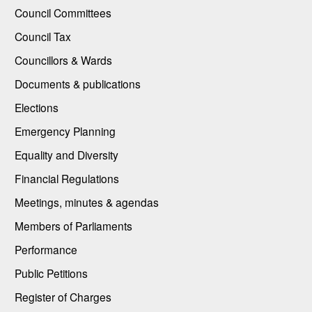
Council Committees
Council Tax
Councillors & Wards
Documents & publications
Elections
Emergency Planning
Equality and Diversity
Financial Regulations
Meetings, minutes & agendas
Members of Parliaments
Performance
Public Petitions
Register of Charges