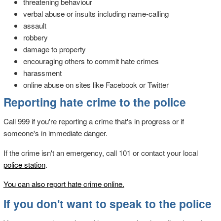
threatening behaviour
verbal abuse or insults including name-calling
assault
robbery
damage to property
encouraging others to commit hate crimes
harassment
online abuse on sites like Facebook or Twitter
Reporting hate crime to the police
Call 999 if you're reporting a crime that's in progress or if
someone's in immediate danger.
If the crime isn't an emergency, call 101 or contact your local
police station
.
You can also report hate crime online.
If you don't want to speak to the police