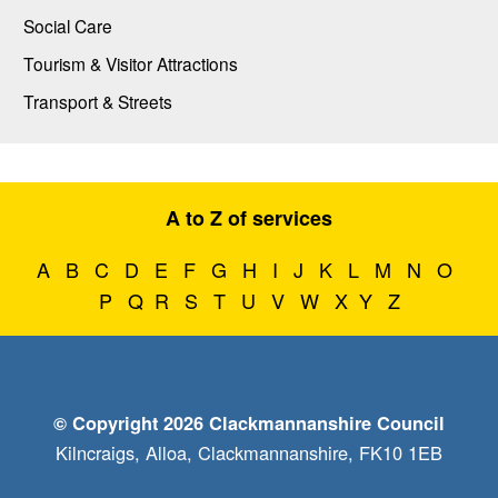
Social Care
Tourism & Visitor Attractions
Transport & Streets
A to Z of services
A
B
C
D
E
F
G
H
I
J
K
L
M
N
O
P
Q
R
S
T
U
V
W
X
Y
Z
© Copyright 2026 Clackmannanshire Council
Kilncraigs, Alloa, Clackmannanshire, FK10 1EB