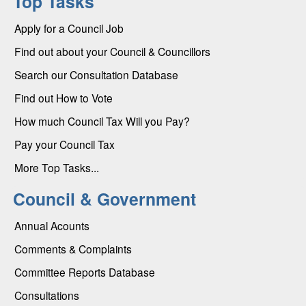
Top Tasks
Apply for a Council Job
Find out about your Council & Councillors
Search our Consultation Database
Find out How to Vote
How much Council Tax Will you Pay?
Pay your Council Tax
More Top Tasks...
Council & Government
Annual Acounts
Comments & Complaints
Committee Reports Database
Consultations