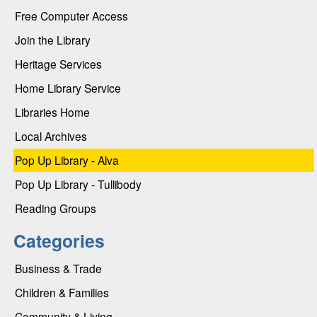
Free Computer Access
Join the Library
Heritage Services
Home Library Service
Libraries Home
Local Archives
Pop Up Library - Alva
Pop Up Library - Tullibody
Reading Groups
Categories
Business & Trade
Children & Families
Community & Living