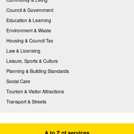
Council & Government
Education & Learning
Environment & Waste
Housing & Council Tax
Law & Licensing
Leisure, Sports & Culture
Planning & Building Standards
Social Care
Tourism & Visitor Attractions
Transport & Streets
A to Z of services