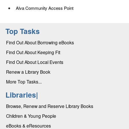
Alva Community Access Point
Top Tasks
Find Out About Borrowing eBooks
Find Out About Keeping Fit
Find Out About Local Events
Renew a Library Book
More Top Tasks...
Libraries|
Browse, Renew and Reserve Library Books
Children & Young People
eBooks & eResources