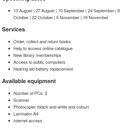
13 August | 27 August | 10 September | 24 September | 8
October | 22 October | 5 November | 19 November
Services
Order, collect and return books
Help to access online catalogue
New library memberships
Access to public computers
Hearing aid battery replacement
Available equipment
Number of PCs: 2
Scanner
Photocopier (black and white and colour)
Laminator A4
Internet access