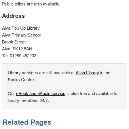
Public toilets are also available.
Address
Alva Pop Up Library
Alva Primary School
Brook Street
Alva, FK12 5AN
Tel: 01259 452203
Library services are still available at
Alloa Library
in the
Speirs Centre.
Our
eBook and eAudio service
is also free and available to
library members 24/7.
Related Pages