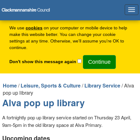
Clackmannanshire
Council
Tog
navi
We use
cookies
on your computer or mobile device to help
make this website better. You can change your cookie
settings at any time. Otherwise, we'll assume you're OK to
continue.
Don't show this message again
Home
/
Leisure, Sports & Culture
/
Library Service
/ Alva
pop up library
Alva pop up library
A fortnightly pop up library service started on Thursday 23 April,
9am-5pm in the old library space at Alva Primary.
Upcoming dates