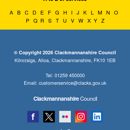
A
B
C
D
E
F
G
H
I
J
K
L
M
N
O
P
Q
R
S
T
U
V
W
X
Y
Z
© Copyright 2026 Clackmannanshire Council
Kilncraigs, Alloa, Clackmannanshire, FK10 1EB
Tel: 01259 450000
Email:
customerservice@clacks.gov.uk
Council
Clackmannanshire