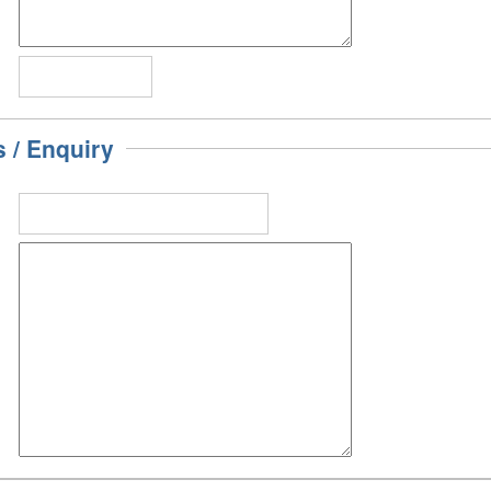
/ Enquiry