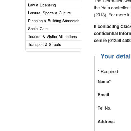
The information wh
Law & Licensing
the 'data controlle
Leisure, Sports & Culture
(2018). For more in
Planning & Building Standards
If contacting Clac
Social Care
confidential inform
Tourism & Visitor Attractions
centre (01259 450
Transport & Streets
Your detai
* Required
Name*
Email
Tel No.
Address