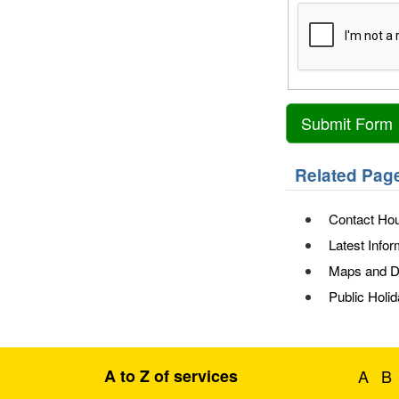
Related Pag
Contact Hou
Latest Infor
Maps and Di
Public Holi
A to Z of services
A
B