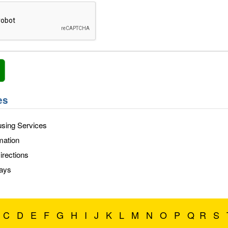
es
sing Services
mation
rections
days
C
D
E
F
G
H
I
J
K
L
M
N
O
P
Q
R
S