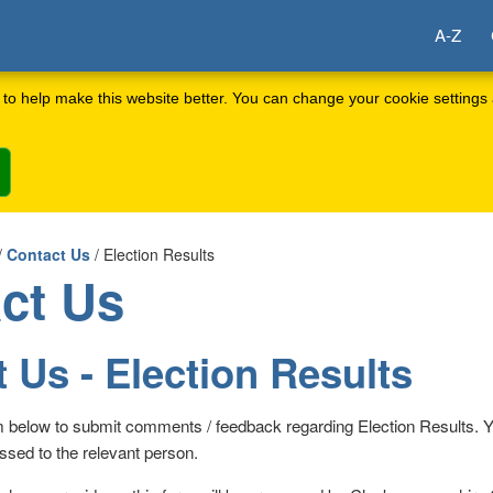
A-Z
to help make this website better. You can change your cookie settings 
/
Contact Us
/ Election Results
ct Us
 Us - Election Results
m below to submit comments / feedback regarding Election Results. 
ssed to the relevant person.