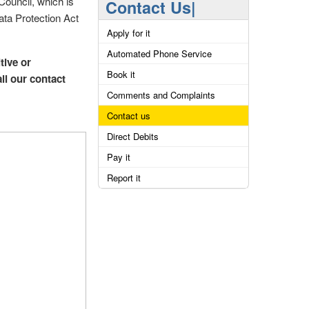
Council, which is
Contact Us|
ata Protection Act
Apply for it
Automated Phone Service
tive or
Book it
all our contact
Comments and Complaints
Contact us
Direct Debits
Pay it
Report it