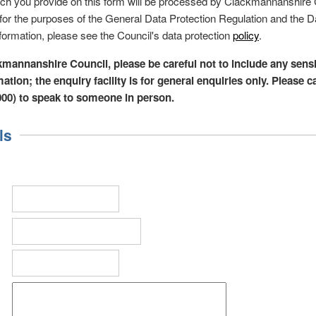
ich you provide on this form will be processed by Clackmannanshire 
r' for the purposes of the General Data Protection Regulation and the D
formation, please see the Council's data protection
policy
.
kmannanshire Council, please be careful not to include any sensi
ation; the enquiry facility is for general enquiries only. Please c
000) to speak to someone in person.
ls