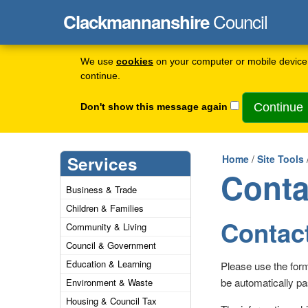
Council
Clackmannanshire
We use
cookies
on your computer or mobile device 
continue.
Don't show this message again
Services
Home
/
Site Tools
Conta
Business & Trade
Children & Families
Contact
Community & Living
Council & Government
Education & Learning
Please use the for
be automatically pa
Environment & Waste
Housing & Council Tax