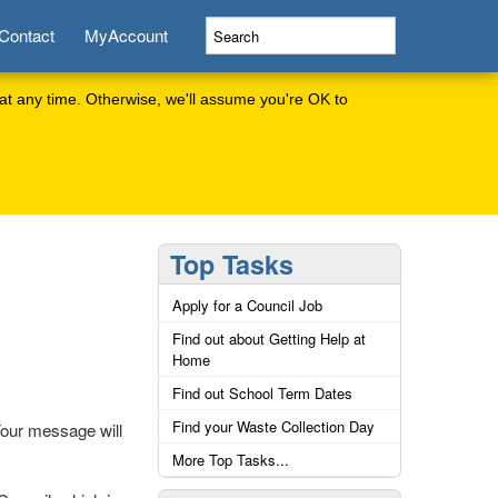
Contact
MyAccount
at any time. Otherwise, we'll assume you're OK to
Top Tasks
Apply for a Council Job
Find out about Getting Help at
Home
Find out School Term Dates
Find your Waste Collection Day
Your message will
More Top Tasks...