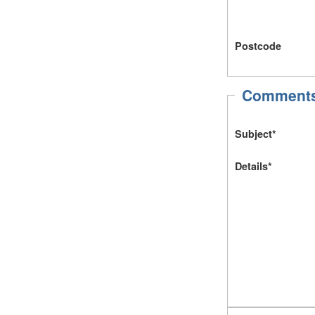
Postcode
Comments 
Subject*
Details*