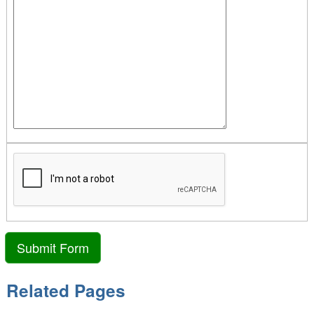
Related Pages