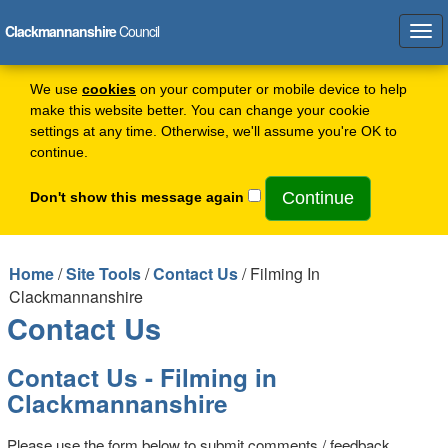
Clackmannanshire
Council
Tog
navi
We use
cookies
on your computer or mobile device to help
make this website better. You can change your cookie
settings at any time. Otherwise, we'll assume you're OK to
continue.
Don't show this message again
Home
/
Site Tools
/
Contact Us
/ Filming In
Clackmannanshire
Contact Us
Contact Us - Filming in
Clackmannanshire
Please use the form below to submit comments / feedback