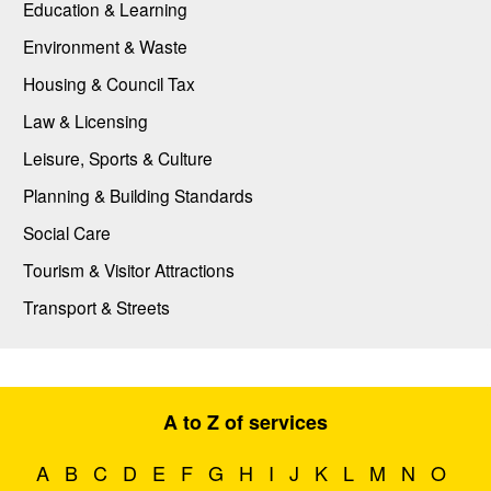
Education & Learning
Environment & Waste
Housing & Council Tax
Law & Licensing
Leisure, Sports & Culture
Planning & Building Standards
Social Care
Tourism & Visitor Attractions
Transport & Streets
A to Z of services
A
B
C
D
E
F
G
H
I
J
K
L
M
N
O