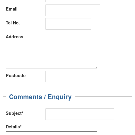
Email
Tel No.
Address
Postcode
Comments / Enquiry
Subject*
Details*