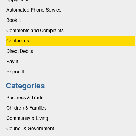
Automated Phone Service
Book it
Comments and Complaints
Contact us
Direct Debits
Pay it
Report it
Categories
Business & Trade
Children & Families
Community & Living
Council & Government