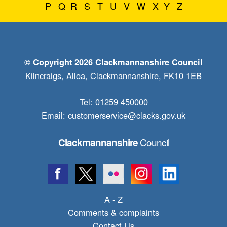
P
Q
R
S
T
U
V
W
X
Y
Z
© Copyright 2026 Clackmannanshire Council
Kilncraigs, Alloa, Clackmannanshire, FK10 1EB
Tel: 01259 450000
Email:
customerservice@clacks.gov.uk
Council
Clackmannanshire
A - Z
Comments & complaints
Contact Us