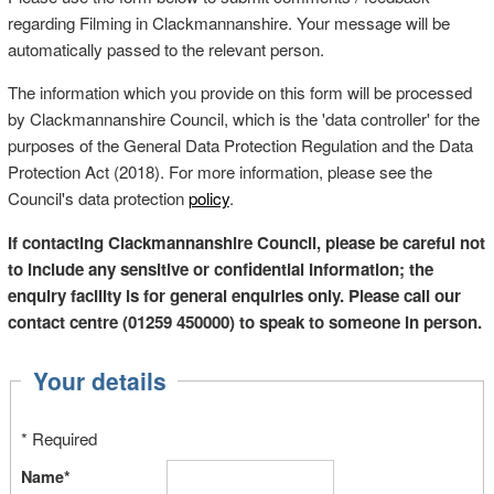
regarding Filming in Clackmannanshire. Your message will be
automatically passed to the relevant person.
The information which you provide on this form will be processed
by Clackmannanshire Council, which is the 'data controller' for the
purposes of the General Data Protection Regulation and the Data
Protection Act (2018). For more information, please see the
Council's data protection
policy
.
If contacting Clackmannanshire Council, please be careful not
to include any sensitive or confidential information; the
enquiry facility is for general enquiries only. Please call our
contact centre (01259 450000) to speak to someone in person.
Your details
* Required
Name*