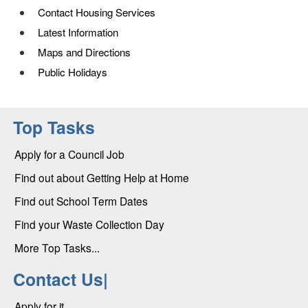
Contact Housing Services
Latest Information
Maps and Directions
Public Holidays
Top Tasks
Apply for a Council Job
Find out about Getting Help at Home
Find out School Term Dates
Find your Waste Collection Day
More Top Tasks...
Contact Us|
Apply for it