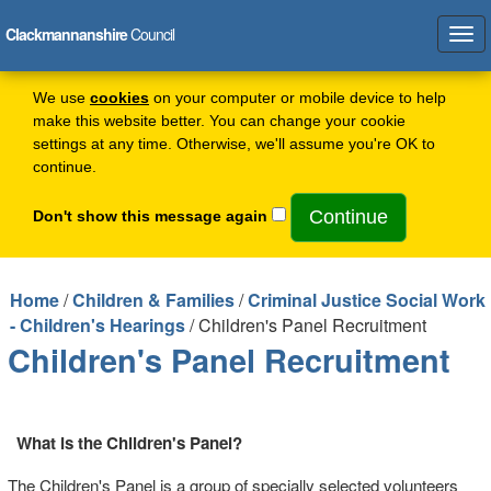
Clackmannanshire
Council
Tog
navi
We use
cookies
on your computer or mobile device to help
make this website better. You can change your cookie
settings at any time. Otherwise, we'll assume you're OK to
continue.
Don't show this message again
Home
/
Children & Families
/
Criminal Justice Social Work
- Children's Hearings
/ Children's Panel Recruitment
Children's Panel Recruitment
What is the Children's Panel?
The Children's Panel is a group of specially selected volunteers