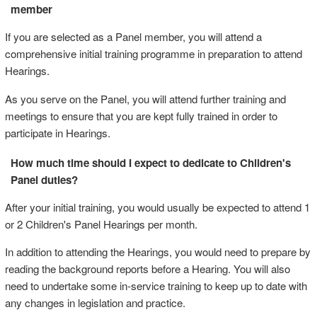
member
If you are selected as a Panel member, you will attend a
comprehensive initial training programme in preparation to attend
Hearings.
As you serve on the Panel, you will attend further training and
meetings to ensure that you are kept fully trained in order to
participate in Hearings.
How much time should I expect to dedicate to Children's
Panel duties?
After your initial training, you would usually be expected to attend 1
or 2 Children's Panel Hearings per month.
In addition to attending the Hearings, you would need to prepare by
reading the background reports before a Hearing. You will also
need to undertake some in-service training to keep up to date with
any changes in legislation and practice.