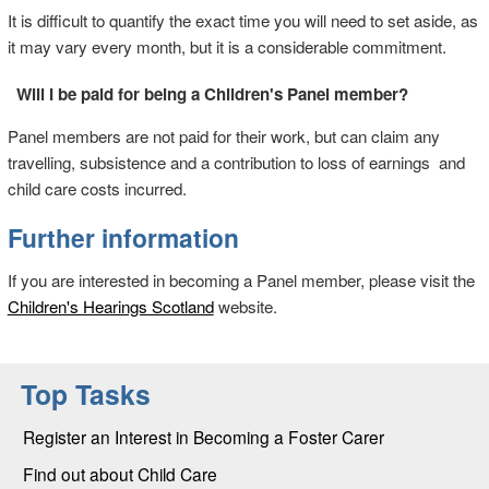
It is difficult to quantify the exact time you will need to set aside, as
it may vary every month, but it is a considerable commitment.
Will I be paid for being a Children's Panel member?
Panel members are not paid for their work, but can claim any
travelling, subsistence and a contribution to loss of earnings and
child care costs incurred.
Further information
If you are interested in becoming a Panel member, please visit the
Children's Hearings Scotland
website.
Top Tasks
Register an Interest in Becoming a Foster Carer
Find out about Child Care