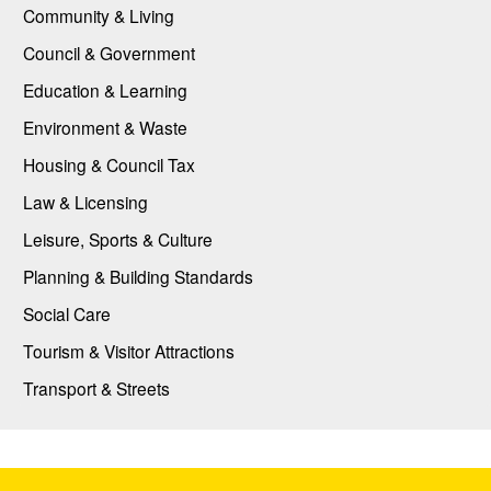
Community & Living
Council & Government
Education & Learning
Environment & Waste
Housing & Council Tax
Law & Licensing
Leisure, Sports & Culture
Planning & Building Standards
Social Care
Tourism & Visitor Attractions
Transport & Streets