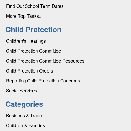
Find Out School Term Dates
More Top Tasks...
Child Protection
Children's Hearings
Child Protection Committee
Child Protection Committee Resources
Child Protection Orders
Reporting Child Protection Concerns
Social Services
Categories
Business & Trade
Children & Families