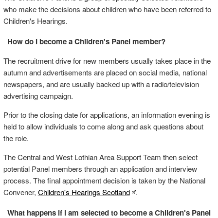
who make the decisions about children who have been referred to
Children's Hearings.
How do I become a Children's Panel member?
The recruitment drive for new members usually takes place in the
autumn and advertisements are placed on social media, national
newspapers, and are usually backed up with a radio/television
advertising campaign.
Prior to the closing date for applications, an information evening is
held to allow individuals to come along and ask questions about
the role.
The Central and West Lothian Area Support Team then select
potential Panel members through an application and interview
process. The final appointment decision is taken by the National
Convener,
Children's Hearings Scotland
.
What happens if I am selected to become a Children's Panel