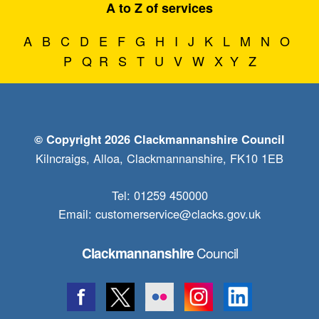
A to Z of services
A
B
C
D
E
F
G
H
I
J
K
L
M
N
O
P
Q
R
S
T
U
V
W
X
Y
Z
© Copyright 2026 Clackmannanshire Council
Kilncraigs, Alloa, Clackmannanshire, FK10 1EB
Tel: 01259 450000
Email:
customerservice@clacks.gov.uk
Council
Clackmannanshire