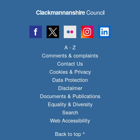
Council
Clackmannanshire
A - Z
Comments & complaints
Contact Us
Cookies & Privacy
Data Protection
Disclaimer
Documents & Publications
Equality & Diversity
Search
Web Accessibility
Back to top ^