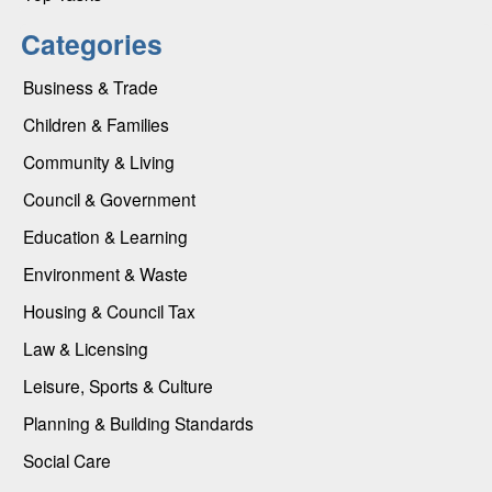
Categories
Business & Trade
Children & Families
Community & Living
Council & Government
Education & Learning
Environment & Waste
Housing & Council Tax
Law & Licensing
Leisure, Sports & Culture
Planning & Building Standards
Social Care