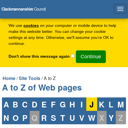
Clackmannanshire
Council
Tog
navi
We use
cookies
on your computer or mobile device to help
make this website better. You can change your cookie
settings at any time. Otherwise, we'll assume you're OK to
continue.
Don't show this message again
Home
/
Site Tools
/ A to Z
A to Z of Web pages
A
B
C
D
E
F
G
H
I
J
K
L
M
N
O
P
Q
R
S
T
U
V
W
X
Y
Z