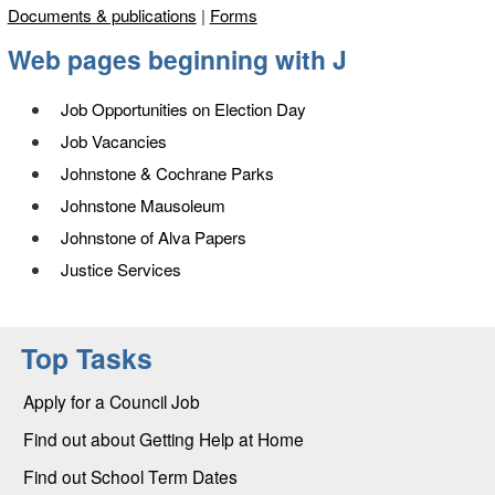
Documents & publications
|
Forms
Web pages beginning with
J
Job Opportunities on Election Day
Job Vacancies
Johnstone & Cochrane Parks
Johnstone Mausoleum
Johnstone of Alva Papers
Justice Services
Top Tasks
Apply for a Council Job
Find out about Getting Help at Home
Find out School Term Dates