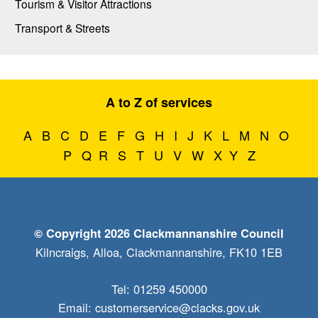
Tourism & Visitor Attractions
Transport & Streets
A to Z of services
A
B
C
D
E
F
G
H
I
J
K
L
M
N
O
P
Q
R
S
T
U
V
W
X
Y
Z
© Copyright 2026 Clackmannanshire Council
Kilncraigs, Alloa, Clackmannanshire, FK10 1EB
Tel: 01259 450000
Email:
customerservice@clacks.gov.uk