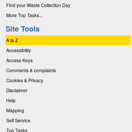
Find your Waste Collection Day
More Top Tasks...
Site Tools
A to Z
Accessibility
Access Keys
Comments & complaints
Cookies & Privacy
Disclaimer
Help
Mapping
Self Service
Top Tasks