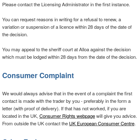
Please contact the Licensing Administrator in the first instance.
You can request reasons in writing for a refusal to renew, a
variation or suspension of a licence within 28 days of the date of
the decision.
You may appeal to the sheriff court at Alloa against the decision
which must be lodged within 28 days from the date of the decision.
Consumer Complaint
We would always advise that in the event of a complaint the first
contact is made with the trader by you - preferably in the form a
letter (with proof of delivery). If that has not worked, if you are
located in the UK,
Consumer Rights webpage
will give you advice.
From outside the UK contact the
UK European Consumer Centre
.