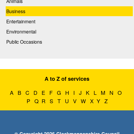
Animals
Business
Entertainment
Environmental
Public Occasions
A to Z of services
A
B
C
D
E
F
G
H
I
J
K
L
M
N
O
P
Q
R
S
T
U
V
W
X
Y
Z
© Copyright 2026 Clackmannanshire Council