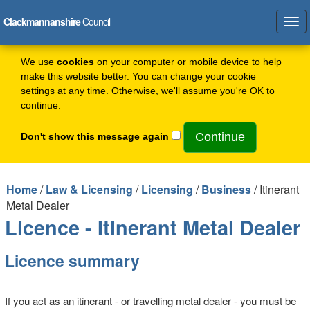
Clackmannanshire
Council
Tog
navi
We use
cookies
on your computer or mobile device to help
make this website better. You can change your cookie
settings at any time. Otherwise, we'll assume you're OK to
continue.
Don't show this message again
Home
/
Law & Licensing
/
Licensing
/
Business
/ Itinerant
Metal Dealer
Licence - Itinerant Metal Dealer
Licence summary
If you act as an itinerant - or travelling metal dealer - you must be