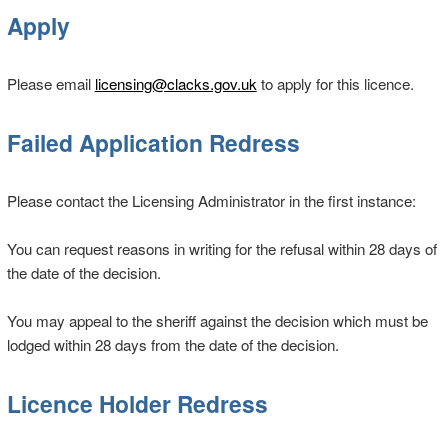
Apply
Please email
licensing@clacks.gov.uk
to apply for this licence.
Failed Application Redress
Please contact the Licensing Administrator in the first instance:
You can request reasons in writing for the refusal within 28 days of
the date of the decision.
You may appeal to the sheriff against the decision which must be
lodged within 28 days from the date of the decision.
Licence Holder Redress