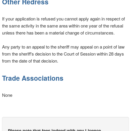
Other Redress
If your application is refused you cannot apply again in respect of
the same activity in the same area within one year of the refusal
unless there has been a material change of circumstances.
Any party to an appeal to the sheriff may appeal on a point of law
from the sheriff's decision to the Court of Session within 28 days
from the date of that decision.
Trade Associations
None
Please note that fees lodged with any Licence