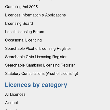
Gambling Act 2005
Licences Information & Applications
Licensing Board
Local Licensing Forum
Occasional Licencing
Searchable Alcohol Licensing Register
Searchable Civic Licensing Register
Searchable Gambling Licensing Register
Statutory Consultations (Alcohol Licensing)
Licences by category
All Licences
Alcohol