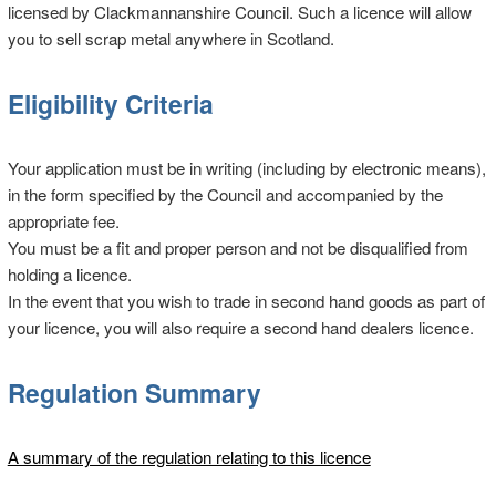
licensed by Clackmannanshire Council. Such a licence will allow
you to sell scrap metal anywhere in Scotland.
Eligibility Criteria
Your application must be in writing (including by electronic means),
in the form specified by the Council and accompanied by the
appropriate fee.
You must be a fit and proper person and not be disqualified from
holding a licence.
In the event that you wish to trade in second hand goods as part of
your licence, you will also require a second hand dealers licence.
Regulation Summary
A summary of the regulation relating to this licence