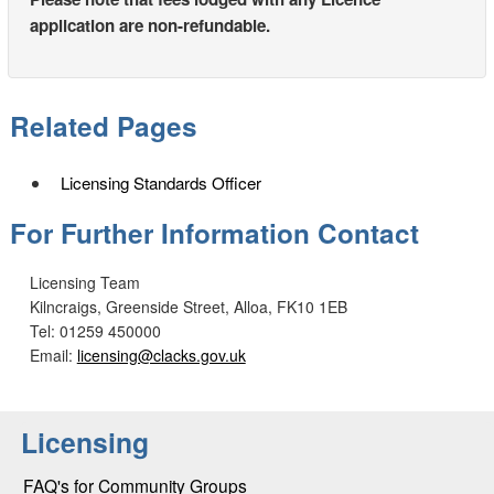
application are non-refundable.
Related Pages
Licensing Standards Officer
For Further Information Contact
Licensing Team
Kilncraigs, Greenside Street, Alloa, FK10 1EB
Tel: 01259 450000
Email:
licensing@clacks.gov.uk
Licensing
FAQ's for Community Groups