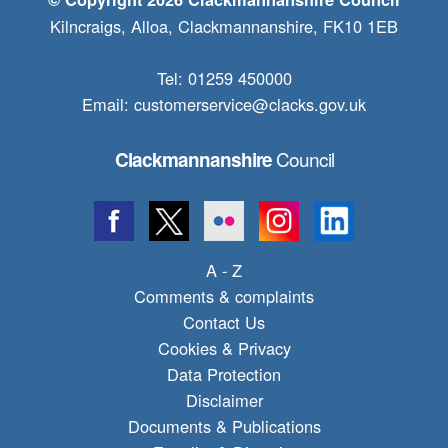
Kilncraigs, Alloa, Clackmannanshire, FK10 1EB
Tel: 01259 450000
Email:
customerservice@clacks.gov.uk
Council
Clackmannanshire
A - Z
Comments & complaints
Contact Us
Cookies & Privacy
Data Protection
Disclaimer
Documents & Publications