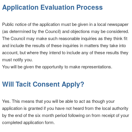
Application Evaluation Process
Public notice of the application must be given in a local newspaper
(as determined by the Council) and objections may be considered.
The Council may make such reasonable inquiries as they think fit
and include the results of these inquiries in matters they take into
account, but where they intend to include any of these results they
must notify you.
You will be given the opportunity to make representations.
Will Tacit Consent Apply?
Yes. This means that you will be able to act as though your
application is granted if you have not heard from the local authority
by the end of the six month period following on from receipt of your
completed application form.