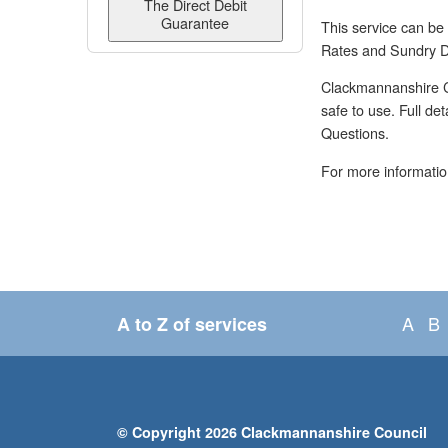
The Direct Debit
Guarantee
This service can be
Rates and Sundry D
Clackmannanshire Co
safe to use. Full de
Questions.
For more informatio
A
B
A to Z of services
© Copyright 2026 Clackmannanshire Council