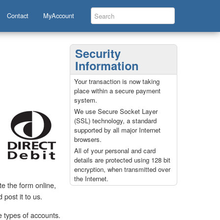
Contact
MyAccount
Security
Information
Your transaction is now taking
place within a secure payment
system.
We use Secure Socket Layer
(SSL) technology, a standard
supported by all major Internet
browsers.
All of your personal and card
details are protected using 128 bit
encryption, when transmitted over
the Internet.
e the form online,
post it to us.
e types of accounts.