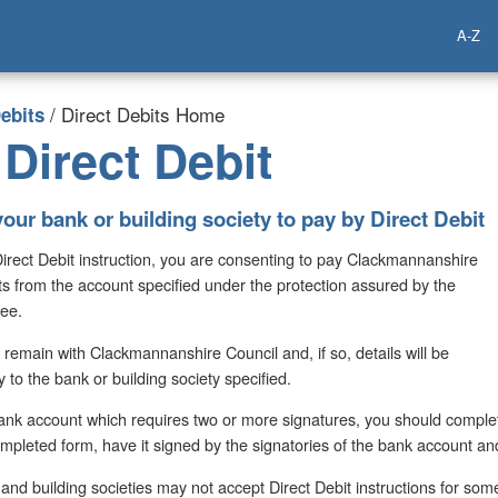
A-Z
/ Direct Debits Home
ebits
Direct Debit
your bank or building society to pay by Direct Debit
Direct Debit instruction, you are consenting to pay Clackmannanshire
ts from the account specified under the protection assured by the
tee.
 remain with Clackmannanshire Council and, if so, details will be
y to the bank or building society specified.
 bank account which requires two or more signatures, you should complet
ompleted form, have it signed by the signatories of the bank account and 
nd building societies may not accept Direct Debit instructions for som