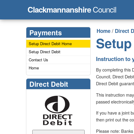
Council
Clackmannanshire
/
Home
Direct D
Payments
Setup 
Setup Direct Debit Home
Setup Direct Debit
Instruction to 
Contact Us
Home
By completing this 
Council, Direct Debi
Direct Debit
Direct Debit guaran
This instruction may
passed electronicall
If you have a joint
then print out the c
Please note: Banks a