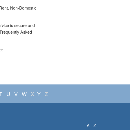
 Rent, Non-Domestic
rvice is secure and
e Frequently Asked
e:
T
U
V
W
X
Y
Z
A - Z