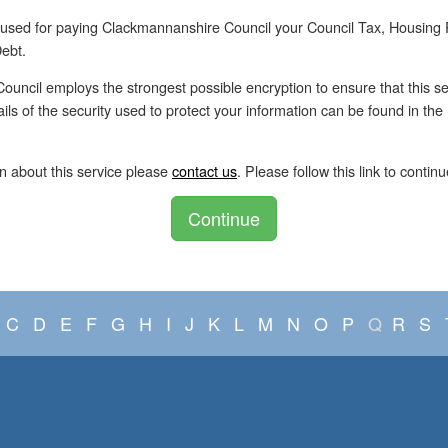
 used for paying Clackmannanshire Council your Council Tax, Housing
ebt.
uncil employs the strongest possible encryption to ensure that this se
tails of the security used to protect your information can be found in th
n about this service please
contact us
. Please follow this link to continu
Continue
C
D
E
F
G
H
I
J
K
L
M
N
O
P
Q
R
S