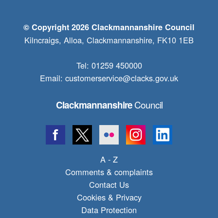
© Copyright 2026 Clackmannanshire Council
Kilncraigs, Alloa, Clackmannanshire, FK10 1EB
Tel: 01259 450000
Email:
customerservice@clacks.gov.uk
Council
Clackmannanshire
A - Z
Comments & complaints
Contact Us
Cookies & Privacy
Data Protection