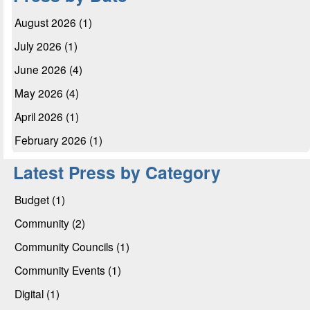
August 2026 (1)
July 2026 (1)
June 2026 (4)
May 2026 (4)
April 2026 (1)
February 2026 (1)
Latest Press by Category
Budget (1)
Community (2)
Community Councils (1)
Community Events (1)
Digital (1)