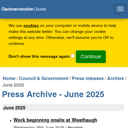
Clackmannanshire
Council
Tog
navi
We use
cookies
on your computer or mobile device to help
make this website better. You can change your cookie
settings at any time. Otherwise, we'll assume you're OK to
continue.
Don't show this message again
Home
/
Council & Government
/
Press releases
/
Archive
/
June 2025
Press Archive - June 2025
June 2025
Work beginning onsite at Westhaugh
Wednesday 25th June 2025 |
Housing