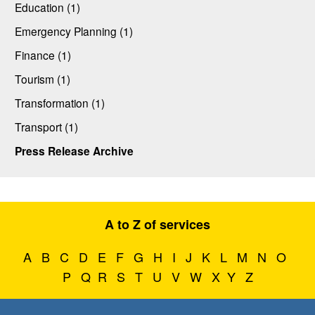
Education (1)
Emergency Planning (1)
Finance (1)
Tourism (1)
Transformation (1)
Transport (1)
Press Release Archive
A to Z of services
A
B
C
D
E
F
G
H
I
J
K
L
M
N
O
P
Q
R
S
T
U
V
W
X
Y
Z