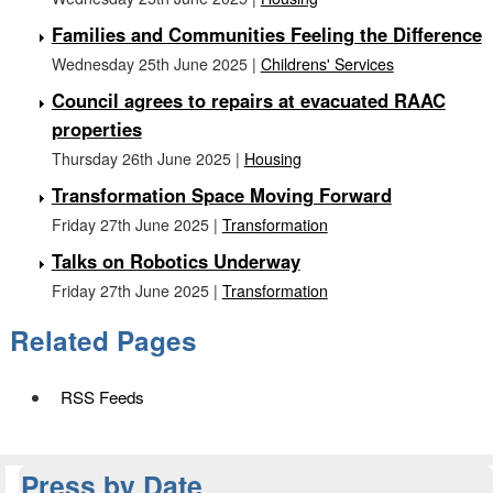
Families and Communities Feeling the Difference
Wednesday 25th June 2025 |
Childrens' Services
Council agrees to repairs at evacuated RAAC
properties
Thursday 26th June 2025 |
Housing
Transformation Space Moving Forward
Friday 27th June 2025 |
Transformation
Talks on Robotics Underway
Friday 27th June 2025 |
Transformation
Related Pages
RSS Feeds
Press by Date