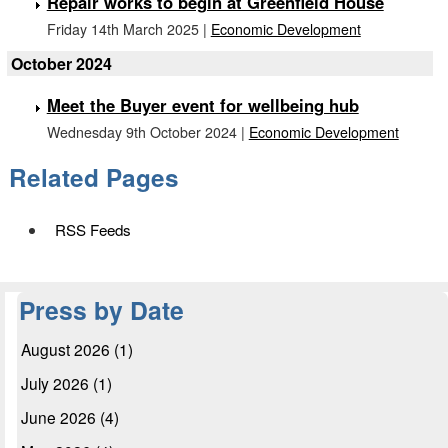
Repair works to begin at Greenfield House
Friday 14th March 2025 |
Economic Development
October 2024
Meet the Buyer event for wellbeing hub
Wednesday 9th October 2024 |
Economic Development
Related Pages
RSS Feeds
Press by Date
August 2026 (1)
July 2026 (1)
June 2026 (4)