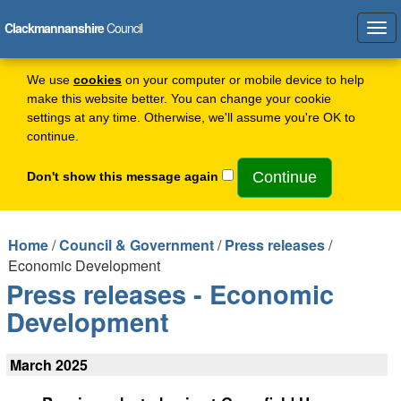
Clackmannanshire
Council
Tog
navi
We use
cookies
on your computer or mobile device to help
make this website better. You can change your cookie
settings at any time. Otherwise, we'll assume you're OK to
continue.
Don't show this message again
Home
/
Council & Government
/
Press releases
/
Economic Development
Press releases - Economic
Development
March 2025