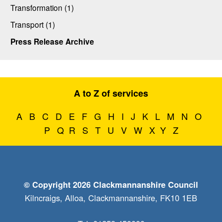
Transformation (1)
Transport (1)
Press Release Archive
A to Z of services
A
B
C
D
E
F
G
H
I
J
K
L
M
N
O
P
Q
R
S
T
U
V
W
X
Y
Z
© Copyright 2026 Clackmannanshire Council
Kilncraigs, Alloa, Clackmannanshire, FK10 1EB