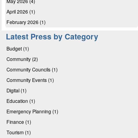
May 2026 (4)
April 2026 (1)
February 2026 (1)
Latest Press by Category
Budget (1)
Community (2)
Community Councils (1)
Community Events (1)
Digital (1)
Education (1)
Emergency Planning (1)
Finance (1)
Tourism (1)