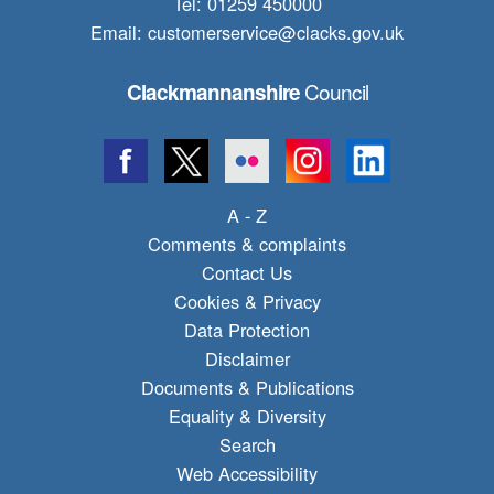
Tel: 01259 450000
Email:
customerservice@clacks.gov.uk
Council
Clackmannanshire
A - Z
Comments & complaints
Contact Us
Cookies & Privacy
Data Protection
Disclaimer
Documents & Publications
Equality & Diversity
Search
Web Accessibility