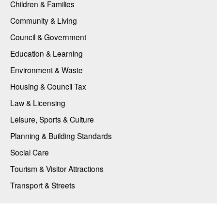
Children & Families
Community & Living
Council & Government
Education & Learning
Environment & Waste
Housing & Council Tax
Law & Licensing
Leisure, Sports & Culture
Planning & Building Standards
Social Care
Tourism & Visitor Attractions
Transport & Streets