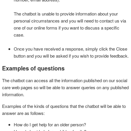
The chatbot is unable to provide information about your
personal circumstances and you will need to contact us via
one of our online forms if you want to discuss a specific
case.
Once you have received a response, simply click the Close
button and you will be asked if you wish to provide feedback.
Examples of questions
The chatbot can access all the information published on our social
care web pages so will be able to answer queries on any published
information.
Examples of the kinds of questions that the chatbot will be able to
answer are as follows:
How do I get help for an older person?