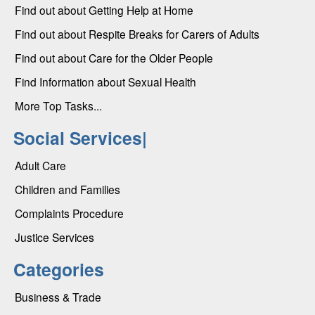
Find out about Getting Help at Home
Find out about Respite Breaks for Carers of Adults
Find out about Care for the Older People
Find Information about Sexual Health
More Top Tasks...
Social Services|
Adult Care
Children and Families
Complaints Procedure
Justice Services
Categories
Business & Trade