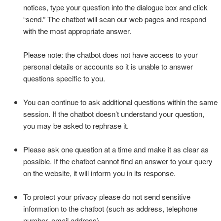
notices, type your question into the dialogue box and click
“send.” The chatbot will scan our web pages and respond
with the most appropriate answer.
Please note: the chatbot does not have access to your
personal details or accounts so it is unable to answer
questions specific to you.
You can continue to ask additional questions within the same
session. If the chatbot doesn’t understand your question,
you may be asked to rephrase it.
Please ask one question at a time and make it as clear as
possible. If the chatbot cannot find an answer to your query
on the website, it will inform you in its response.
To protect your privacy please do not send sensitive
information to the chatbot (such as address, telephone
number, email address).