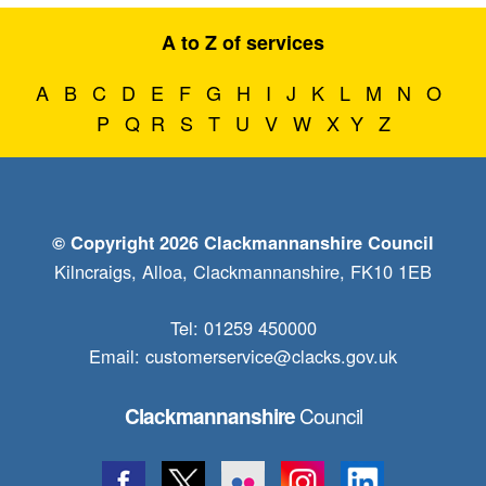
A to Z of services
A
B
C
D
E
F
G
H
I
J
K
L
M
N
O
P
Q
R
S
T
U
V
W
X
Y
Z
© Copyright 2026 Clackmannanshire Council
Kilncraigs, Alloa, Clackmannanshire, FK10 1EB
Tel: 01259 450000
Email:
customerservice@clacks.gov.uk
Council
Clackmannanshire