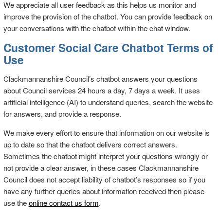
We appreciate all user feedback as this helps us monitor and
improve the provision of the chatbot. You can provide feedback on
your conversations with the chatbot within the chat window.
Customer Social Care Chatbot Terms of
Use
Clackmannanshire Council’s chatbot answers your questions
about Council services 24 hours a day, 7 days a week. It uses
artificial intelligence (AI) to understand queries, search the website
for answers, and provide a response.
We make every effort to ensure that information on our website is
up to date so that the chatbot delivers correct answers.
Sometimes the chatbot might interpret your questions wrongly or
not provide a clear answer, in these cases Clackmannanshire
Council does not accept liability of chatbot’s responses so if you
have any further queries about information received then please
use the
online contact us form
.