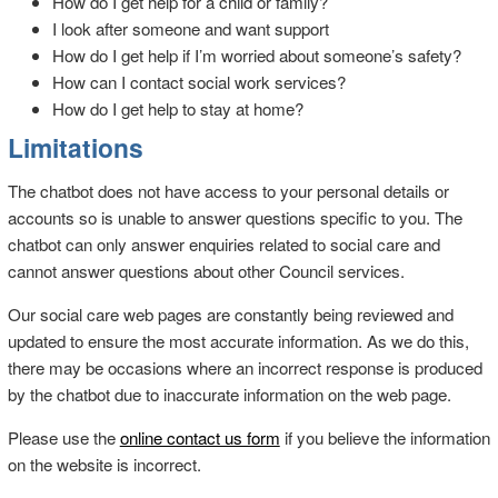
How do I get help for a child or family?
I look after someone and want support
How do I get help if I’m worried about someone’s safety?
How can I contact social work services?
How do I get help to stay at home?
Limitations
The chatbot does not have access to your personal details or
accounts so is unable to answer questions specific to you. The
chatbot can only answer enquiries related to social care and
cannot answer questions about other Council services.
Our social care web pages are constantly being reviewed and
updated to ensure the most accurate information. As we do this,
there may be occasions where an incorrect response is produced
by the chatbot due to inaccurate information on the web page.
Please use the
online contact us form
if you believe the information
on the website is incorrect.