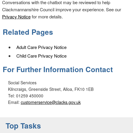
Conversations with the chatbot may be reviewed to help
Clackmannanshire Council improve your experience. See our
Privacy Notice
for more details.
Related Pages
Adult Care Privacy Notice
Child Care Privacy Notice
For Further Information Contact
Social Services
Kilncraigs, Greenside Street, Alloa, FK10 1EB
Tel: 01259 450000
Email:
customerservice@clacks.gov.uk
Top Tasks