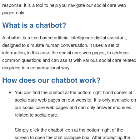
response. It is a tool to help you navigate our social care web
pages only.
What is a chatbot?
A chatbot is a text based artificial intelligence digital assistant,
designed to simulate human conversation. It uses a set of
information, in this case the social care web pages, to address
common questions and can assist with various social care related
enquiries in a conversational way.
How does our chatbot work?
You can find the chatbot at the bottom right hand corner of
social care web pages on our website. It is only available on
our social care web pages and can only answer enquiries
related to social care.
Simply click the chatbot icon at the bottom right of the
screen to open the chat dialogue box. After accepting the