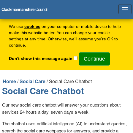
Clackmannanshire
Council
Tog
navi
We use
cookies
on your computer or mobile device to help
make this website better. You can change your cookie
settings at any time. Otherwise, we'll assume you're OK to
continue.
Don't show this message again
Home
/
Social Care
/ Social Care Chatbot
Social Care Chatbot
Our new social care chatbot will answer your questions about
services 24 hours a day, seven days a week.
The chatbot uses artificial intelligence (AI) to understand queries,
search the social care webpages for answers, and provide a