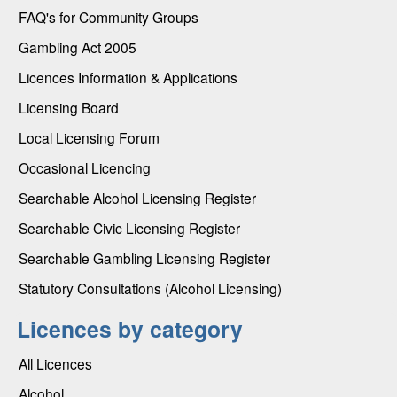
FAQ's for Community Groups
Gambling Act 2005
Licences Information & Applications
Licensing Board
Local Licensing Forum
Occasional Licencing
Searchable Alcohol Licensing Register
Searchable Civic Licensing Register
Searchable Gambling Licensing Register
Statutory Consultations (Alcohol Licensing)
Licences by category
All Licences
Alcohol