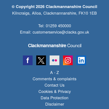
© Copyright 2026 Clackmannanshire Council
Kilncraigs, Alloa, Clackmannanshire, FK10 1EB
Tel: 01259 450000
Email:
customerservice@clacks.gov.uk
Council
Clackmannanshire
A - Z
Comments & complaints
Contact Us
Cookies & Privacy
Data Protection
Disclaimer