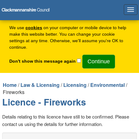
Clackmannanshire
Council
Tog
navi
We use
cookies
on your computer or mobile device to help
make this website better. You can change your cookie
settings at any time. Otherwise, we'll assume you're OK to
continue.
Don't show this message again
Home
/
Law & Licensing
/
Licensing
/
Environmental
/
Fireworks
Licence - Fireworks
Details relating to this licence have still to be confirmed. Please
contact us using the details for further information.