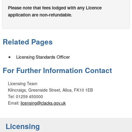
Please note that fees lodged with any Licence
application are non-refundable.
Related Pages
Licensing Standards Officer
For Further Information Contact
Licensing Team
Kilncraigs, Greenside Street, Alloa, FK10 1EB
Tel: 01259 450000
Email:
licensing@clacks.gov.uk
Licensing