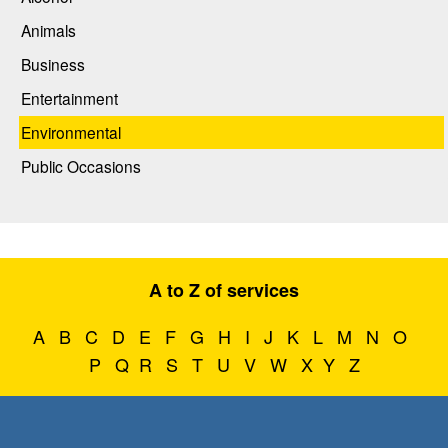
Animals
Business
Entertainment
Environmental
Public Occasions
A to Z of services
A
B
C
D
E
F
G
H
I
J
K
L
M
N
O
P
Q
R
S
T
U
V
W
X
Y
Z