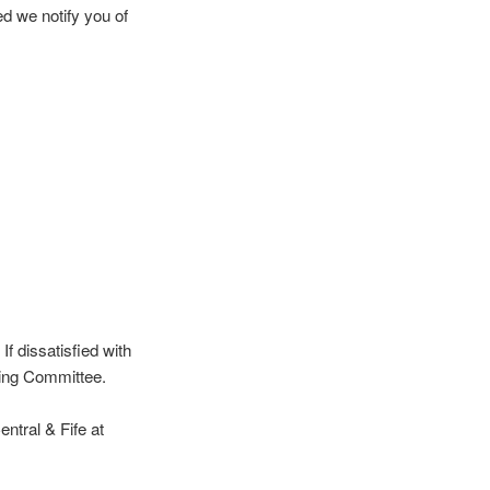
d we notify you of
f dissatisfied with
ning Committee.
entral & Fife at