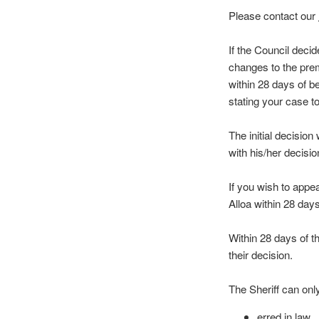
Please contact our
If the Council decid
changes to the prem
within 28 days of b
stating your case to
The initial decision
with his/her decis
If you wish to appea
Alloa within 28 day
Within 28 days of t
their decision.
The Sheriff can onl
erred in law