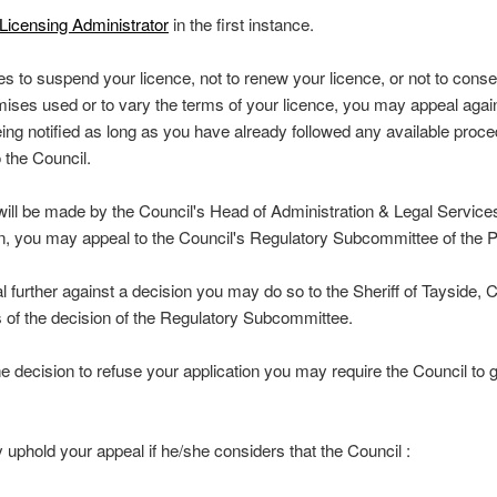
Licensing Administrator
in the first instance.
es to suspend your licence, not to renew your licence, or not to conse
ises used or to vary the terms of your licence, you may appeal again
eing notified as long as you have already followed any available proce
 the Council.
 will be made by the Council's Head of Administration & Legal Services.
ion, you may appeal to the Council's Regulatory Subcommittee of the 
l further against a decision you may do so to the Sheriff of Tayside, C
s of the decision of the Regulatory Subcommittee.
he decision to refuse your application you may require the Council to 
y uphold your appeal if he/she considers that the Council :