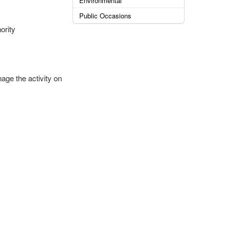
Environmental
Public Occasions
ority
age the activity on