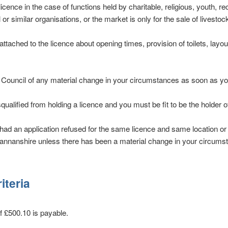
licence in the case of functions held by charitable, religious, youth, re
 or similar organisations, or the market is only for the sale of livestock
ttached to the licence about opening times, provision of toilets, layo
e Council of any material change in your circumstances as soon as y
ualified from holding a licence and you must be fit to be the holder of
ad an application refused for the same licence and same location or
mannanshire unless there has been a material change in your circums
riteria
of £500.10 is payable.