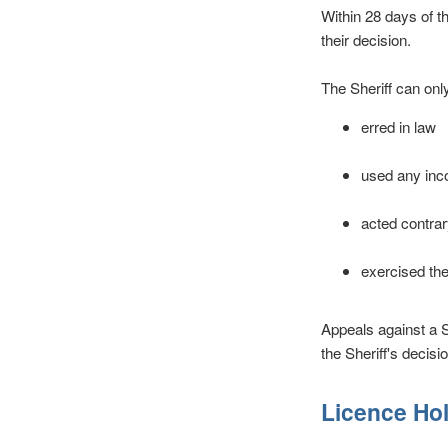
Within 28 days of t
their decision.
The Sheriff can onl
erred in law
used any inco
acted contrary
exercised the
Appeals against a S
the Sheriff's decisio
Licence Ho