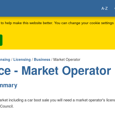
A-Z
to help make this website better. You can change your cookie settings 
ensing
/
Licensing
/
Business
/ Market Operator
ce - Market Operator
ummary
arket including a car boot sale you will need a market operator's lice
Council.