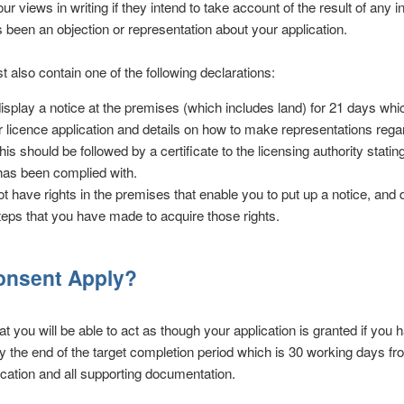
ur views in writing if they intend to take account of the result of any 
s been an objection or representation about your application.
t also contain one of the following declarations:
 display a notice at the premises (which includes land) for 21 days whi
ur licence application and details on how to make representations rega
his should be followed by a certificate to the licensing authority stating
has been complied with.
ot have rights in the premises that enable you to put up a notice, and d
eps that you have made to acquire those rights.
Consent Apply?
t you will be able to act as though your application is granted if you
by the end of the target completion period which is 30 working days fr
lication and all supporting documentation.