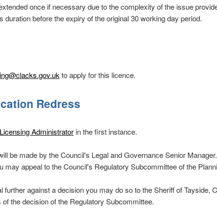
extended once if necessary due to the complexity of the issue provide
s duration before the expiry of the original 30 working day period.
sing@clacks.gov.uk
to apply for this licence.
ication Redress
Licensing Administrator
in the first instance.
n will be made by the Council's Legal and Governance Senior Manager. I
you may appeal to the Council's Regulatory Subcommittee of the Plan
l further against a decision you may do so to the Sheriff of Tayside, C
s of the decision of the Regulatory Subcommittee.