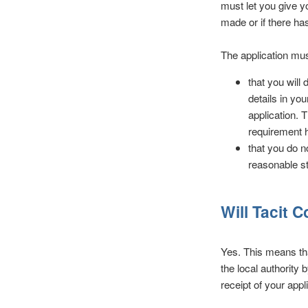
must let you give yo
made or if there ha
The application mus
that you will
details in yo
application. T
requirement 
that you do n
reasonable st
Will Tacit 
Yes. This means tha
the local authority 
receipt of your app