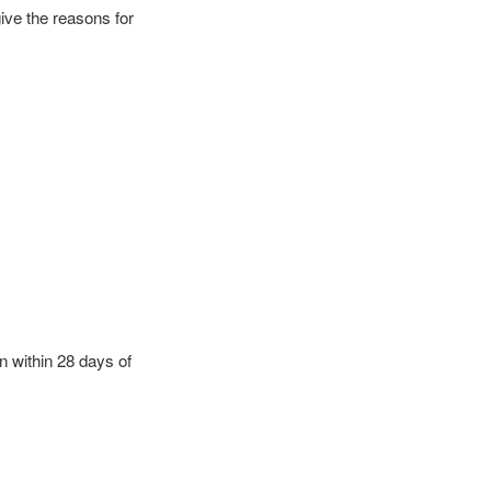
give the reasons for
n within 28 days of