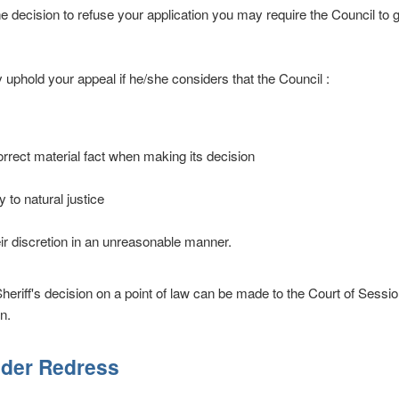
he decision to refuse your application you may require the Council to 
y uphold your appeal if he/she considers that the Council :
rrect material fact when making its decision
 to natural justice
ir discretion in an unreasonable manner.
heriff's decision on a point of law can be made to the Court of Sessio
n.
lder Redress