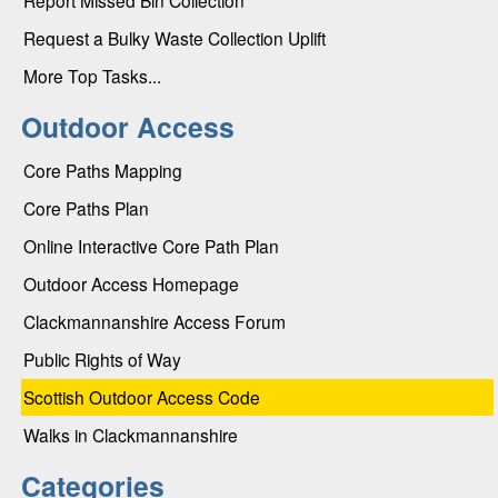
Request a Bulky Waste Collection Uplift
More Top Tasks...
Outdoor Access
Core Paths Mapping
Core Paths Plan
Online Interactive Core Path Plan
Outdoor Access Homepage
Clackmannanshire Access Forum
Public Rights of Way
Scottish Outdoor Access Code
Walks in Clackmannanshire
Categories