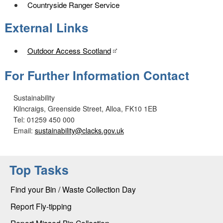
Countryside Ranger Service
External Links
Outdoor Access Scotland
For Further Information Contact
Sustainability
Kilncraigs, Greenside Street, Alloa, FK10 1EB
Tel: 01259 450 000
Email:
sustainability@clacks.gov.uk
Top Tasks
Find your Bin / Waste Collection Day
Report Fly-tipping
Report Missed Bin Collection