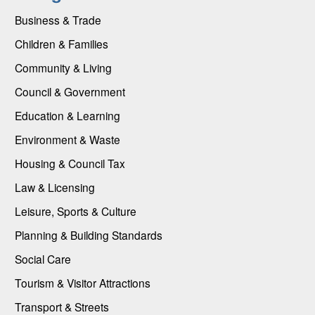
Business & Trade
Children & Families
Community & Living
Council & Government
Education & Learning
Environment & Waste
Housing & Council Tax
Law & Licensing
Leisure, Sports & Culture
Planning & Building Standards
Social Care
Tourism & Visitor Attractions
Transport & Streets