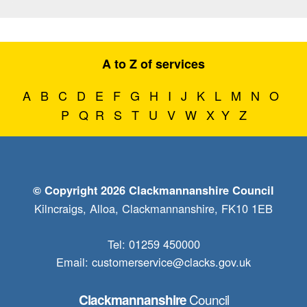
A to Z of services
A
B
C
D
E
F
G
H
I
J
K
L
M
N
O
P
Q
R
S
T
U
V
W
X
Y
Z
© Copyright 2026 Clackmannanshire Council
Kilncraigs, Alloa, Clackmannanshire, FK10 1EB
Tel: 01259 450000
Email:
customerservice@clacks.gov.uk
Council
Clackmannanshire