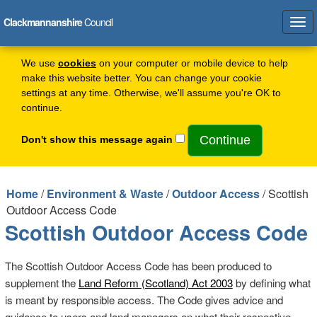
Clackmannanshire
Council
Tog
navi
We use
cookies
on your computer or mobile device to help
make this website better. You can change your cookie
settings at any time. Otherwise, we'll assume you're OK to
continue.
Don't show this message again
Home
/
Environment & Waste
/
Outdoor Access
/ Scottish
Outdoor Access Code
Scottish Outdoor Access Code
The Scottish Outdoor Access Code has been produced to
supplement the
Land Reform (Scotland) Act 2003
by defining what
is meant by responsible access. The Code gives advice and
guidance to users and land managers on what their respective