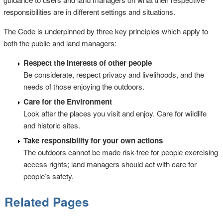
responsibilities are in different settings and situations.
The Code is underpinned by three key principles which apply to
both the public and land managers:
Respect the interests of other people
Be considerate, respect privacy and livelihoods, and the
needs of those enjoying the outdoors.
Care for the Environment
Look after the places you visit and enjoy. Care for wildlife
and historic sites.
Take responsibility for your own actions
The outdoors cannot be made risk-free for people exercising
access rights; land managers should act with care for
people’s safety.
Related Pages