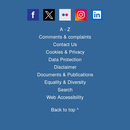
A - Z
Comments & complaints
Contact Us
Cookies & Privacy
Data Protection
Disclaimer
Documents & Publications
Equality & Diversity
Search
Web Accessibility
Back to top ^