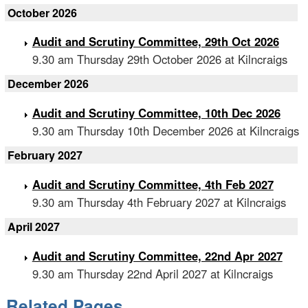
October 2026
Audit and Scrutiny Committee, 29th Oct 2026
9.30 am Thursday 29th October 2026 at Kilncraigs
December 2026
Audit and Scrutiny Committee, 10th Dec 2026
9.30 am Thursday 10th December 2026 at Kilncraigs
February 2027
Audit and Scrutiny Committee, 4th Feb 2027
9.30 am Thursday 4th February 2027 at Kilncraigs
April 2027
Audit and Scrutiny Committee, 22nd Apr 2027
9.30 am Thursday 22nd April 2027 at Kilncraigs
Related Pages