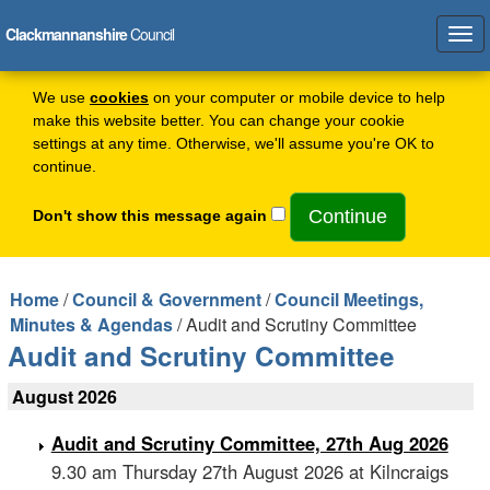
Clackmannanshire
Council
Tog
navi
We use
cookies
on your computer or mobile device to help
make this website better. You can change your cookie
settings at any time. Otherwise, we'll assume you're OK to
continue.
Don't show this message again
Home
/
Council & Government
/
Council Meetings,
Minutes & Agendas
/ Audit and Scrutiny Committee
Audit and Scrutiny Committee
August 2026
Audit and Scrutiny Committee, 27th Aug 2026
9.30 am Thursday 27th August 2026 at Kilncraigs