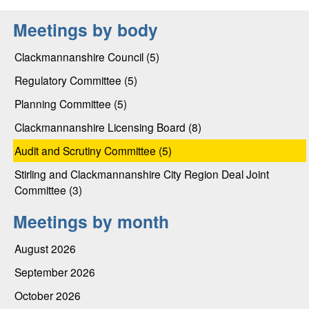
Meetings by body
Clackmannanshire Council (5)
Regulatory Committee (5)
Planning Committee (5)
Clackmannanshire Licensing Board (8)
Audit and Scrutiny Committee (5)
Stirling and Clackmannanshire City Region Deal Joint
Committee (3)
Meetings by month
August 2026
September 2026
October 2026