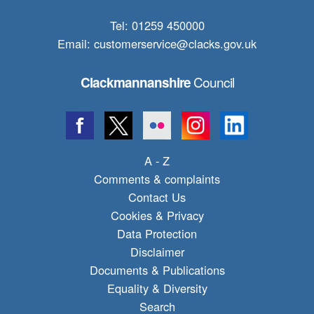
Tel: 01259 450000
Email:
customerservice@clacks.gov.uk
Council
Clackmannanshire
A - Z
Comments & complaints
Contact Us
Cookies & Privacy
Data Protection
Disclaimer
Documents & Publications
Equality & Diversity
Search