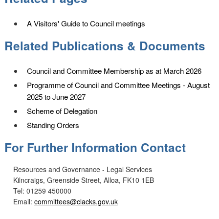
A Visitors' Guide to Council meetings
Related Publications & Documents
Council and Committee Membership as at March 2026
Programme of Council and Committee Meetings - August
2025 to June 2027
Scheme of Delegation
Standing Orders
For Further Information Contact
Resources and Governance - Legal Services
Kilncraigs, Greenside Street, Alloa, FK10 1EB
Tel: 01259 450000
Email:
committees@clacks.gov.uk