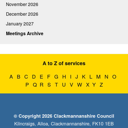
November 2026
December 2026
January 2027
Meetings Archive
A to Z of services
A
B
C
D
E
F
G
H
I
J
K
L
M
N
O
P
Q
R
S
T
U
V
W
X
Y
Z
© Copyright 2026 Clackmannanshire Council
Kilncraigs, Alloa, Clackmannanshire, FK10 1EB