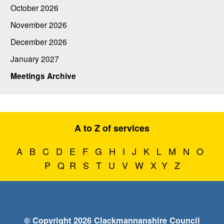
October 2026
November 2026
December 2026
January 2027
Meetings Archive
A to Z of services
A
B
C
D
E
F
G
H
I
J
K
L
M
N
O
P
Q
R
S
T
U
V
W
X
Y
Z
© Copyright 2026 Clackmannanshire Council