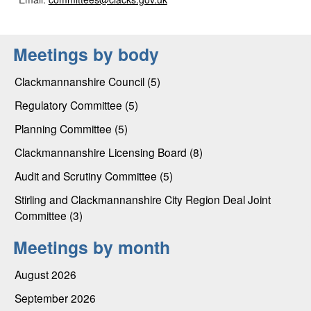
Meetings by body
Clackmannanshire Council (5)
Regulatory Committee (5)
Planning Committee (5)
Clackmannanshire Licensing Board (8)
Audit and Scrutiny Committee (5)
Stirling and Clackmannanshire City Region Deal Joint
Committee (3)
Meetings by month
August 2026
September 2026