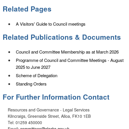
Related Pages
A Visitors' Guide to Council meetings
Related Publications & Documents
Council and Committee Membership as at March 2026
Programme of Council and Committee Meetings - August
2025 to June 2027
Scheme of Delegation
Standing Orders
For Further Information Contact
Resources and Governance - Legal Services
Kilncraigs, Greenside Street, Alloa, FK10 1EB
Tel: 01259 450000
Email:
committees@clacks.gov.uk