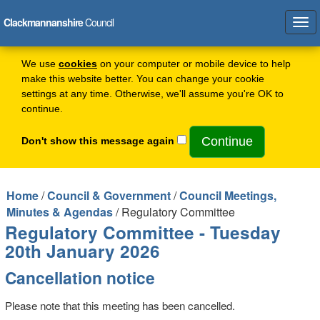
Clackmannanshire
Council
Tog
navi
We use
cookies
on your computer or mobile device to help
make this website better. You can change your cookie
settings at any time. Otherwise, we'll assume you're OK to
continue.
Don't show this message again
Home
/
Council & Government
/
Council Meetings,
Minutes & Agendas
/ Regulatory Committee
Regulatory Committee - Tuesday
20th January 2026
Cancellation notice
Please note that this meeting has been cancelled.