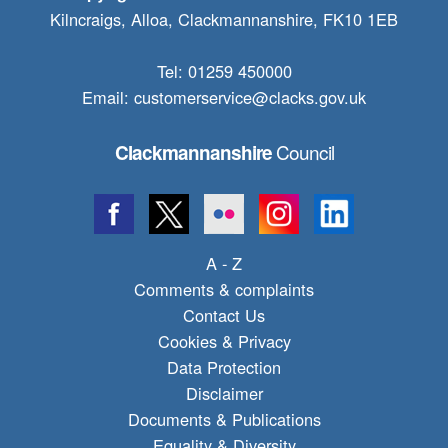
Kilncraigs, Alloa, Clackmannanshire, FK10 1EB
Tel: 01259 450000
Email:
customerservice@clacks.gov.uk
Council
Clackmannanshire
A - Z
Comments & complaints
Contact Us
Cookies & Privacy
Data Protection
Disclaimer
Documents & Publications
Equality & Diversity