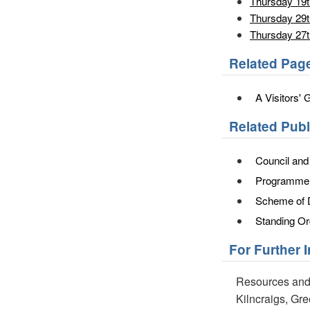
Thursday 19
Thursday 29t
Thursday 27
Related Pag
A Visitors' 
Related Pub
Council an
Programme o
Scheme of 
Standing Or
For Further 
Resources and
Kilncraigs, Gr