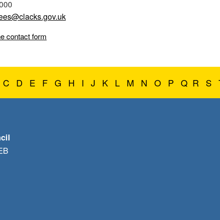
0000
ees@clacks.gov.uk
ne contact form
C
D
E
F
G
H
I
J
K
L
M
N
O
P
Q
R
S
cil
1EB