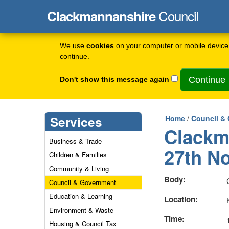
Council
Clackmannanshire
We use
cookies
on your computer or mobile device 
continue.
Don't show this message again
Services
Home
/
Council &
Clackm
Business & Trade
27th N
Children & Families
Community & Living
Body:
Council & Government
Education & Learning
Location:
Environment & Waste
Time:
Housing & Council Tax