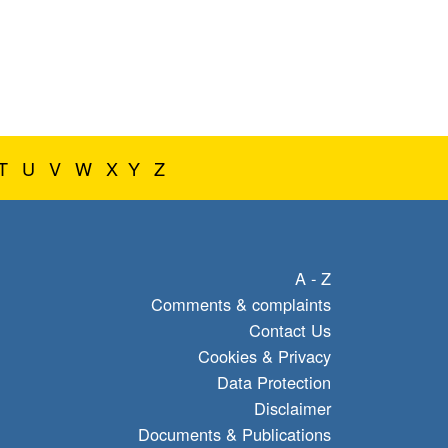
T
U
V
W
X
Y
Z
A - Z
Comments & complaints
Contact Us
Cookies & Privacy
Data Protection
Disclaimer
Documents & Publications