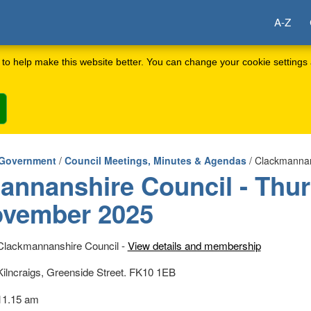
A-Z
to help make this website better. You can change your cookie settings 
 Government
/
Council Meetings, Minutes & Agendas
/ Clackmannan
annanshire Council - Thu
ovember 2025
Clackmannanshire Council -
View details and membership
Kilncraigs, Greenside Street. FK10 1EB
11.15 am