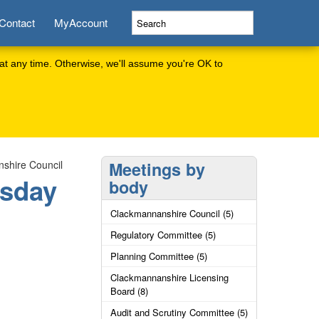
Contact
MyAccount
at any time. Otherwise, we'll assume you're OK to
shire Council
Meetings by
rsday
body
Clackmannanshire Council (5)
Regulatory Committee (5)
Planning Committee (5)
Clackmannanshire Licensing
Board (8)
Audit and Scrutiny Committee (5)