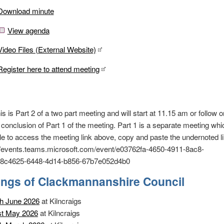
Download minute
View agenda
Video Files (External Website)
Register here to attend meeting
s Part 2 of a two part meeting and will start at 11.15 am or follow on
 conclusion of Part 1 of the meeting. Part 1 is a separate meeting whi
le to access the meeting link above, copy and paste the undernoted li
://events.teams.microsoft.com/event/e03762fa-4650-4911-8ac8-
c4625-6448-4d14-b856-67b7e052d4b0
ings of Clackmannanshire Council
h June 2026
at Kilncraigs
st May 2026
at Kilncraigs