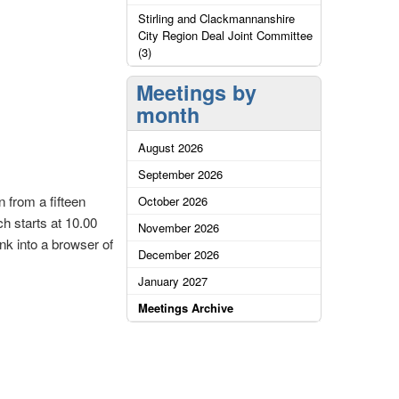
Stirling and Clackmannanshire
City Region Deal Joint Committee
(3)
Meetings by
month
August 2026
September 2026
 from a fifteen
October 2026
ch starts at 10.00
November 2026
nk into a browser of
December 2026
January 2027
Meetings Archive