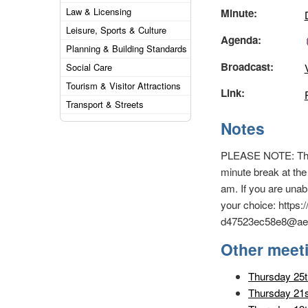
Law & Licensing
Minute:
Leisure, Sports & Culture
Agenda:
Planning & Building Standards
Broadcast:
Social Care
Tourism & Visitor Attractions
Link:
Transport & Streets
Notes
PLEASE NOTE: This i
minute break at the
am. If you are unab
your choice: https
d47523ec58e8@ae8
Other meet
Thursday 25t
Thursday 21