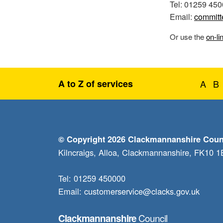
Tel: 01259 45
Email:
committ
Or use the
on-li
A to Z of services
A
B
© Copyright 2026 Clackmannanshire Coun
Kilncraigs, Alloa, Clackmannanshire, FK10 
Tel: 01259 450000
Email:
customerservice@clacks.gov.uk
Council
Clackmannanshire