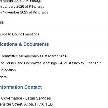
th March 2026
at Kilncraigs
h January 2026
at Kilncraigs
th November 2025
at Kilncraigs
es
Guide to Council meetings
lications & Documents
d Committee Membership as at March 2026
f Council and Committee Meetings - August 2025 to June 2027
Delegation
ders
Information Contact
 Governance - Legal Services
eenside Street, Alloa, FK10 1EB