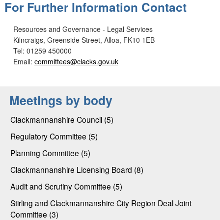
For Further Information Contact
Resources and Governance - Legal Services
Kilncraigs, Greenside Street, Alloa, FK10 1EB
Tel: 01259 450000
Email:
committees@clacks.gov.uk
Meetings by body
Clackmannanshire Council (5)
Regulatory Committee (5)
Planning Committee (5)
Clackmannanshire Licensing Board (8)
Audit and Scrutiny Committee (5)
Stirling and Clackmannanshire City Region Deal Joint
Committee (3)