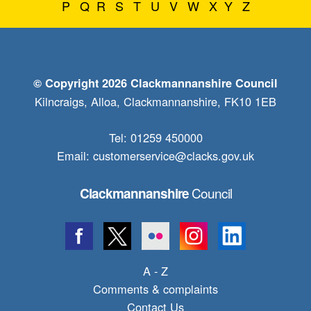
P
Q
R
S
T
U
V
W
X
Y
Z
© Copyright 2026 Clackmannanshire Council
Kilncraigs, Alloa, Clackmannanshire, FK10 1EB
Tel: 01259 450000
Email:
customerservice@clacks.gov.uk
Council
Clackmannanshire
A - Z
Comments & complaints
Contact Us