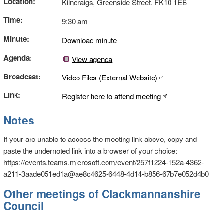
Location:
Kilncraigs, Greenside Street. FK10 1EB
Time:
9:30 am
Minute:
Download minute
Agenda:
View agenda
Broadcast:
Video Files (External Website)
Link:
Register here to attend meeting
Notes
If your are unable to access the meeting link above, copy and
paste the undernoted link into a browser of your choice:
https://events.teams.microsoft.com/event/257f1224-152a-4362-
a211-3aade051ed1a@ae8c4625-6448-4d14-b856-67b7e052d4b0
Other meetings of Clackmannanshire
Council