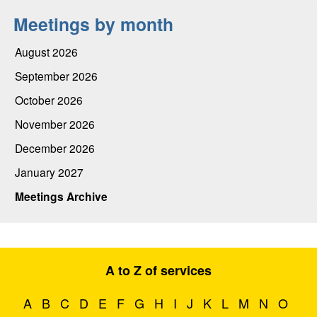
Meetings by month
August 2026
September 2026
October 2026
November 2026
December 2026
January 2027
Meetings Archive
A to Z of services
A
B
C
D
E
F
G
H
I
J
K
L
M
N
O