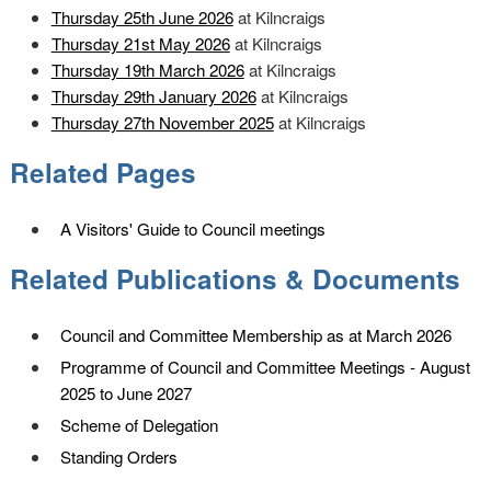
Thursday 25th June 2026
at Kilncraigs
Thursday 21st May 2026
at Kilncraigs
Thursday 19th March 2026
at Kilncraigs
Thursday 29th January 2026
at Kilncraigs
Thursday 27th November 2025
at Kilncraigs
Related Pages
A Visitors' Guide to Council meetings
Related Publications & Documents
Council and Committee Membership as at March 2026
Programme of Council and Committee Meetings - August
2025 to June 2027
Scheme of Delegation
Standing Orders