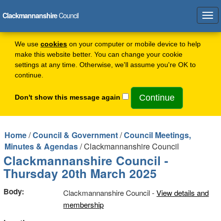
Clackmannanshire
Council
Tog
navi
We use
cookies
on your computer or mobile device to help
make this website better. You can change your cookie
settings at any time. Otherwise, we'll assume you're OK to
continue.
Don't show this message again
Home
/
Council & Government
/
Council Meetings,
Minutes & Agendas
/ Clackmannanshire Council
Clackmannanshire Council -
Thursday 20th March 2025
Body:
Clackmannanshire Council -
View details and
membership