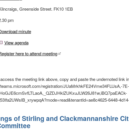
Kilncraigs, Greenside Street. FK10 1EB
2.30 pm
Download minute
View agenda
Register here to attend meeting
o access the meeting link above, copy and paste the undernoted link i
s://teams.microsoft.com/registration/JUaMrkhkFE24Vme34FLUsA,-7
oGJE6cmSvfLTLaoA,_QZDJHklZUKxuJLW26J81w,iBQ7paEACk-
3Ifa2UWsIB_xrywpqA?mode=read&tenantId=ae8c4625-6448-4d14-
ngs of Stirling and Clackmannanshire Ci
 Committee