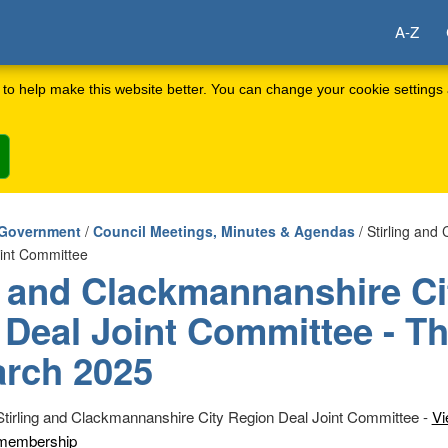
A-Z
to help make this website better. You can change your cookie settings 
 Government
/
Council Meetings, Minutes & Agendas
/ Stirling and
oint Committee
g and Clackmannanshire Ci
 Deal Joint Committee - T
arch 2025
Stirling and Clackmannanshire City Region Deal Joint Committee -
Vi
membership