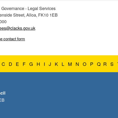
 Governance - Legal Services
eenside Street, Alloa, FK10 1EB
0000
ees@clacks.gov.uk
ne contact form
C
D
E
F
G
H
I
J
K
L
M
N
O
P
Q
R
S
cil
1EB