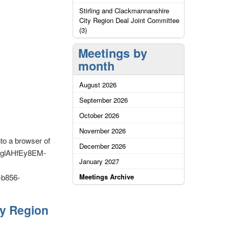
Stirling and Clackmannanshire
City Region Deal Joint Committee
(3)
Meetings by
month
August 2026
September 2026
October 2026
November 2026
nto a browser of
December 2026
E-glAHfEy8EM-
January 2027
b856-
Meetings Archive
ty Region