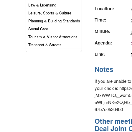
Law & Licensing
Location:
Leisure, Sports & Culture
Time:
Planning & Building Standards
Social Care
Minute:
Tourism & Visitor Attractions
Agenda:
Transport & Streets
Link:
Notes
If you are unable t
your choice: http
jMxWWTQ,_wxm5H
eWhjnrNKeXQ,Hb_5
67b7e052d4b0
Other meeti
Deal Joint