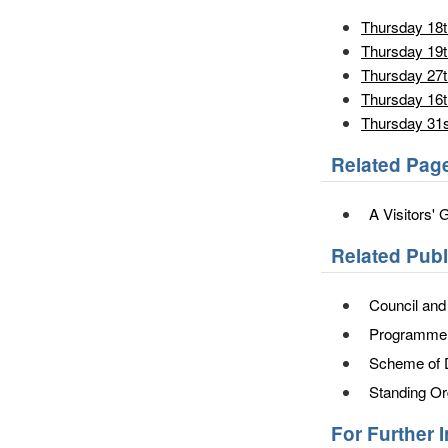
Thursday 18t
Thursday 19t
Thursday 27
Thursday 16t
Thursday 31s
Related Pag
A Visitors' 
Related Pub
Council an
Programme o
Scheme of 
Standing Or
For Further 