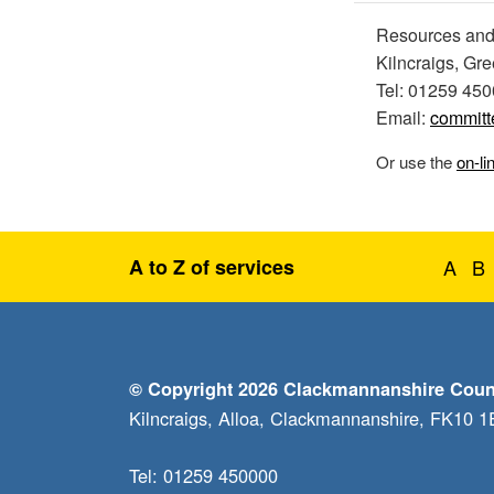
Resources and
Kilncraigs, Gr
Tel: 01259 45
Email:
committ
Or use the
on-li
A to Z of services
A
B
© Copyright 2026 Clackmannanshire Coun
Kilncraigs, Alloa, Clackmannanshire, FK10 
Tel: 01259 450000