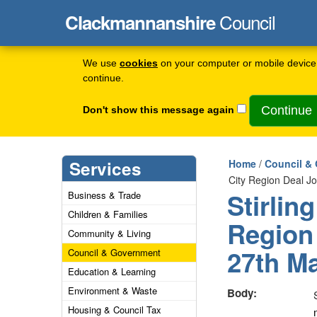
Council
Clackmannanshire
We use
cookies
on your computer or mobile device 
continue.
Don't show this message again
Services
Home
/
Council &
City Region Deal J
Stirlin
Business & Trade
Children & Families
Region
Community & Living
27th M
Council & Government
Education & Learning
Environment & Waste
Body:
Housing & Council Tax