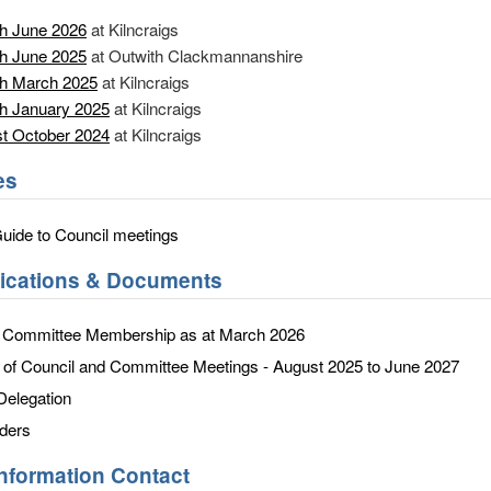
h June 2026
at Kilncraigs
h June 2025
at Outwith Clackmannanshire
th March 2025
at Kilncraigs
h January 2025
at Kilncraigs
t October 2024
at Kilncraigs
es
Guide to Council meetings
lications & Documents
d Committee Membership as at March 2026
f Council and Committee Meetings - August 2025 to June 2027
Delegation
ders
Information Contact