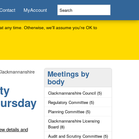
Contact
MyAccount
at any time. Otherwise, we'll assume you're OK to
 Clackmannanshire
Meetings by
body
ty
Clackmannanshire Council (5)
hursday
Regulatory Committee (5)
Planning Committee (5)
Clackmannanshire Licensing
Board (8)
ew details and
Audit and Scrutiny Committee (5)