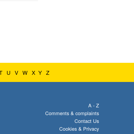
T
U
V
W
X
Y
Z
A - Z
Comments & complaints
Contact Us
Cookies & Privacy