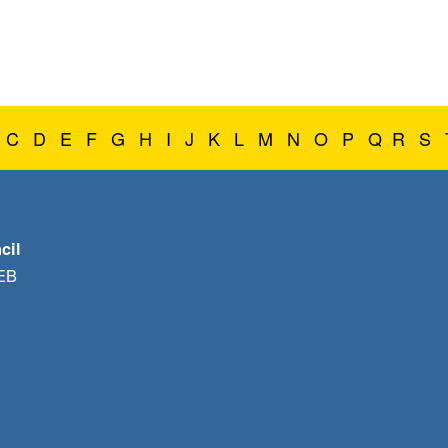
C
D
E
F
G
H
I
J
K
L
M
N
O
P
Q
R
S
cil
1EB