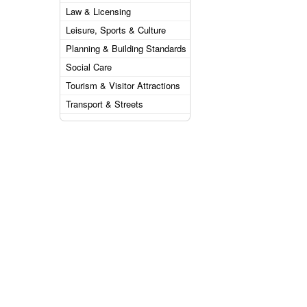
Law & Licensing
Leisure, Sports & Culture
Planning & Building Standards
Social Care
Tourism & Visitor Attractions
Transport & Streets