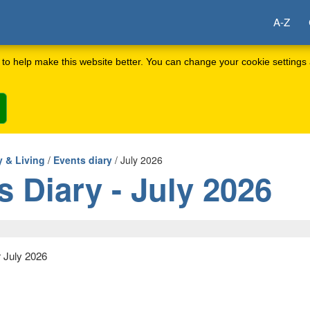
A-Z
to help make this website better. You can change your cookie settings 
 & Living
/
Events diary
/ July 2026
s Diary - July 2026
r July 2026