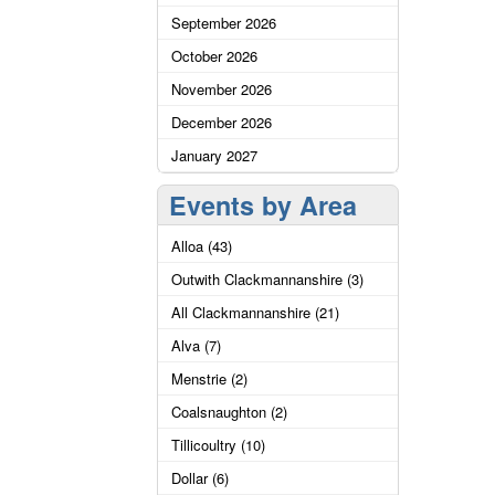
September 2026
October 2026
November 2026
December 2026
January 2027
Events by Area
Alloa (43)
Outwith Clackmannanshire (3)
All Clackmannanshire (21)
Alva (7)
Menstrie (2)
Coalsnaughton (2)
Tillicoultry (10)
Dollar (6)