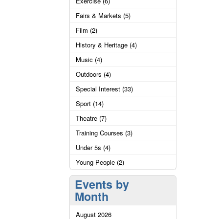
Exercise (6)
Fairs & Markets (5)
Film (2)
History & Heritage (4)
Music (4)
Outdoors (4)
Special Interest (33)
Sport (14)
Theatre (7)
Training Courses (3)
Under 5s (4)
Young People (2)
Events by
Month
August 2026