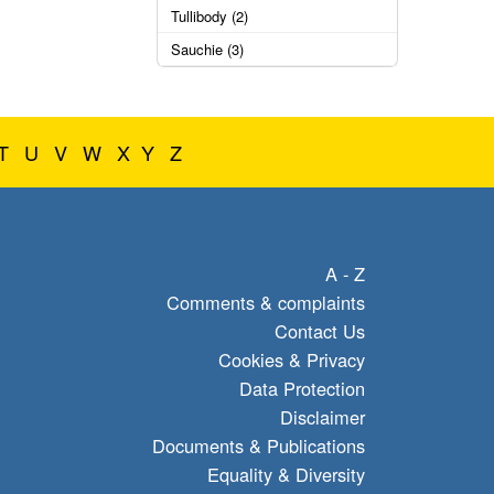
Tullibody (2)
Sauchie (3)
T
U
V
W
X
Y
Z
A - Z
Comments & complaints
Contact Us
Cookies & Privacy
Data Protection
Disclaimer
Documents & Publications
Equality & Diversity