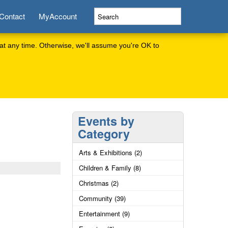
Contact
MyAccount
at any time. Otherwise, we'll assume you're OK to
Events by
Category
Arts & Exhibitions (2)
Children & Family (8)
Christmas (2)
Community (39)
Entertainment (9)