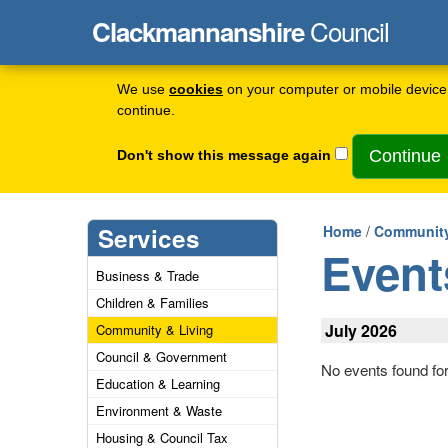
Council
Clackmannanshire
We use
cookies
on your computer or mobile device 
continue.
Don't show this message again
Services
Home
/
Community
Event
Business & Trade
Children & Families
July 2026
Community & Living
Council & Government
No events found fo
Education & Learning
Environment & Waste
Housing & Council Tax