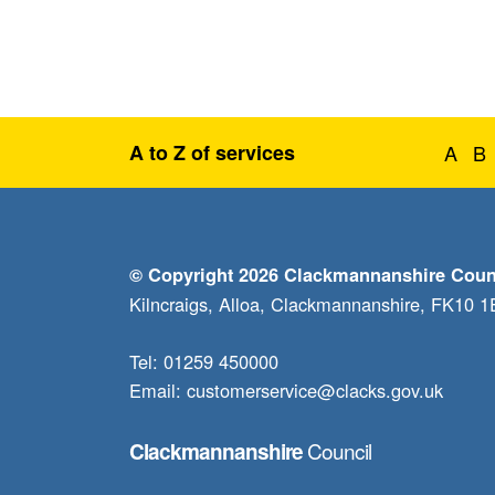
A to Z of services
A
B
© Copyright 2026 Clackmannanshire Coun
Kilncraigs, Alloa, Clackmannanshire, FK10 
Tel: 01259 450000
Email:
customerservice@clacks.gov.uk
Council
Clackmannanshire