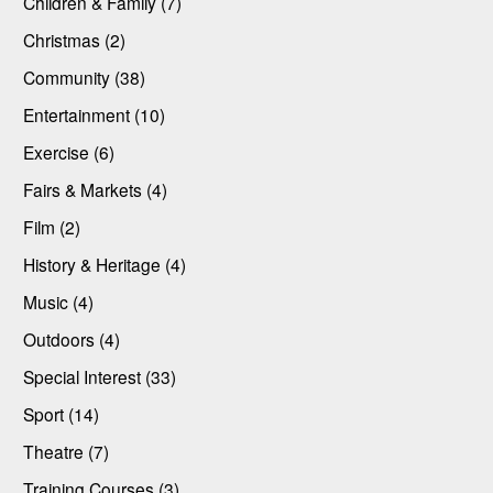
Children & Family (7)
Christmas (2)
Community (38)
Entertainment (10)
Exercise (6)
Fairs & Markets (4)
Film (2)
History & Heritage (4)
Music (4)
Outdoors (4)
Special Interest (33)
Sport (14)
Theatre (7)
Training Courses (3)