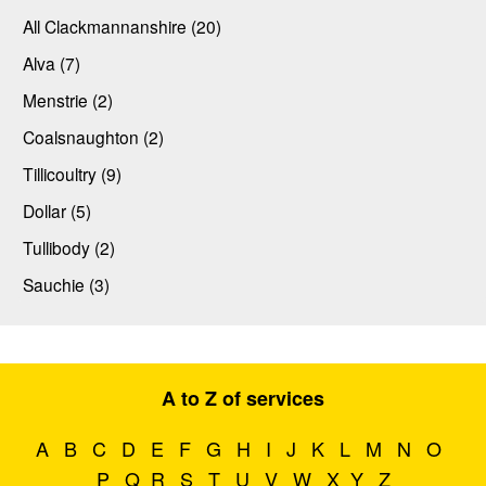
All Clackmannanshire (20)
Alva (7)
Menstrie (2)
Coalsnaughton (2)
Tillicoultry (9)
Dollar (5)
Tullibody (2)
Sauchie (3)
A to Z of services
A
B
C
D
E
F
G
H
I
J
K
L
M
N
O
P
Q
R
S
T
U
V
W
X
Y
Z