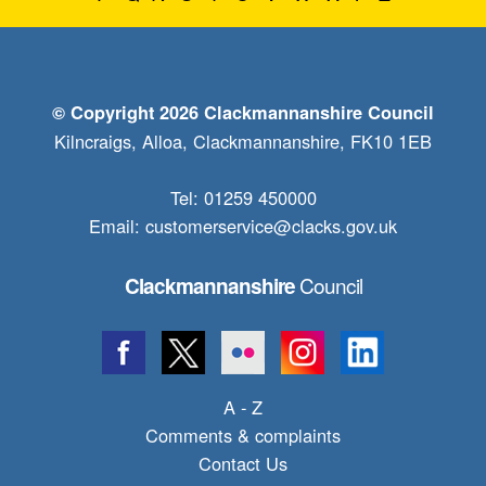
© Copyright 2026 Clackmannanshire Council
Kilncraigs, Alloa, Clackmannanshire, FK10 1EB
Tel: 01259 450000
Email:
customerservice@clacks.gov.uk
Council
Clackmannanshire
A - Z
Comments & complaints
Contact Us