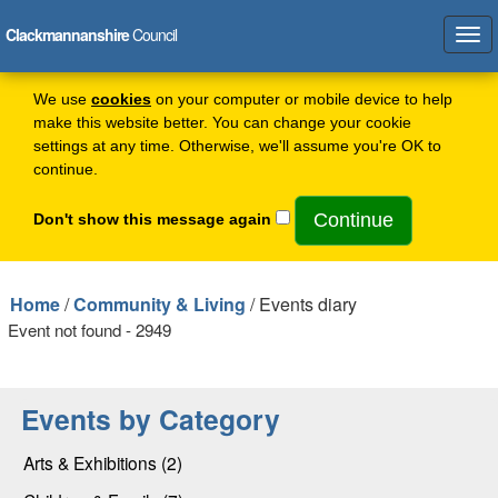
Clackmannanshire
Council
Tog
navi
We use
cookies
on your computer or mobile device to help
make this website better. You can change your cookie
settings at any time. Otherwise, we'll assume you're OK to
continue.
Don't show this message again
Home
/
Community & Living
/ Events diary
Event not found - 2949
Events by Category
Arts & Exhibitions (2)