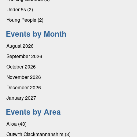
Under 5s (2)
Young People (2)
Events by Month
August 2026
September 2026
October 2026
November 2026
December 2026
January 2027
Events by Area
Alloa (43)
Outwith Clackmannanshire (3)