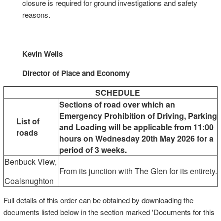
closure is required for ground investigations and safety
reasons.
Kevin Wells
Director of Place and Economy
SCHEDULE
Sections of road over which an
Emergency Prohibition of Driving, Parking
List of
and Loading will be applicable from 11:00
roads
hours on Wednesday 20th May 2026 for a
period of 3 weeks.
Benbuck View,
From its junction with The Glen for its entirety.
Coalsnughton
Full details of this order can be obtained by downloading the
documents listed below in the section marked 'Documents for this