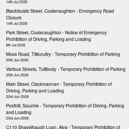
14th Jul 2026
Blackfaulds Street, Coalsnaughton - Emergency Road
Closure
14th Jul 2026
Park Street, Coalsnaughton - Notice of Emergency
Prohibition of Driving, Parking and Loading
8th Jul 2026
Moss Road, Tillicoultry - Temporary Prohibition of Parking
30th Jun 2026
Various Streets, Tullibody - Temporary Prohibition of Parking
25th Jun 2026
Main Street, Clackmannan - Temporary Prohibition of
Driving, Parking and Loading
23rd Jun 2026
Posthill, Sauchie - Temporary Prohibition of Driving, Parking
and Loading
23rd Jun 2026
C110 Shavelhaugh Loan, Alva - Temporary Prohibition of