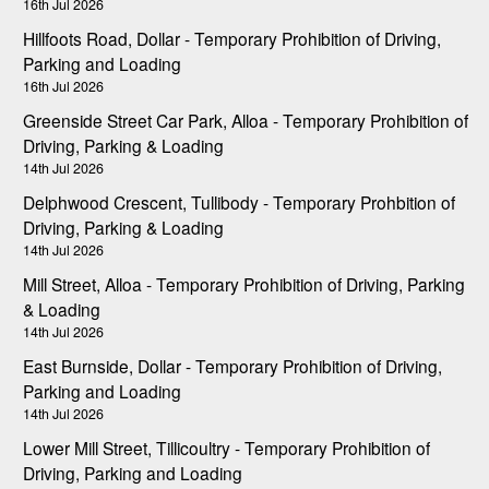
16th Jul 2026
Hillfoots Road, Dollar - Temporary Prohibition of Driving,
Parking and Loading
16th Jul 2026
Greenside Street Car Park, Alloa - Temporary Prohibition of
Driving, Parking & Loading
14th Jul 2026
Delphwood Crescent, Tullibody - Temporary Prohbition of
Driving, Parking & Loading
14th Jul 2026
Mill Street, Alloa - Temporary Prohibition of Driving, Parking
& Loading
14th Jul 2026
East Burnside, Dollar - Temporary Prohibition of Driving,
Parking and Loading
14th Jul 2026
Lower Mill Street, Tillicoultry - Temporary Prohibition of
Driving, Parking and Loading