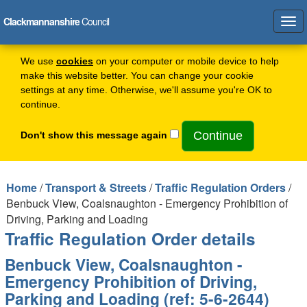
Clackmannanshire
Council
Tog
navi
We use
cookies
on your computer or mobile device to help
make this website better. You can change your cookie
settings at any time. Otherwise, we'll assume you're OK to
continue.
Don't show this message again
Home
/
Transport & Streets
/
Traffic Regulation Orders
/
Benbuck View, Coalsnaughton - Emergency Prohibition of
Driving, Parking and Loading
Traffic Regulation Order details
Benbuck View, Coalsnaughton -
Emergency Prohibition of Driving,
Parking and Loading (ref: 5-6-2644)