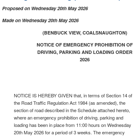
Proposed on Wednesday 20th May 2026
Made on Wednesday 20th May 2026
(BENBUCK VIEW, COALSNAUGHTON)
NOTICE OF EMERGENCY PROHIBITION OF
DRIVING, PARKING AND LOADING ORDER
2026
NOTICE IS HEREBY GIVEN that, in terms of Section 14 of
the Road Traffic Regulation Act 1984 (as amended), the
section of road described in the Schedule attached hereto,
where an emergency prohibition of driving, parking and
loading has been in place from 11:00 hours on Wednesday
20th May 2026 for a period of 3 weeks. The emergency