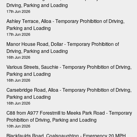
Driving, Parking and Loading
17th Jun 2026
Ashley Terrace, Alloa - Temporary Prohibition of Driving,
Parking and Loading
17th Jun 2026
Manor House Road, Dollar - Temporary Prohibition of
Driving, Parking and Loading
16th Jun 2026
Various Streets, Sauchie - Temporary Prohibition of Driving,
Parking and Loading
16th Jun 2026
Carsebridge Road, Alloa - Temporary Prohibition of Driving,
Parking and Loading
16th Jun 2026
C88 from A977 Forestmill to Meeks Park Road - Temporary
Prohibition of Driving, Parking and Loading
10th Jun 2026
Blackfaulds Road, Coalsnaughton - Emergency 20 MPH