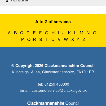
TRO archive
A to Z of services
A
B
C
D
E
F
G
H
I
J
K
L
M
N
O
P
Q
R
S
T
U
V
W
X
Y
Z
© Copyright 2026 Clackmannanshire Council
Kilncraigs, Alloa, Clackmannanshire, FK10 1EB
Tel: 01259 450000
Email:
customerservice@clacks.gov.uk
Council
Clackmannanshire