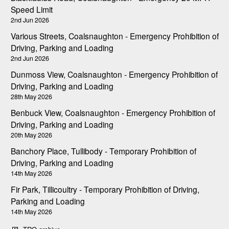
Speed Limit
2nd Jun 2026
Various Streets, Coalsnaughton - Emergency Prohibition of
Driving, Parking and Loading
2nd Jun 2026
Dunmoss View, Coalsnaughton - Emergency Prohibition of
Driving, Parking and Loading
28th May 2026
Benbuck View, Coalsnaughton - Emergency Prohibition of
Driving, Parking and Loading
20th May 2026
Banchory Place, Tullibody - Temporary Prohibition of
Driving, Parking and Loading
14th May 2026
Fir Park, Tillicoultry - Temporary Prohibition of Driving,
Parking and Loading
14th May 2026