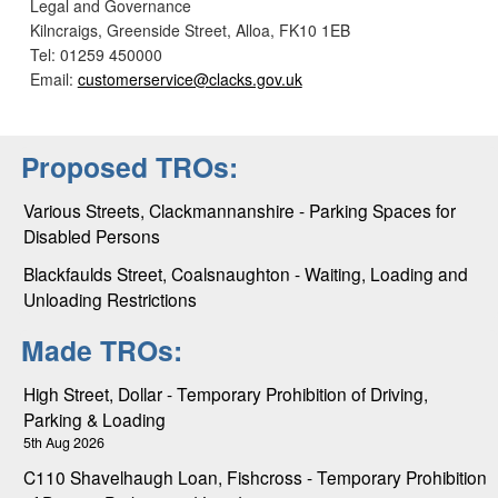
Legal and Governance
Kilncraigs, Greenside Street, Alloa, FK10 1EB
Tel: 01259 450000
Email:
customerservice@clacks.gov.uk
Proposed TROs:
Various Streets, Clackmannanshire - Parking Spaces for
Disabled Persons
Blackfaulds Street, Coalsnaughton - Waiting, Loading and
Unloading Restrictions
Made TROs:
High Street, Dollar - Temporary Prohibition of Driving,
Parking & Loading
5th Aug 2026
C110 Shavelhaugh Loan, Fishcross - Temporary Prohibition