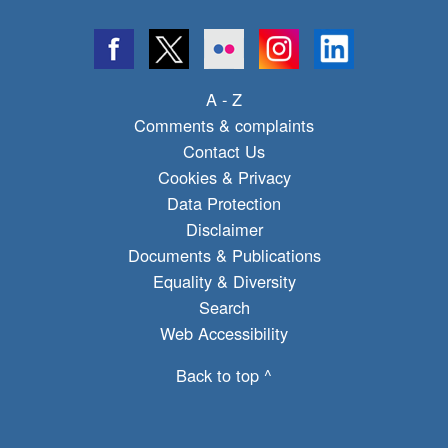
A - Z
Comments & complaints
Contact Us
Cookies & Privacy
Data Protection
Disclaimer
Documents & Publications
Equality & Diversity
Search
Web Accessibility
Back to top ^