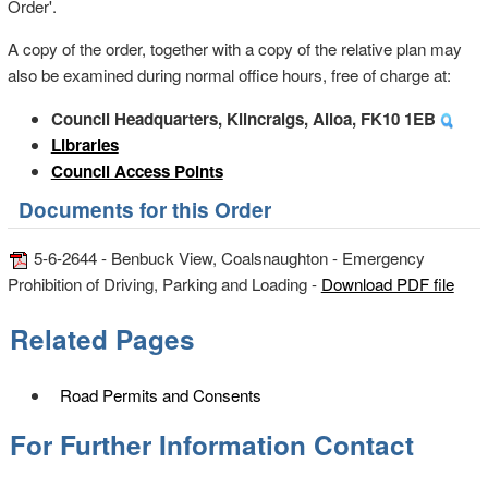
Order'.
A copy of the order, together with a copy of the relative plan may
also be examined during normal office hours, free of charge at:
Council Headquarters, Kilncraigs, Alloa, FK10 1EB
Libraries
Council Access Points
Documents for this Order
5-6-2644 - Benbuck View, Coalsnaughton - Emergency
Prohibition of Driving, Parking and Loading -
Download PDF file
Related Pages
Road Permits and Consents
For Further Information Contact