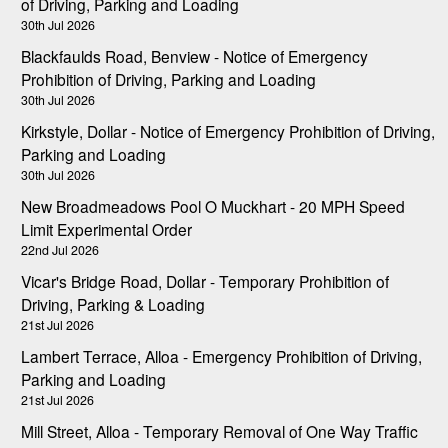
of Driving, Parking and Loading
30th Jul 2026
Blackfaulds Road, Benview - Notice of Emergency
Prohibition of Driving, Parking and Loading
30th Jul 2026
Kirkstyle, Dollar - Notice of Emergency Prohibition of Driving,
Parking and Loading
30th Jul 2026
New Broadmeadows Pool O Muckhart - 20 MPH Speed
Limit Experimental Order
22nd Jul 2026
Vicar's Bridge Road, Dollar - Temporary Prohibition of
Driving, Parking & Loading
21st Jul 2026
Lambert Terrace, Alloa - Emergency Prohibition of Driving,
Parking and Loading
21st Jul 2026
Mill Street, Alloa - Temporary Removal of One Way Traffic