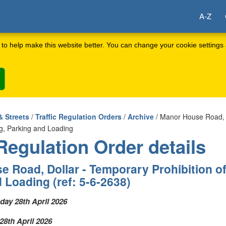
A-Z
to help make this website better. You can change your cookie settings 
& Streets
/
Traffic Regulation Orders
/
Archive
/ Manor House Road, 
ing, Parking and Loading
 Regulation Order details
 Road, Dollar - Temporary Prohibition of
 Loading (ref: 5-6-2638)
ay 28th April 2026
8th April 2026