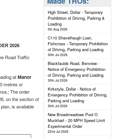
Made TROs:
High Street, Dollar - Temporary
Prohibition of Driving, Parking &
Loading
5th Aug 2026
C110 Shavelhaugh Loan,
Fishcross - Temporary Prohibition
ER 2026
of Driving, Parking and Loading
30th Jul 2026
e Road Traffic
Blackfaulds Road, Benview -
Notice of Emergency Prohibition
of Driving, Parking and Loading
loading at
Manor
30th Jul 2026
40 metres or
Kirkstyle, Dollar - Notice of
rsa.; The order
Emergency Prohibition of Driving,
, on the section of
Parking and Loading
plan, is available
30th Jul 2026
New Broadmeadows Pool O
Muckhart - 20 MPH Speed Limit
Experimental Order
22nd Jul 2026