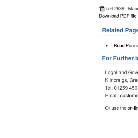
5-6-2638 - Manor
Download PDF file
Related Pag
Road Permi
For Further 
Legal and Gov
Kilncraigs, Gr
Tel: 01259 45
Email:
custome
Or use the
on-li