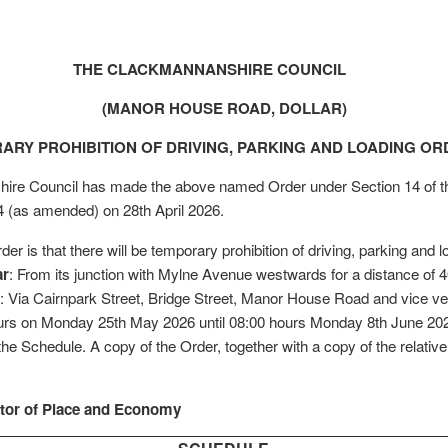
THE CLACKMANNANSHIRE COUNCIL
(MANOR HOUSE ROAD, DOLLAR)
ARY PROHIBITION OF DRIVING, PARKING AND LOADING ORD
re Council has made the above named Order under Section 14 of th
4 (as amended) on 28th April 2026.
rder is that there will be temporary prohibition of driving, parking and 
ar
: From its junction with Mylne Avenue westwards for a distance of 
: Via Cairnpark Street, Bridge Street, Manor House Road and vice ve
urs on Monday 25th May 2026 until 08:00 hours Monday 8th June 2026
he Schedule. A copy of the Order, together with a copy of the relative 
ctor of Place and Economy