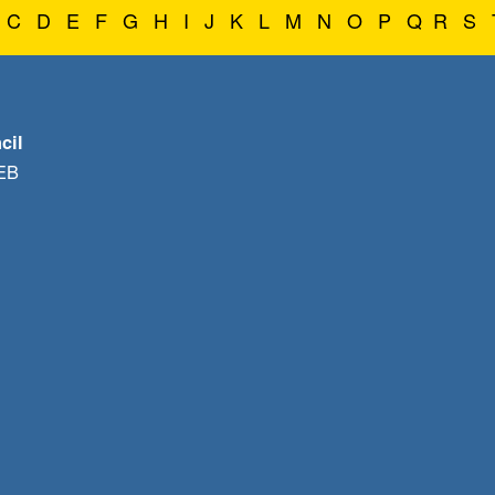
C
D
E
F
G
H
I
J
K
L
M
N
O
P
Q
R
S
cil
1EB