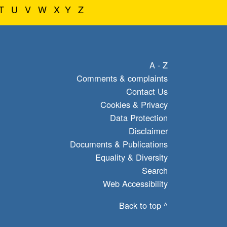
T
U
V
W
X
Y
Z
A - Z
Comments & complaints
Contact Us
Cookies & Privacy
Data Protection
Disclaimer
Documents & Publications
Equality & Diversity
Search
Web Accessibility
Back to top ^