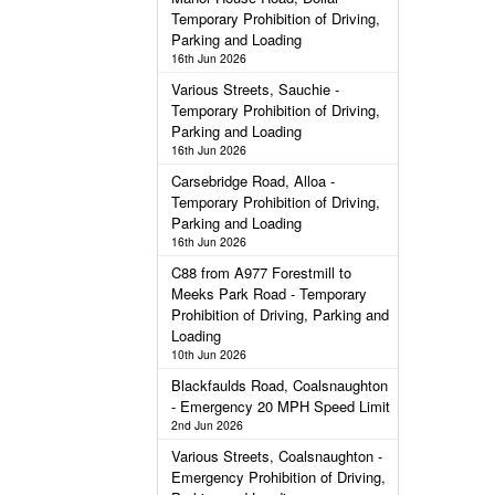
Temporary Prohibition of Driving,
Parking and Loading
16th Jun 2026
Various Streets, Sauchie -
Temporary Prohibition of Driving,
Parking and Loading
16th Jun 2026
Carsebridge Road, Alloa -
Temporary Prohibition of Driving,
Parking and Loading
16th Jun 2026
C88 from A977 Forestmill to
Meeks Park Road - Temporary
Prohibition of Driving, Parking and
Loading
10th Jun 2026
Blackfaulds Road, Coalsnaughton
- Emergency 20 MPH Speed Limit
2nd Jun 2026
Various Streets, Coalsnaughton -
Emergency Prohibition of Driving,