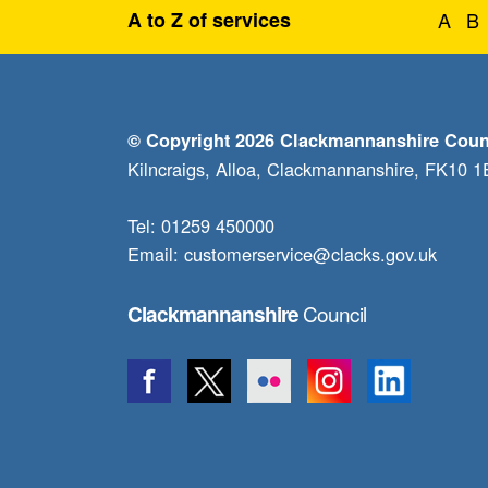
A to Z of services
A
B
© Copyright 2026 Clackmannanshire Coun
Kilncraigs, Alloa, Clackmannanshire, FK10 
Tel: 01259 450000
Email:
customerservice@clacks.gov.uk
Council
Clackmannanshire