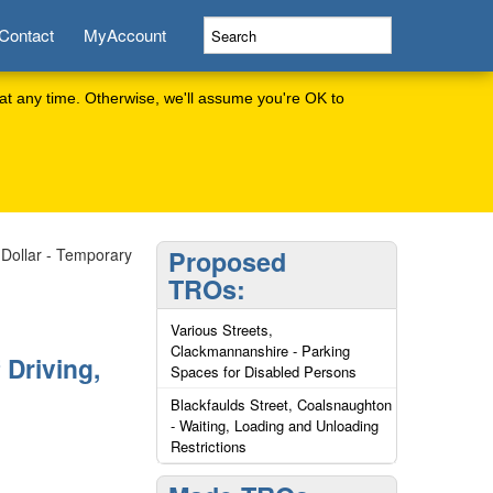
Contact
MyAccount
at any time. Otherwise, we'll assume you're OK to
Dollar - Temporary
Proposed
TROs:
Various Streets,
Clackmannanshire - Parking
 Driving,
Spaces for Disabled Persons
Blackfaulds Street, Coalsnaughton
- Waiting, Loading and Unloading
Restrictions