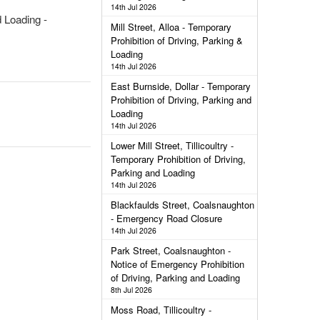
14th Jul 2026
 Loading -
Mill Street, Alloa - Temporary
Prohibition of Driving, Parking &
Loading
14th Jul 2026
East Burnside, Dollar - Temporary
Prohibition of Driving, Parking and
Loading
14th Jul 2026
Lower Mill Street, Tillicoultry -
Temporary Prohibition of Driving,
Parking and Loading
14th Jul 2026
Blackfaulds Street, Coalsnaughton
- Emergency Road Closure
14th Jul 2026
Park Street, Coalsnaughton -
Notice of Emergency Prohibition
of Driving, Parking and Loading
8th Jul 2026
Moss Road, Tillicoultry -