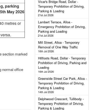
Vicar's Bridge Road, Dollar -
ng, parking
Temporary Prohibition of Driving,
Parking & Loading
25th May 2026
21st Jul 2026
Lambert Terrace, Alloa -
40 metres or
Emergency Prohibition of Driving,
Parking and Loading
 versa.
21st Jul 2026
Mill Street, Alloa - Temporary
Removal of One Way Traffic
16th Jul 2026
the section marked
Hillfoots Road, Dollar - Temporary
Prohibition of Driving, Parking and
Loading
g normal office
16th Jul 2026
Greenside Street Car Park, Alloa -
Temporary Prohibition of Driving,
Parking & Loading
14th Jul 2026
Delphwood Crescent, Tullibody -
Temporary Prohbition of Driving,
Parking & Loading