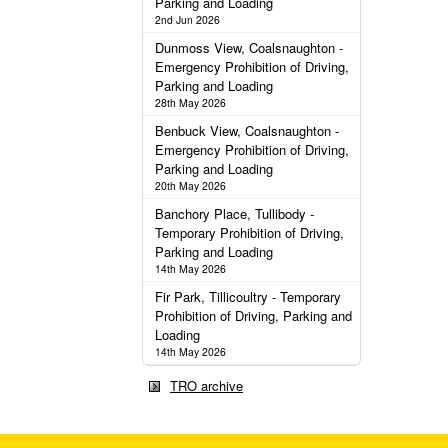
Parking and Loading
2nd Jun 2026
Dunmoss View, Coalsnaughton -
Emergency Prohibition of Driving,
Parking and Loading
28th May 2026
Benbuck View, Coalsnaughton -
Emergency Prohibition of Driving,
Parking and Loading
20th May 2026
Banchory Place, Tullibody -
Temporary Prohibition of Driving,
Parking and Loading
14th May 2026
Fir Park, Tillicoultry - Temporary
Prohibition of Driving, Parking and
Loading
14th May 2026
TRO archive