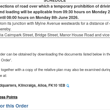
SCHEDULE
ections of road over which a temporary prohibition of drivi
nd loading will be applicable from 09:30 hours on Monday 
ntil 08:00 hours on Monday 8th June 2026.
rom its junction with Mylne Avenue westwards for a distance of 
hereby.
ia Cairnpark Street, Bridge Street, Manor House Road and vice
s order can be obtained by downloading the documents listed below in 
 Order'.
, together with a copy of the relative plan may also be examined durin
e at:
dquarters, Kilncraigs, Alloa, FK10 1EB
ess Points
r this Order