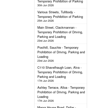
Temporary Prohibition of Parking
30th Jun 2026
Various Streets, Tullibody -
Temporary Prohibition of Parking
25th Jun 2026
Main Street, Clackmannan -
Temporary Prohibition of Driving,
Parking and Loading
23rd Jun 2026
Posthill, Sauchie - Temporary
Prohibition of Driving, Parking and
Loading
23rd Jun 2026
C110 Shavelhaugh Loan, Alva -
Temporary Prohibition of Driving,
Parking and Loading
17th Jun 2026
Ashley Terrace, Alloa - Temporary
Prohibition of Driving, Parking and
Loading
17th Jun 2026
Manor House Road, Dollar -