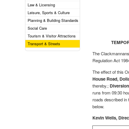
Law & Licensing
Leisure, Sports & Culture
Planning & Building Standards
Social Care
Tourism & Visitor Attractions
TEMPOR
Transport & Streets
The Clackmannanshi
Regulation Act 198
The effect of this O
House Road, Doll
thereby.;
Diversion
runs from 09:30 ho
roads described in t
below.
Kevin Wells, Dire