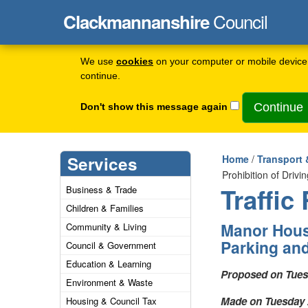
Council
Clackmannanshire
We use
cookies
on your computer or mobile device 
continue.
Don't show this message again
Services
Home
/
Transport 
Prohibition of Driv
Traffic
Business & Trade
Children & Families
Manor House
Community & Living
Parking and
Council & Government
Education & Learning
Proposed on Tuesd
Environment & Waste
Made on Tuesday 2
Housing & Council Tax