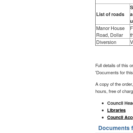
S
List of roads
a
u
Manor House
F
Road, Dollar
t
Diversion
V
Full details of thi
'Documents for this
A copy of the order
hours, free of charg
Council Hea
Libraries
Council Acc
Documents fo