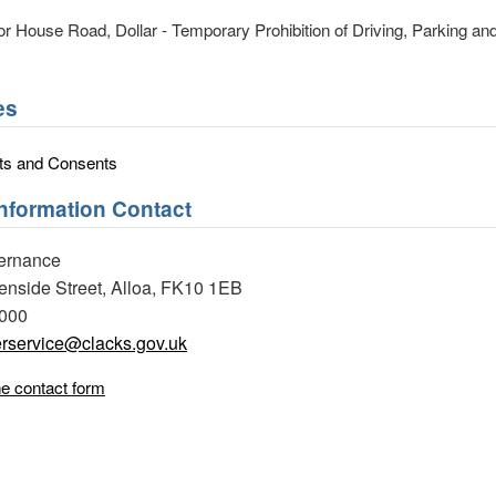
 House Road, Dollar - Temporary Prohibition of Driving, Parking and
es
ts and Consents
Information Contact
ernance
eenside Street, Alloa, FK10 1EB
0000
rservice@clacks.gov.uk
ne contact form