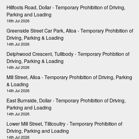
Hillfoots Road, Dollar - Temporary Prohibition of Driving,
Parking and Loading
16th Jul 2026
Greenside Street Car Park, Alloa - Temporary Prohibition of
Driving, Parking & Loading
14th Jul 2026
Delphwood Crescent, Tullibody - Temporary Prohbition of
Driving, Parking & Loading
14th Jul 2026
Mill Street, Alloa - Temporary Prohibition of Driving, Parking
& Loading
14th Jul 2026
East Burnside, Dollar - Temporary Prohibition of Driving,
Parking and Loading
14th Jul 2026
Lower Mill Street, Tillicoultry - Temporary Prohibition of
Driving, Parking and Loading
14th Jul 2026