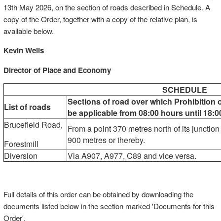
13th May 2026, on the section of roads described in Schedule. A
copy of the Order, together with a copy of the relative plan, is
available below.
Kevin Wells
Director of Place and Economy
SCHEDULE
Sections of road over which Prohibition o
List of roads
be applicable from 08:00 hours until 18
Brucefield Road,
From a point 370 metres north of its junction
900 metres or thereby.
Forestmill
Diversion
Via A907, A977, C89 and vice versa.
Full details of this order can be obtained by downloading the
documents listed below in the section marked 'Documents for this
Order'.