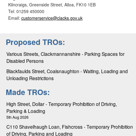
Kilncraigs, Greenside Street, Alloa, FK10 1EB
Tel: 01259 450000
Email:
customerservice@clacks.gov.uk
Proposed TROs:
Various Streets, Clackmannanshire - Parking Spaces for
Disabled Persons
Blackfaulds Street, Coalsnaughton - Waiting, Loading and
Unloading Restrictions
Made TROs:
High Street, Dollar - Temporary Prohibition of Driving,
Parking & Loading
5th Aug 2026
C110 Shavelhaugh Loan, Fishcross - Temporary Prohibition
of Driving, Parking and Loading