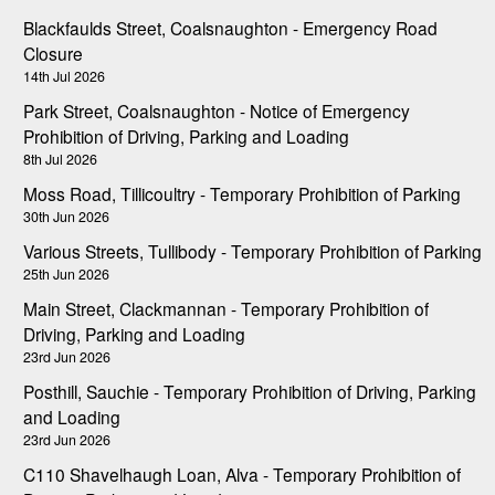
Blackfaulds Street, Coalsnaughton - Emergency Road
Closure
14th Jul 2026
Park Street, Coalsnaughton - Notice of Emergency
Prohibition of Driving, Parking and Loading
8th Jul 2026
Moss Road, Tillicoultry - Temporary Prohibition of Parking
30th Jun 2026
Various Streets, Tullibody - Temporary Prohibition of Parking
25th Jun 2026
Main Street, Clackmannan - Temporary Prohibition of
Driving, Parking and Loading
23rd Jun 2026
Posthill, Sauchie - Temporary Prohibition of Driving, Parking
and Loading
23rd Jun 2026
C110 Shavelhaugh Loan, Alva - Temporary Prohibition of