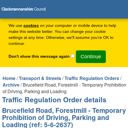
Clackmannanshire
Council
We use
cookies
on your computer or mobile device to help
make this website better. You can change your cookie
settings at any time. Otherwise, we'll assume you're OK to
continue.
Don't show this message again
Home
/
Transport & Streets
/
Traffic Regulation Orders
/
Archive
/ Brucefield Road, Forestmill - Temporary Prohibition
of Driving, Parking and Loading
Traffic Regulation Order details
Brucefield Road, Forestmill - Temporary
Prohibition of Driving, Parking and
Loading (ref: 5-6-2637)