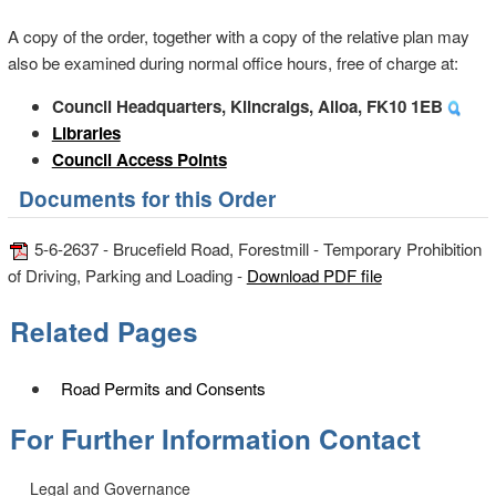
A copy of the order, together with a copy of the relative plan may
also be examined during normal office hours, free of charge at:
Council Headquarters, Kilncraigs, Alloa, FK10 1EB
Libraries
Council Access Points
Documents for this Order
5-6-2637 - Brucefield Road, Forestmill - Temporary Prohibition
of Driving, Parking and Loading -
Download PDF file
Related Pages
Road Permits and Consents
For Further Information Contact
Legal and Governance