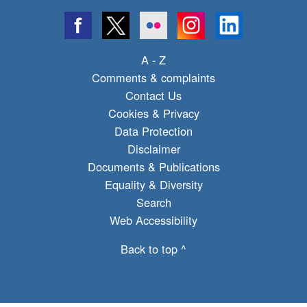
A - Z
Comments & complaints
Contact Us
Cookies & Privacy
Data Protection
Disclaimer
Documents & Publications
Equality & Diversity
Search
Web Accessibility
Back to top ^