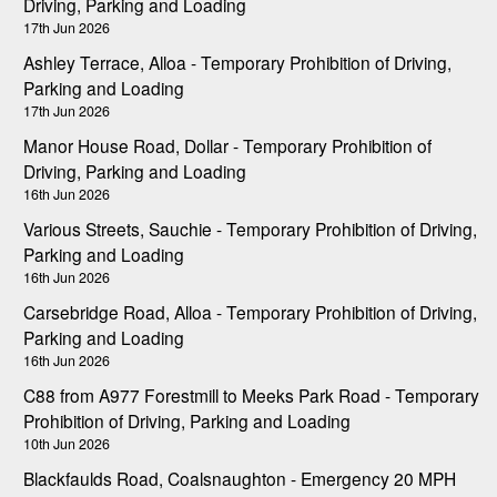
Driving, Parking and Loading
17th Jun 2026
Ashley Terrace, Alloa - Temporary Prohibition of Driving,
Parking and Loading
17th Jun 2026
Manor House Road, Dollar - Temporary Prohibition of
Driving, Parking and Loading
16th Jun 2026
Various Streets, Sauchie - Temporary Prohibition of Driving,
Parking and Loading
16th Jun 2026
Carsebridge Road, Alloa - Temporary Prohibition of Driving,
Parking and Loading
16th Jun 2026
C88 from A977 Forestmill to Meeks Park Road - Temporary
Prohibition of Driving, Parking and Loading
10th Jun 2026
Blackfaulds Road, Coalsnaughton - Emergency 20 MPH