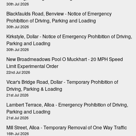
30th Jul 2026
Blackfaulds Road, Benview - Notice of Emergency
Prohibition of Driving, Parking and Loading
30th Jul 2026
Kirkstyle, Dollar - Notice of Emergency Prohibition of Driving,
Parking and Loading
30th Jul 2026
New Broadmeadows Pool O Muckhart - 20 MPH Speed
Limit Experimental Order
22nd Jul 2026
Vicar's Bridge Road, Dollar - Temporary Prohibition of
Driving, Parking & Loading
21st Jul 2026
Lambert Terrace, Alloa - Emergency Prohibition of Driving,
Parking and Loading
21st Jul 2026
Mill Street, Alloa - Temporary Removal of One Way Traffic
16th Jul 2026