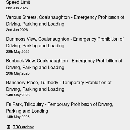
Speed Limit
2nd Jun 2026
Various Streets, Coalsnaughton - Emergency Prohibition of
Driving, Parking and Loading
2nd Jun 2026
Dunmoss View, Coalsnaughton - Emergency Prohibition of
Driving, Parking and Loading
28th May 2026
Benbuck View, Coalsnaughton - Emergency Prohibition of
Driving, Parking and Loading
20th May 2026
Banchory Place, Tullibody - Temporary Prohibition of
Driving, Parking and Loading
14th May 2026
Fir Park, Tillicoultry - Temporary Prohibition of Driving,
Parking and Loading
14th May 2026
TRO archive