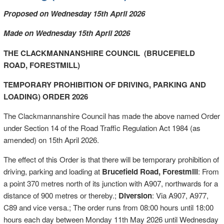
Proposed on Wednesday 15th April 2026
Made on Wednesday 15th April 2026
THE CLACKMANNANSHIRE COUNCIL (BRUCEFIELD
ROAD, FORESTMILL)
TEMPORARY PROHIBITION OF DRIVING, PARKING AND
LOADING) ORDER 2026
The Clackmannanshire Council has made the above named Order
under Section 14 of the Road Traffic Regulation Act 1984 (as
amended) on 15th April 2026.
The effect of this Order is that there will be temporary prohibition of
driving, parking and loading at
Brucefield Road, Forestmill
: From
a point 370 metres north of its junction with A907, northwards for a
distance of 900 metres or thereby.;
Diversion
: Via A907, A977,
C89 and vice versa.; The order runs from 08:00 hours until 18:00
hours each day between Monday 11th May 2026 until Wednesday