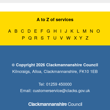
A to Z of services
A
B
C
D
E
F
G
H
I
J
K
L
M
N
O
P
Q
R
S
T
U
V
W
X
Y
Z
© Copyright 2026 Clackmannanshire Council
Kilncraigs, Alloa, Clackmannanshire, FK10 1EB
Tel: 01259 450000
Email:
customerservice@clacks.gov.uk
Council
Clackmannanshire